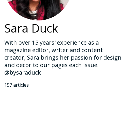
Sara Duck
With over 15 years' experience as a
magazine editor, writer and content
creator, Sara brings her passion for design
and decor to our pages each issue.
@bysaraduck
157 articles