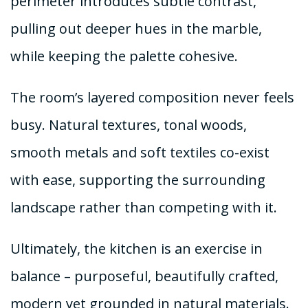
perimeter introduces subtle contrast,
pulling out deeper hues in the marble,
while keeping the palette cohesive.
The room’s layered composition never feels
busy. Natural textures, tonal woods,
smooth metals and soft textiles co-exist
with ease, supporting the surrounding
landscape rather than competing with it.
Ultimately, the kitchen is an exercise in
balance – purposeful, beautifully crafted,
modern yet grounded in natural materials.