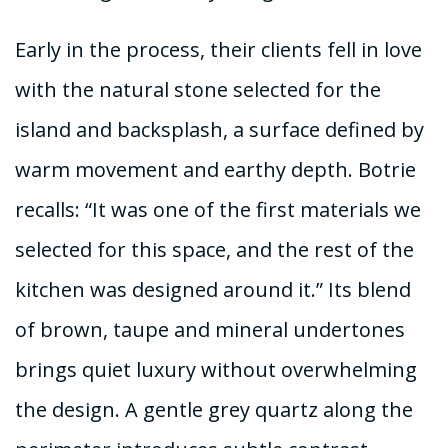
Early in the process, their clients fell in love
with the natural stone selected for the
island and backsplash, a surface defined by
warm movement and earthy depth. Botrie
recalls: “It was one of the first materials we
selected for this space, and the rest of the
kitchen was designed around it.” Its blend
of brown, taupe and mineral undertones
brings quiet luxury without overwhelming
the design. A gentle grey quartz along the