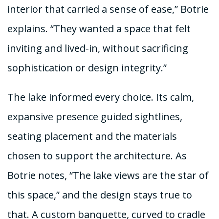
interior that carried a sense of ease,” Botrie
explains. “They wanted a space that felt
inviting and lived-in, without sacrificing
sophistication or design integrity.”
The lake informed every choice. Its calm,
expansive presence guided sightlines,
seating placement and the materials
chosen to support the architecture. As
Botrie notes, “The lake views are the star of
this space,” and the design stays true to
that. A custom banquette, curved to cradle