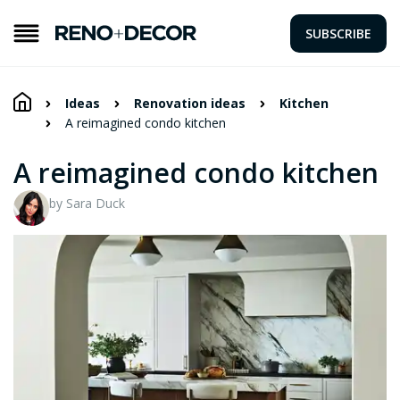
SUBSCRIBE
Ideas
Renovation ideas
Kitchen
A reimagined condo kitchen
A reimagined condo kitchen
by Sara Duck