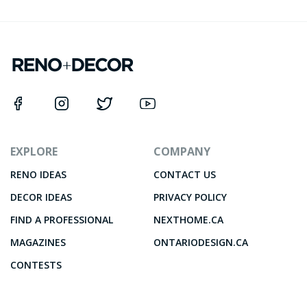
EXPLORE
COMPANY
RENO IDEAS
CONTACT US
DECOR IDEAS
PRIVACY POLICY
FIND A PROFESSIONAL
NEXTHOME.CA
MAGAZINES
ONTARIODESIGN.CA
CONTESTS