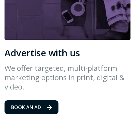
Advertise with us
We offer targeted, multi-platform
marketing options in print, digital &
video.
BOOK AN AD