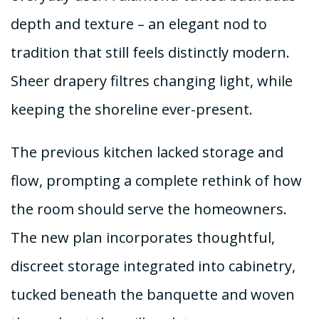
depth and texture – an elegant nod to
tradition that still feels distinctly modern.
Sheer drapery filtres changing light, while
keeping the shoreline ever-present.
The previous kitchen lacked storage and
flow, prompting a complete rethink of how
the room should serve the homeowners.
The new plan incorporates thoughtful,
discreet storage integrated into cabinetry,
tucked beneath the banquette and woven