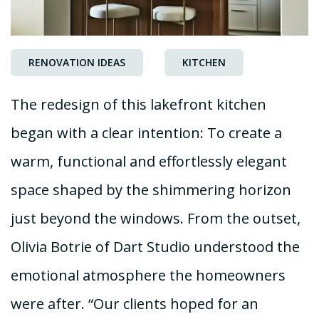
RENOVATION IDEAS
KITCHEN
The redesign of this lakefront kitchen
began with a clear intention: To create a
warm, functional and effortlessly elegant
space shaped by the shimmering horizon
just beyond the windows. From the outset,
Olivia Botrie of Dart Studio understood the
emotional atmosphere the homeowners
were after. “Our clients hoped for an