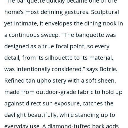
The banquette quickly became one of the
home’s most defining gestures. Sculptural
yet intimate, it envelopes the dining nook in
a continuous sweep. “The banquette was
designed as a true focal point, so every
detail, from its silhouette to its material,
was intentionally considered,” says Botrie.
Refined tan upholstery with a soft sheen,
made from outdoor-grade fabric to hold up
against direct sun exposure, catches the
daylight beautifully, while standing up to
everyday use. A diamond-tufted back adds