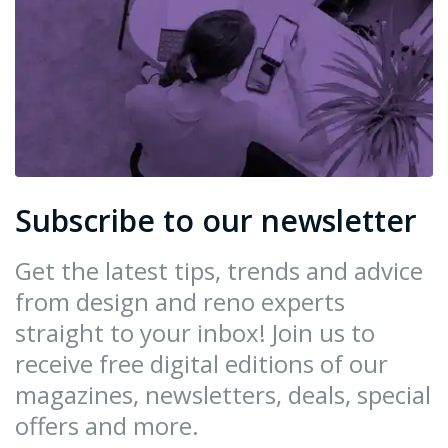
Subscribe to our newsletter
Get the latest tips, trends and advice
from design and reno experts
straight to your inbox! Join us to
receive free digital editions of our
magazines, newsletters, deals, special
offers and more.