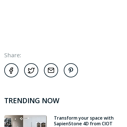
Share:
TRENDING NOW
Transform your space with
SapienStone 4D from CIOT