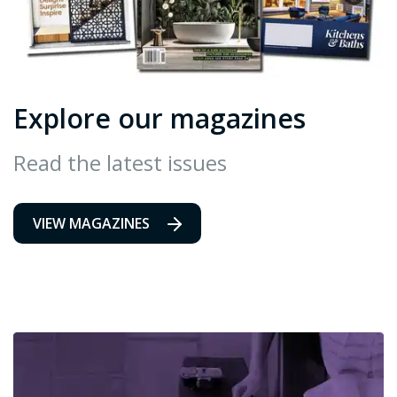
Explore our magazines
Read the latest issues
VIEW MAGAZINES