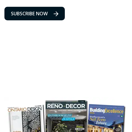
SUBSCRIBE NOW