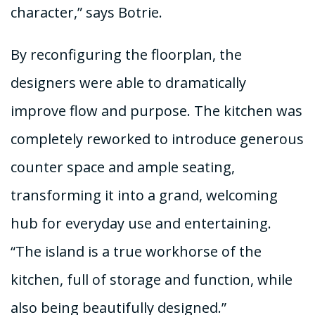
character,” says Botrie.
By reconfiguring the floorplan, the
designers were able to dramatically
improve flow and purpose. The kitchen was
completely reworked to introduce generous
counter space and ample seating,
transforming it into a grand, welcoming
hub for everyday use and entertaining.
“The island is a true workhorse of the
kitchen, full of storage and function, while
also being beautifully designed.”