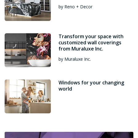
by Reno + Decor
Transform your space with
customized wall coverings
from Muraluxe Inc.
by Muraluxe Inc.
Windows for your changing
world