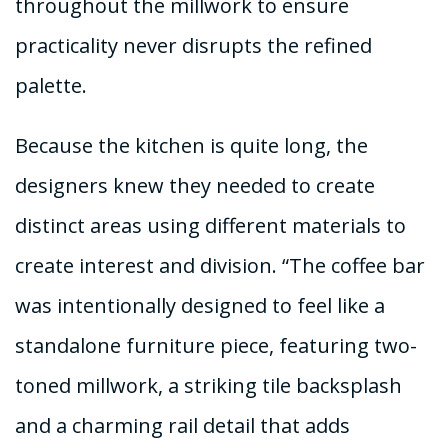
throughout the millwork to ensure
practicality never disrupts the refined
palette.
Because the kitchen is quite long, the
designers knew they needed to create
distinct areas using different materials to
create interest and division. “The coffee bar
was intentionally designed to feel like a
standalone furniture piece, featuring two-
toned millwork, a striking tile backsplash
and a charming rail detail that adds