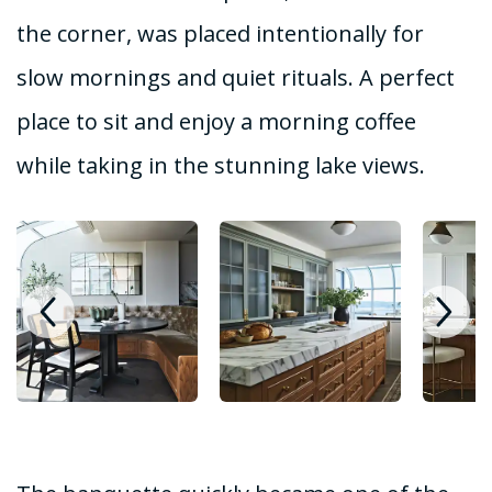
the corner, was placed intentionally for
slow mornings and quiet rituals. A perfect
place to sit and enjoy a morning coffee
while taking in the stunning lake views.