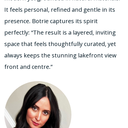
It feels personal, refined and gentle in its
presence. Botrie captures its spirit
perfectly: “The result is a layered, inviting
space that feels thoughtfully curated, yet
always keeps the stunning lakefront view
front and centre.”