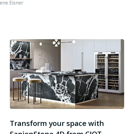
ene Eisner
Transform your space with
SapienStone 4D from CIOT