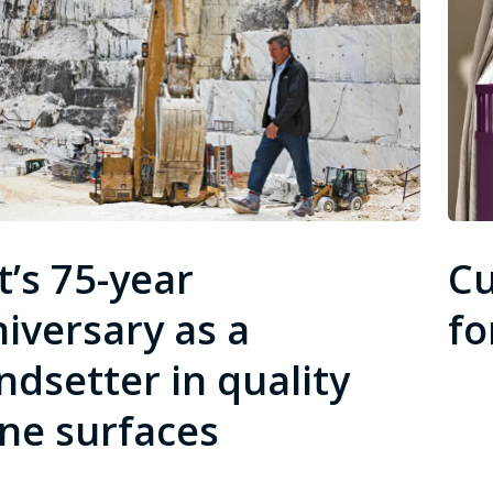
t’s 75-year
Cu
iversary as a
fo
ndsetter in quality
ne surfaces