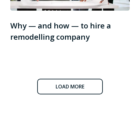
Why — and how — to hire a
remodelling company
LOAD MORE