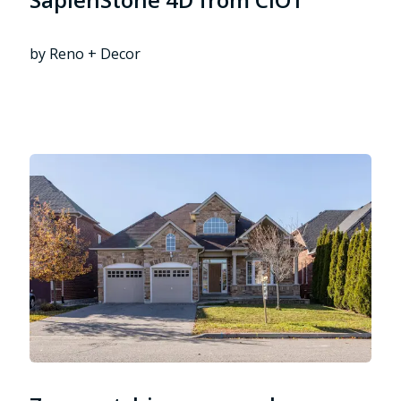
by Reno + Decor