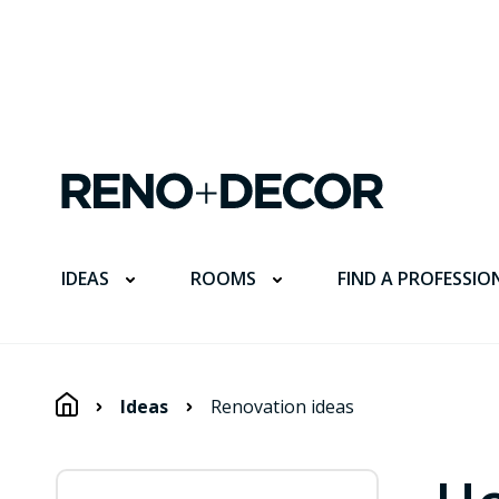
FIND A PROFESSIO
IDEAS
ROOMS
Ideas
Renovation ideas