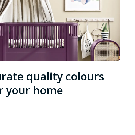
rate quality colours
r your home