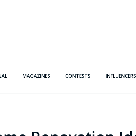
NAL
MAGAZINES
CONTESTS
INFLUENCERS