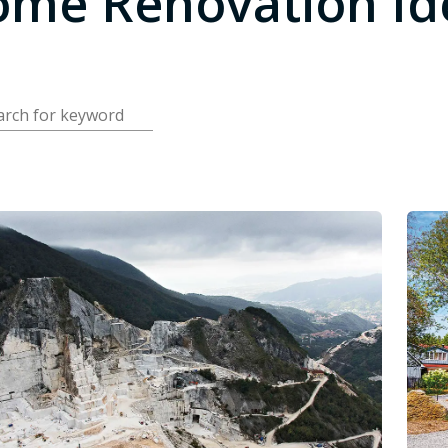
me Renovation Id
arch for keyword