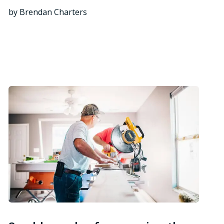
by Brendan Charters