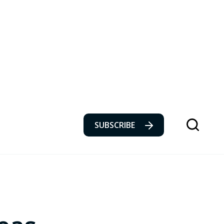
SUBSCRIBE