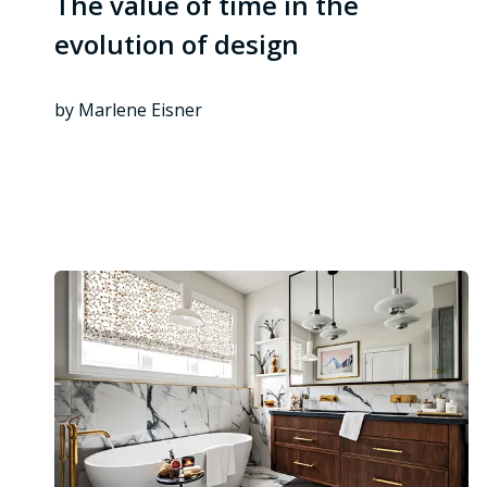
The value of time in the
evolution of design
by Marlene Eisner