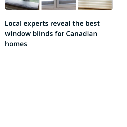
Local experts reveal the best
window blinds for Canadian
homes