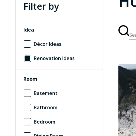
Ho
Filter by
Idea
Se
Décor Ideas
Renovation Ideas
Room
Basement
Bathroom
Bedroom