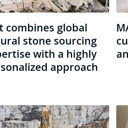
t combines global
MA
ural stone sourcing
cu
ertise with a highly
an
sonalized approach