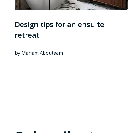
Design tips for an ensuite
retreat
by Mariam Aboutaam