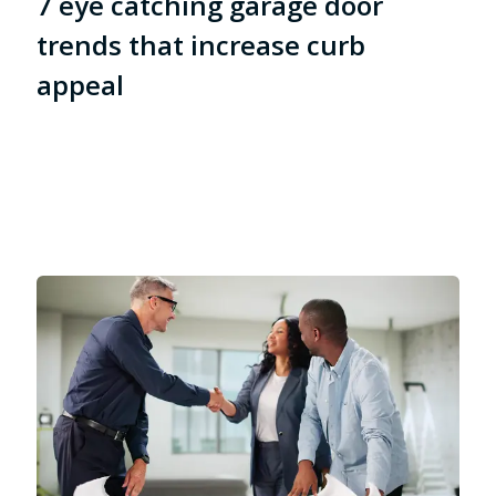
7 eye catching garage door
trends that increase curb
appeal