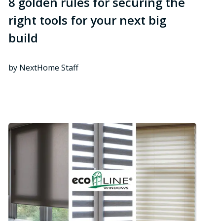
8 golden rules for securing the
right tools for your next big
build
by NextHome Staff