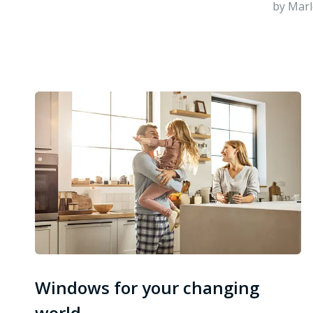
by Marl
Windows for your changing
world