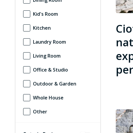
Dining Room
Kid's Room
Cio
Kitchen
nat
Laundry Room
exp
Living Room
per
Office & Studio
Outdoor & Garden
Whole House
Other