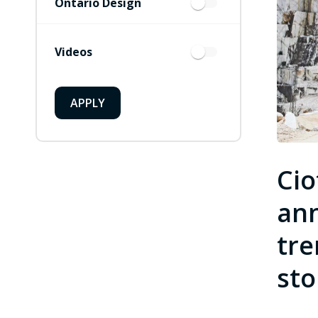
Ontario Design
Videos
APPLY
Cio
ann
tre
sto