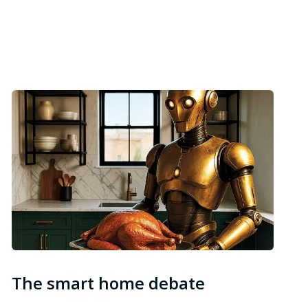
The smart home debate