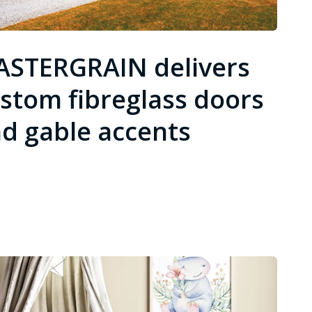
STERGRAIN delivers
stom fibreglass doors
d gable accents