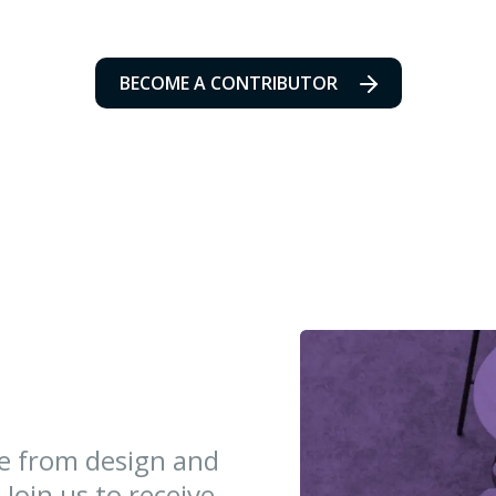
BECOME A CONTRIBUTOR
ce from design and
 Join us to receive