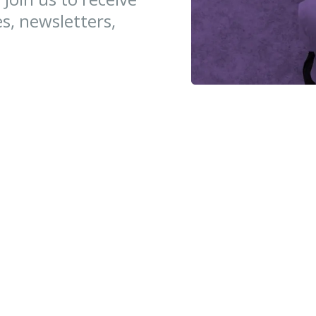
es, newsletters,