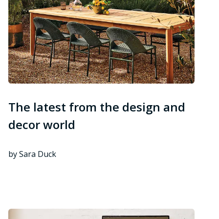
The latest from the design and
decor world
by Sara Duck