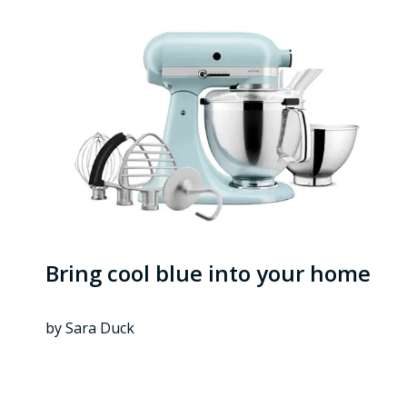
Bring cool blue into your home
by Sara Duck