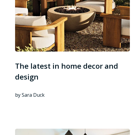
The latest in home decor and
design
by Sara Duck