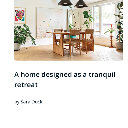
A home designed as a tranquil
retreat
by Sara Duck