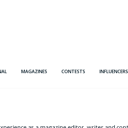
NAL
MAGAZINES
CONTESTS
INFLUENCERS
experience as a magazine editor, writer and con