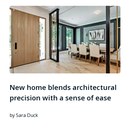
New home blends architectural
precision with a sense of ease
by Sara Duck