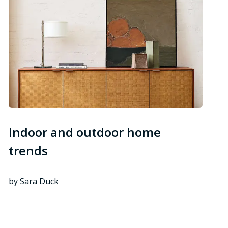
Indoor and outdoor home
trends
by Sara Duck