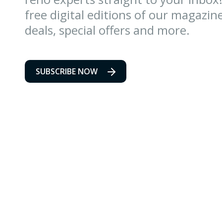
free digital editions of our magazin
deals, special offers and more.
SUBSCRIBE NOW