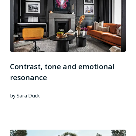
Contrast, tone and emotional
resonance
by Sara Duck