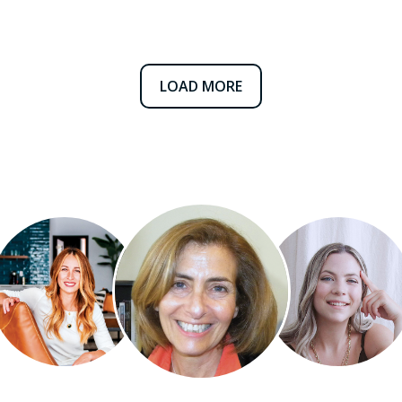
LOAD MORE