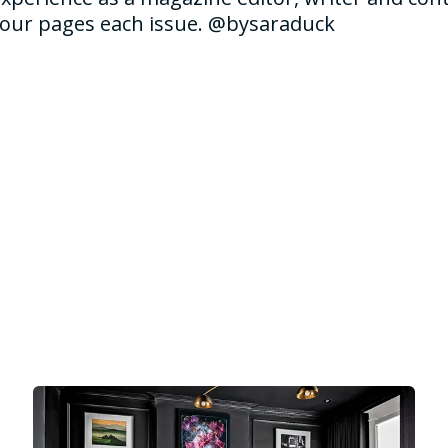
 our pages each issue. @bysaraduck