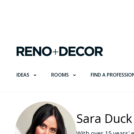
FIND A PROFESSIO
IDEAS
ROOMS
Sara Duck
With over 15 years' 