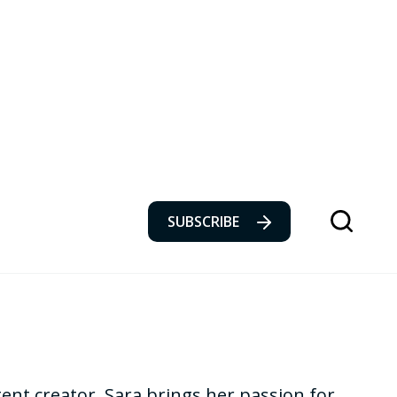
SUBSCRIBE
tent creator, Sara brings her passion for