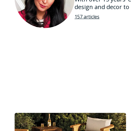
design and decor to
157 articles