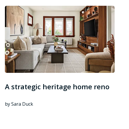
A strategic heritage home reno
by Sara Duck