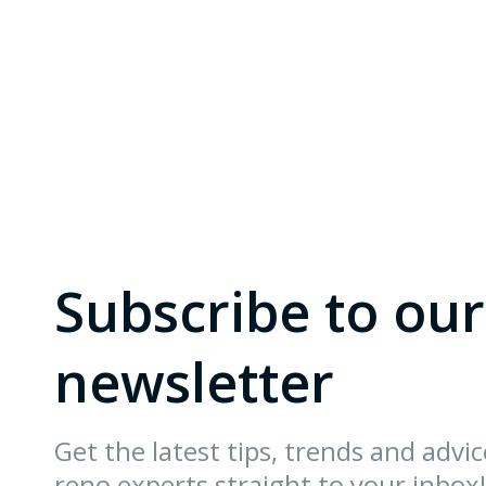
Subscribe to our
newsletter
Get the latest tips, trends and advi
reno experts straight to your inbox!