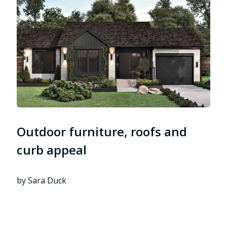
Outdoor furniture, roofs and
curb appeal
by Sara Duck