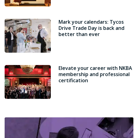
Mark your calendars: Tycos
Drive Trade Day is back and
better than ever
Elevate your career with NKBA
membership and professional
certification