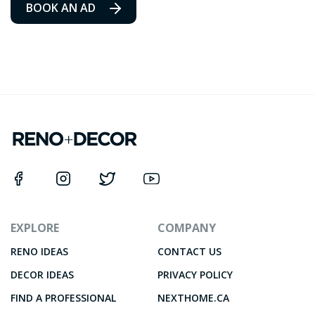
BOOK AN AD
EXPLORE
COMPANY
RENO IDEAS
CONTACT US
DECOR IDEAS
PRIVACY POLICY
FIND A PROFESSIONAL
NEXTHOME.CA