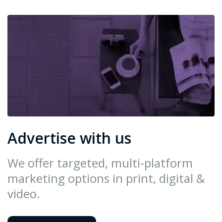
Advertise with us
We offer targeted, multi-platform
marketing options in print, digital &
video.