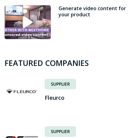
Generate video content for
your product
FEATURED COMPANIES
SUPPLIER
Fleurco
SUPPLIER