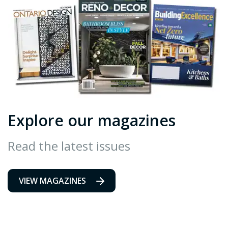
Explore our magazines
Read the latest issues
VIEW MAGAZINES