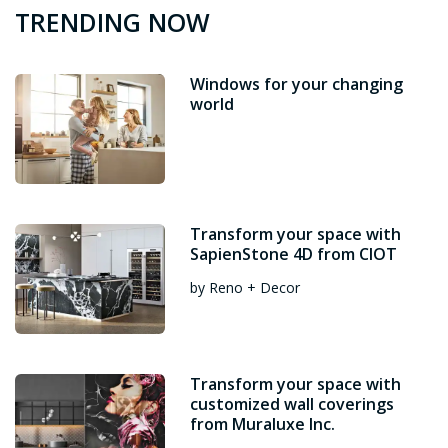
TRENDING NOW
Windows for your changing
world
Transform your space with
SapienStone 4D from CIOT
by Reno + Decor
Transform your space with
customized wall coverings
from Muraluxe Inc.