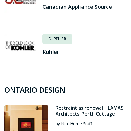
Canadian Appliance Source
SUPPLIER
Kohler
ONTARIO DESIGN
Restraint as renewal – LAMAS
Architects’ Perth Cottage
by NextHome Staff