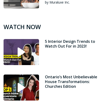
by Muraluxe Inc.
WATCH NOW
5 Interior Design Trends to
Watch Out For in 2023!
Ontario’s Most Unbelievable
House Transformations:
Churches Edition