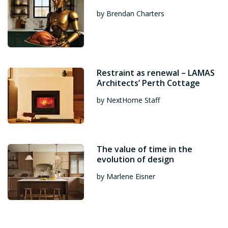
by Brendan Charters
Restraint as renewal – LAMAS
Architects’ Perth Cottage
by NextHome Staff
The value of time in the
evolution of design
by Marlene Eisner