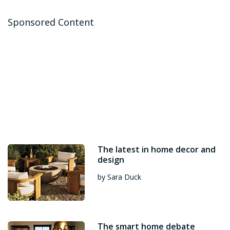
Sponsored Content
The latest in home decor and
design
by Sara Duck
The smart home debate