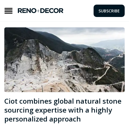
SUBSCRIBE
Ciot combines global natural stone
sourcing expertise with a highly
personalized approach