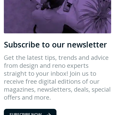
Subscribe to our newsletter
Get the latest tips, trends and advice
from design and reno experts
straight to your inbox! Join us to
receive free digital editions of our
magazines, newsletters, deals, special
offers and more.
SUBSCRIBE NOW