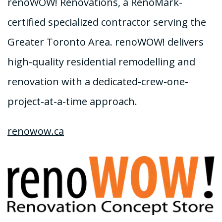
renoWOW! Renovations, a RenoMark-
certified specialized contractor serving the
Greater Toronto Area. renoWOW! delivers
high-quality residential remodelling and
renovation with a dedicated-crew-one-
project-at-a-time approach.
renowow.ca