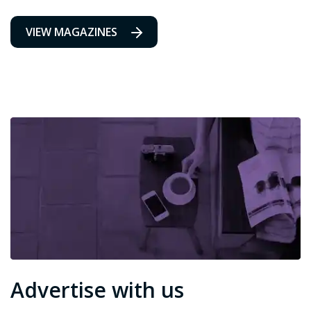
VIEW MAGAZINES
Advertise with us