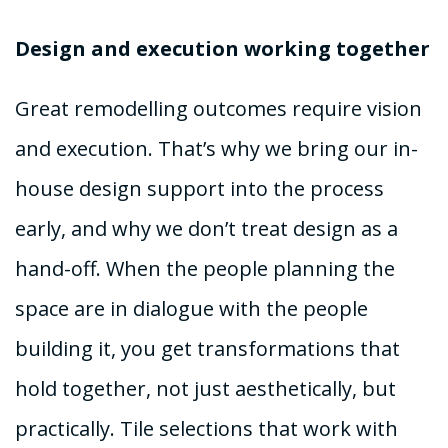
Design and execution working together
Great remodelling outcomes require vision
and execution. That’s why we bring our in-
house design support into the process
early, and why we don’t treat design as a
hand-off. When the people planning the
space are in dialogue with the people
building it, you get transformations that
hold together, not just aesthetically, but
practically. Tile selections that work with