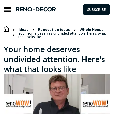
SUBSCRIBE
Ideas
Renovation ideas
Whole House
Your home deserves undivided attention. Here’s what
that looks like
Your home deserves
undivided attention. Here’s
what that looks like