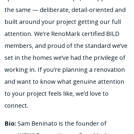
the same — deliberate, detail-oriented and
built around your project getting our full
attention. We’re RenoMark certified BILD
members, and proud of the standard we’ve
set in the homes we’ve had the privilege of
working in. If you’re planning a renovation
and want to know what genuine attention
to your project feels like, we’d love to
connect.
Bio:
Sam Beninato is the founder of