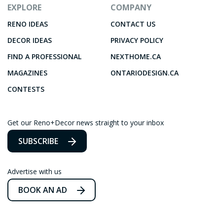
EXPLORE
COMPANY
RENO IDEAS
CONTACT US
DECOR IDEAS
PRIVACY POLICY
FIND A PROFESSIONAL
NEXTHOME.CA
MAGAZINES
ONTARIODESIGN.CA
CONTESTS
Get our Reno+Decor news straight to your inbox
SUBSCRIBE
Advertise with us
BOOK AN AD