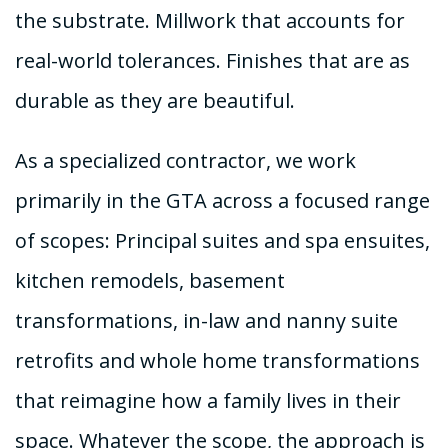
the substrate. Millwork that accounts for
real-world tolerances. Finishes that are as
durable as they are beautiful.
As a specialized contractor, we work
primarily in the GTA across a focused range
of scopes: Principal suites and spa ensuites,
kitchen remodels, basement
transformations, in-law and nanny suite
retrofits and whole home transformations
that reimagine how a family lives in their
space. Whatever the scope, the approach is