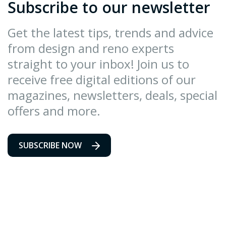
Subscribe to our newsletter
Get the latest tips, trends and advice
from design and reno experts
straight to your inbox! Join us to
receive free digital editions of our
magazines, newsletters, deals, special
offers and more.
SUBSCRIBE NOW