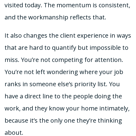
visited today. The momentum is consistent,
and the workmanship reflects that.
It also changes the client experience in ways
that are hard to quantify but impossible to
miss. You’re not competing for attention.
You’re not left wondering where your job
ranks in someone else’s priority list. You
have a direct line to the people doing the
work, and they know your home intimately,
because it’s the only one they’re thinking
about.