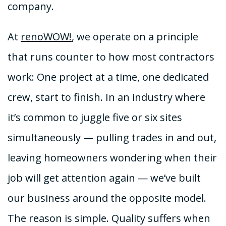
company.
At
renoWOW!
, we operate on a principle
that runs counter to how most contractors
work: One project at a time, one dedicated
crew, start to finish. In an industry where
it’s common to juggle five or six sites
simultaneously — pulling trades in and out,
leaving homeowners wondering when their
job will get attention again — we’ve built
our business around the opposite model.
The reason is simple. Quality suffers when