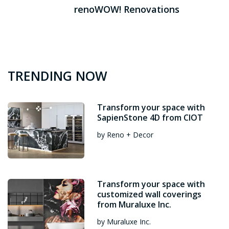
renoWOW! Renovations
TRENDING NOW
Transform your space with
SapienStone 4D from CIOT
by Reno + Decor
Transform your space with
customized wall coverings
from Muraluxe Inc.
by Muraluxe Inc.