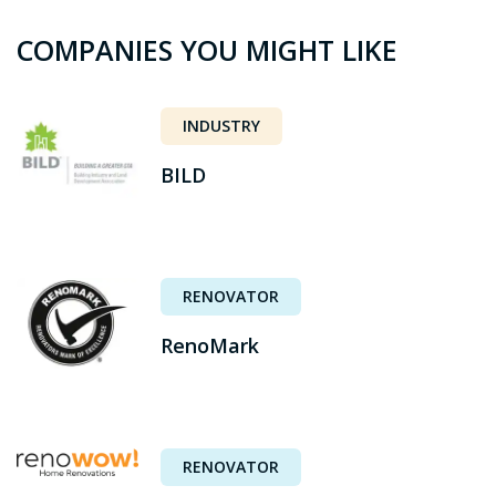
COMPANIES YOU MIGHT LIKE
INDUSTRY
BILD
RENOVATOR
RenoMark
RENOVATOR