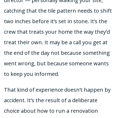
director — personally walking your site,
catching that the tile pattern needs to shift
two inches before it’s set in stone. It’s the
crew that treats your home the way they’d
treat their own. It may be a call you get at
the end of the day not because something
went wrong, but because someone wants
to keep you informed.
That kind of experience doesn’t happen by
accident. It’s the result of a deliberate
choice about how to run a renovation