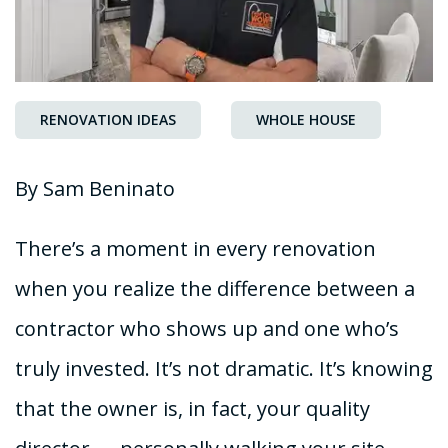
RENOVATION IDEAS
WHOLE HOUSE
By Sam Beninato
There’s a moment in every renovation
when you realize the difference between a
contractor who shows up and one who’s
truly invested. It’s not dramatic. It’s knowing
that the owner is, in fact, your quality