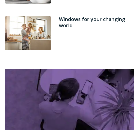
Windows for your changing
world