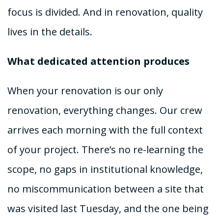
focus is divided. And in renovation, quality
lives in the details.
What dedicated attention produces
When your renovation is our only
renovation, everything changes. Our crew
arrives each morning with the full context
of your project. There’s no re-learning the
scope, no gaps in institutional knowledge,
no miscommunication between a site that
was visited last Tuesday, and the one being