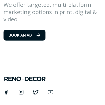
We offer targeted, multi-platform
marketing options in print, digital &
video.
BOOK AN AD