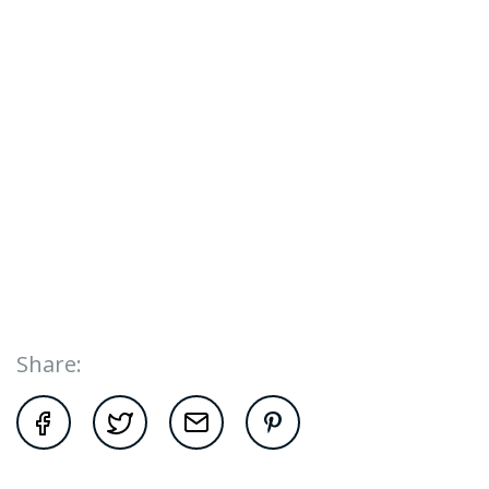
Share: