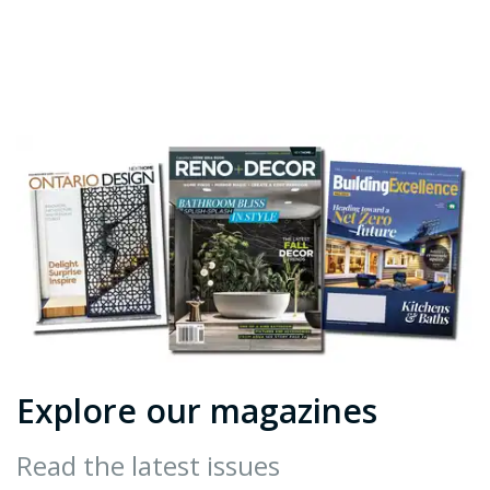
Explore our magazines
Read the latest issues