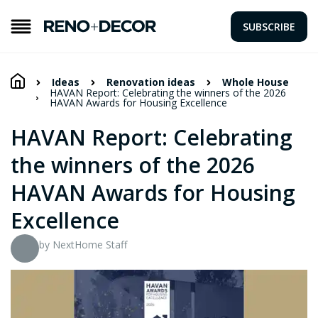
SUBSCRIBE
Ideas
Renovation ideas
Whole House
HAVAN Report: Celebrating the winners of the 2026
HAVAN Awards for Housing Excellence
HAVAN Report: Celebrating
the winners of the 2026
HAVAN Awards for Housing
Excellence
by NextHome Staff