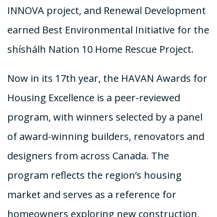
INNOVA project, and Renewal Development
earned Best Environmental Initiative for the
shíshálh Nation 10 Home Rescue Project.
Now in its 17th year, the HAVAN Awards for
Housing Excellence is a peer-reviewed
program, with winners selected by a panel
of award-winning builders, renovators and
designers from across Canada. The
program reflects the region’s housing
market and serves as a reference for
homeowners exploring new construction,