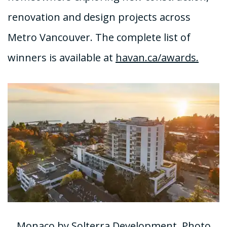
renovation and design projects across
Metro Vancouver. The complete list of
winners is available at
havan.ca/awards.
Monaco by Solterra Development, Photo