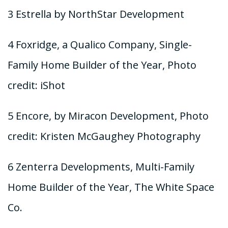
3 Estrella by NorthStar Development
4 Foxridge, a Qualico Company, Single-
Family Home Builder of the Year, Photo
credit: iShot
5 Encore, by Miracon Development, Photo
credit: Kristen McGaughey Photography
6 Zenterra Developments, Multi-Family
Home Builder of the Year, The White Space
Co.