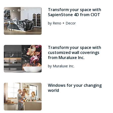
Transform your space with
SapienStone 4D from CIOT
by Reno + Decor
Transform your space with
customized wall coverings
from Muraluxe Inc.
by Muraluxe Inc.
Windows for your changing
world