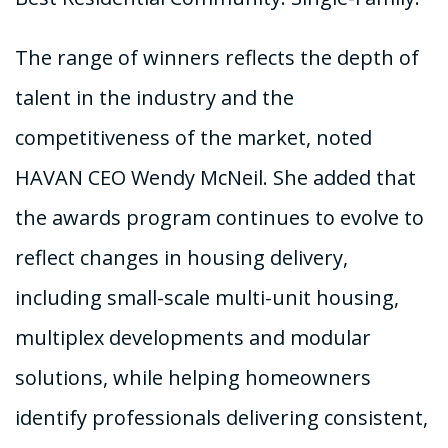
The range of winners reflects the depth of
talent in the industry and the
competitiveness of the market, noted
HAVAN CEO Wendy McNeil. She added that
the awards program continues to evolve to
reflect changes in housing delivery,
including small-scale multi-unit housing,
multiplex developments and modular
solutions, while helping homeowners
identify professionals delivering consistent,