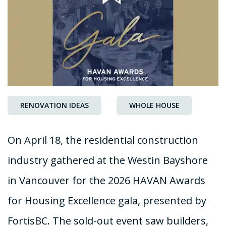
RENOVATION IDEAS
WHOLE HOUSE
On April 18, the residential construction
industry gathered at the Westin Bayshore
in Vancouver for the 2026 HAVAN Awards
for Housing Excellence gala, presented by
FortisBC. The sold-out event saw builders,