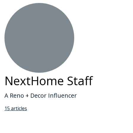
NextHome Staff
A Reno + Decor Influencer
15 articles