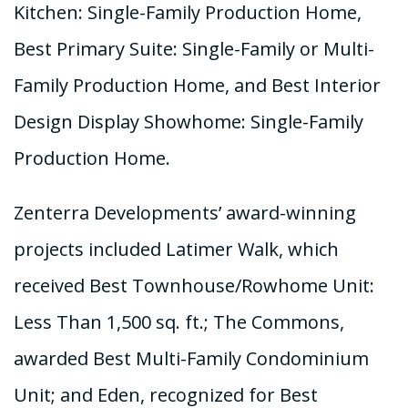
Kitchen: Single-Family Production Home,
Best Primary Suite: Single-Family or Multi-
Family Production Home, and Best Interior
Design Display Showhome: Single-Family
Production Home.
Zenterra Developments’ award-winning
projects included Latimer Walk, which
received Best Townhouse/Rowhome Unit:
Less Than 1,500 sq. ft.; The Commons,
awarded Best Multi-Family Condominium
Unit; and Eden, recognized for Best