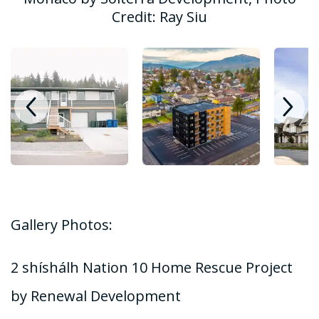
Credit: Ray Siu
Gallery Photos:
2 shíshálh Nation 10 Home Rescue Project
by Renewal Development