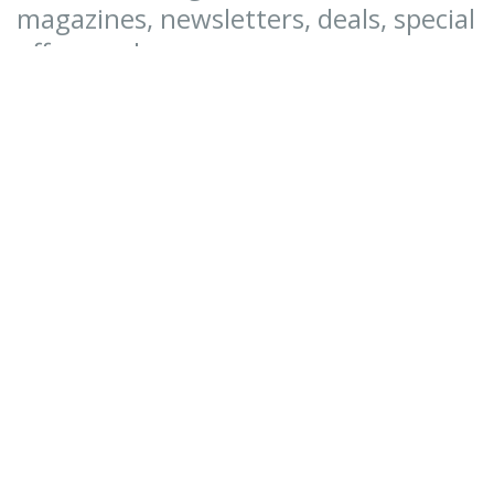
magazines, newsletters, deals, special
offers and more.
SUBSCRIBE NOW