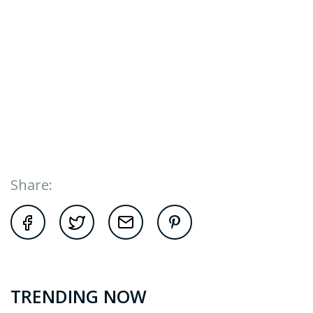
Share:
TRENDING NOW