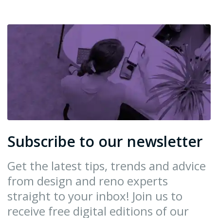
Subscribe to our newsletter
Get the latest tips, trends and advice
from design and reno experts
straight to your inbox! Join us to
receive free digital editions of our