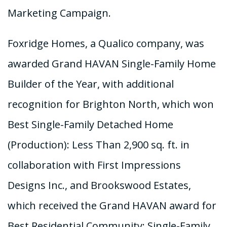
Marketing Campaign.
Foxridge Homes, a Qualico company, was
awarded Grand HAVAN Single-Family Home
Builder of the Year, with additional
recognition for Brighton North, which won
Best Single-Family Detached Home
(Production): Less Than 2,900 sq. ft. in
collaboration with First Impressions
Designs Inc., and Brookswood Estates,
which received the Grand HAVAN award for
Best Residential Community: Single-Family.