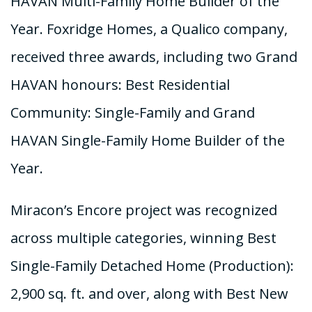
HAVAN Multi-Family Home Builder of the
Year. Foxridge Homes, a Qualico company,
received three awards, including two Grand
HAVAN honours: Best Residential
Community: Single-Family and Grand
HAVAN Single-Family Home Builder of the
Year.
Miracon’s Encore project was recognized
across multiple categories, winning Best
Single-Family Detached Home (Production):
2,900 sq. ft. and over, along with Best New