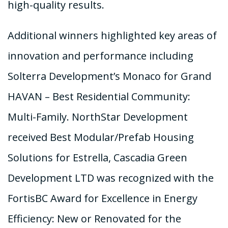
high-quality results.
Additional winners highlighted key areas of
innovation and performance including
Solterra Development’s Monaco for Grand
HAVAN – Best Residential Community:
Multi-Family. NorthStar Development
received Best Modular/Prefab Housing
Solutions for Estrella, Cascadia Green
Development LTD was recognized with the
FortisBC Award for Excellence in Energy
Efficiency: New or Renovated for the