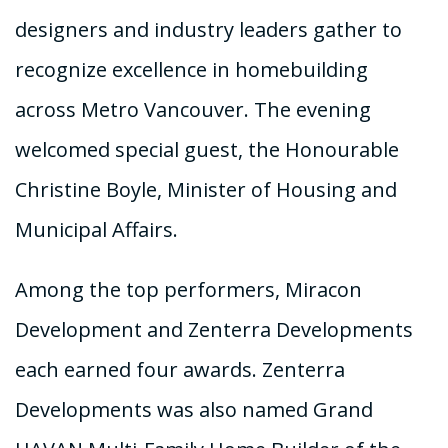
designers and industry leaders gather to
recognize excellence in homebuilding
across Metro Vancouver. The evening
welcomed special guest, the Honourable
Christine Boyle, Minister of Housing and
Municipal Affairs.
Among the top performers, Miracon
Development and Zenterra Developments
each earned four awards. Zenterra
Developments was also named Grand