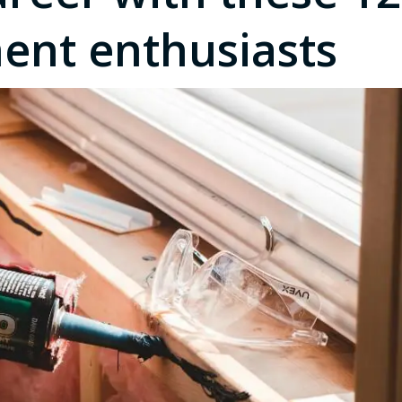
nt enthusiasts