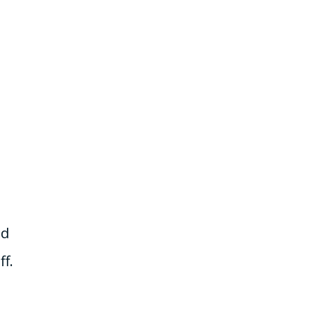
nd
ff.