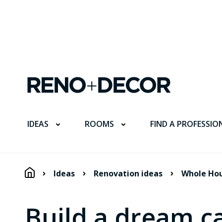
FIND A PROFESSIO
IDEAS
ROOMS
Ideas
Renovation ideas
Whole Ho
Build a dream ca