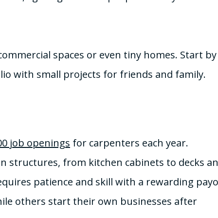
, commercial spaces or even tiny homes. Start by
io with small projects for friends and family.
00 job openings
for carpenters each year.
en structures, from kitchen cabinets to decks a
quires patience and skill with a rewarding payo
le others start their own businesses after