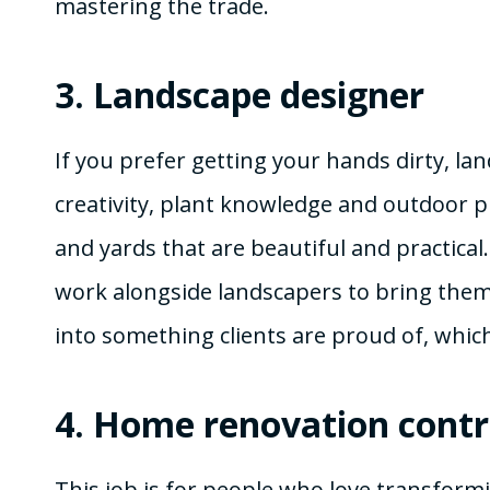
mastering the trade.
3.
Landscape designer
If you prefer getting your hands dirty, la
creativity, plant knowledge and outdoor pl
and yards that are beautiful and practical
work alongside landscapers to bring them t
into something clients are proud of, which 
4.
Home renovation contr
This job is for people who love transfor