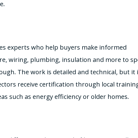
e.
nes experts who help buyers make informed
ure, wiring, plumbing, insulation and more to sp
ugh. The work is detailed and technical, but it 
tors receive certification through local trainin
as such as energy efficiency or older homes.