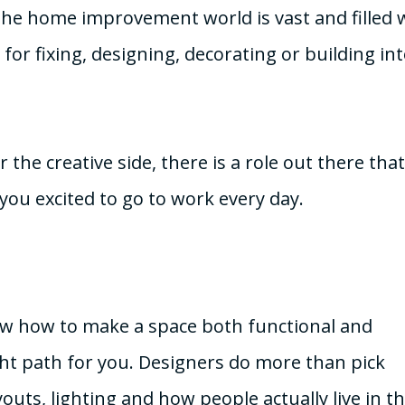
he home improvement world is vast and filled 
for fixing, designing, decorating or building in
e creative side, there is a role out there that 
you excited to go to work every day.
now how to make a space both functional and
ght path for you. Designers do more than pick
uts, lighting and how people actually live in th