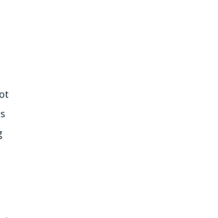
ot
is
g