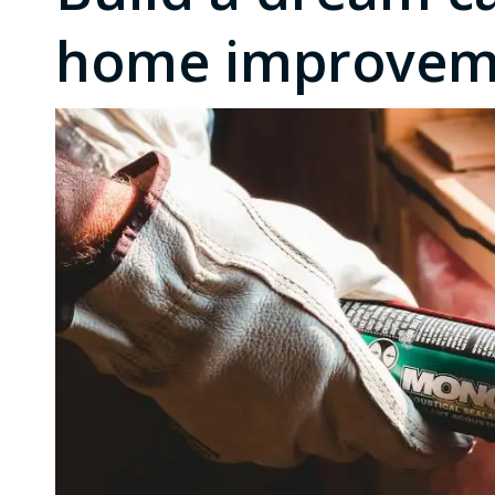
home improveme