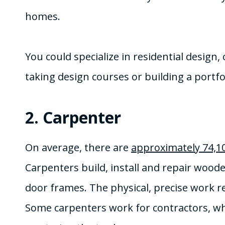
homes.
You could specialize in residential design
taking design courses or building a portfol
2.
Carpenter
On average, there are
approximately 74,1
Carpenters build, install and repair wood
door frames. The physical, precise work re
Some carpenters work for contractors, whi