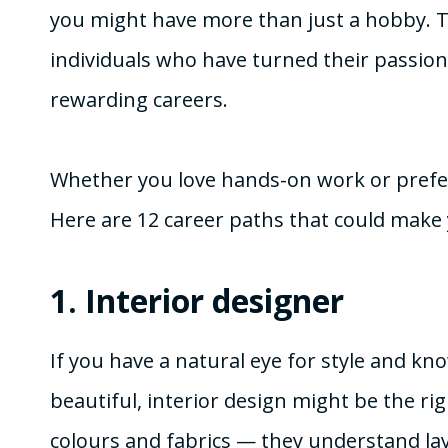
you might have more than just a hobby. T
individuals who have turned their passion 
rewarding careers.
Whether you love hands-on work or prefer th
Here are 12 career paths that could make 
1.
Interior designer
If you have a natural eye for style and k
beautiful, interior design might be the ri
colours and fabrics — they understand layo