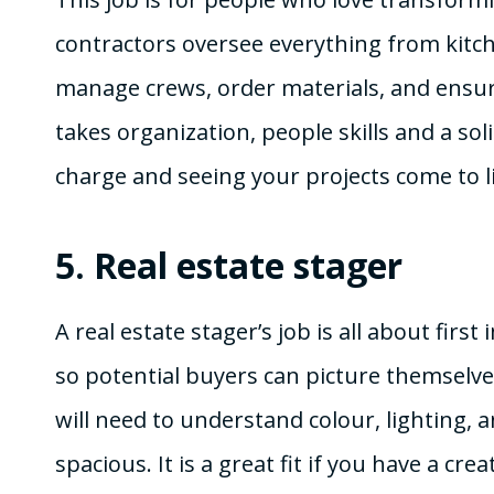
contractors oversee everything from kitch
manage crews, order materials, and ensure
takes organization, people skills and a sol
charge and seeing your projects come to li
5.
Real estate stager
A real estate stager’s job is all about fir
so potential buyers can picture themselves 
will need to understand colour, lighting
spacious. It is a great fit if you have a cr