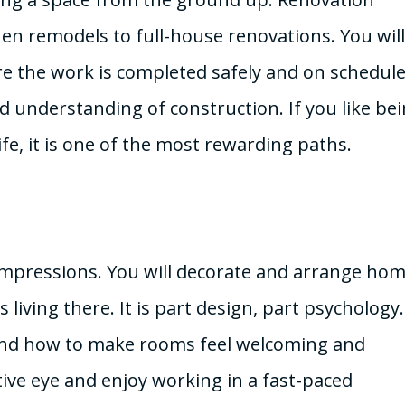
en remodels to full-house renovations. You will
 the work is completed safely and on schedule.
id understanding of construction. If you like bei
fe, it is one of the most rewarding paths.
st impressions. You will decorate and arrange ho
living there. It is part design, part psychology
, and how to make rooms feel welcoming and
eative eye and enjoy working in a fast-paced