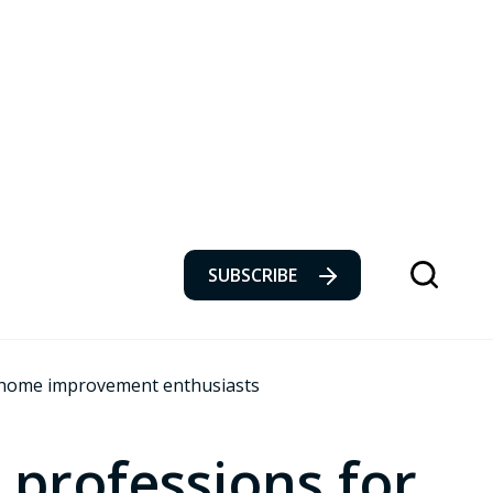
SUBSCRIBE
r home improvement enthusiasts
 professions for