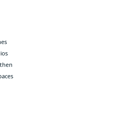
nes
ios
 then
paces