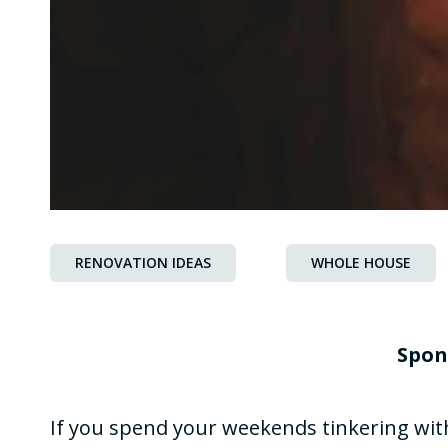
RENOVATION IDEAS
WHOLE HOUSE
Spon
If you spend your weekends tinkering wi