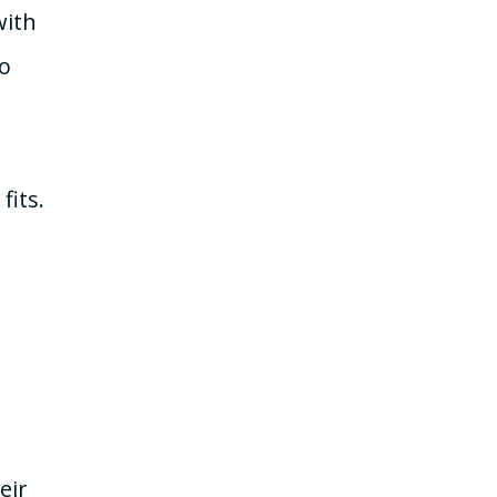
with
to
fits.
eir