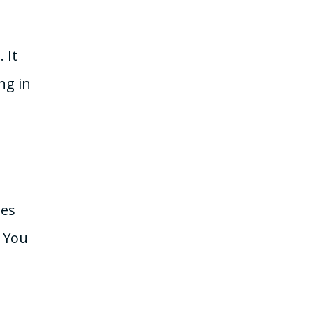
 It
ng in
mes
. You