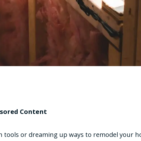
sored Content
th tools or dreaming up ways to remodel your 