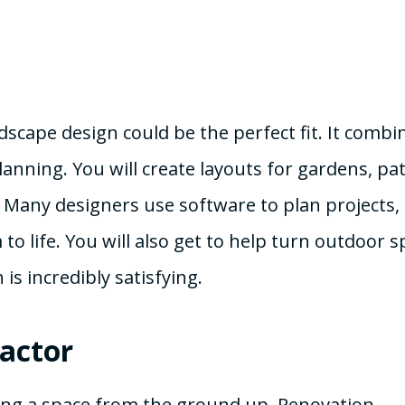
ndscape design could be the perfect fit. It combi
anning. You will create layouts for gardens, pat
. Many designers use software to plan projects,
o life. You will also get to help turn outdoor s
is incredibly satisfying.
actor
ming a space from the ground up. Renovation