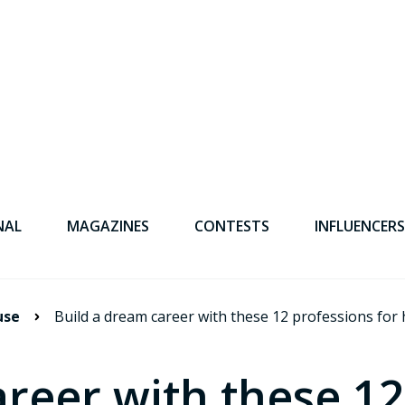
NAL
MAGAZINES
CONTESTS
INFLUENCERS
use
Build a dream career with these 12 professions fo
reer with these 12