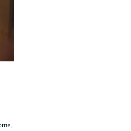
home,