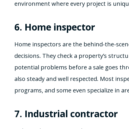
environment where every project is uniqu
6.
Home inspector
Home inspectors are the behind-the-sce
decisions. They check a property’s struct
potential problems before a sale goes thro
also steady and well respected. Most inspec
programs, and some even specialize in are
7.
Industrial contractor