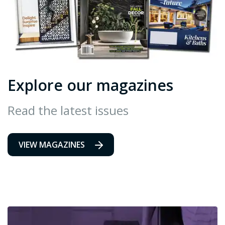
Explore our magazines
Read the latest issues
VIEW MAGAZINES