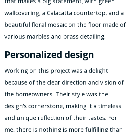
that makes a big statement, with green
wallcovering, a Calacatta countertop, and a
beautiful floral mosaic on the floor made of
various marbles and brass detailing.
Personalized design
Working on this project was a delight
because of the clear direction and vision of
the homeowners. Their style was the
design’s cornerstone, making it a timeless
and unique reflection of their tastes. For
me, there is nothing is more fulfilling than