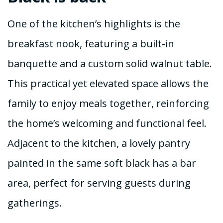
One of the kitchen’s highlights is the
breakfast nook, featuring a built-in
banquette and a custom solid walnut table.
This practical yet elevated space allows the
family to enjoy meals together, reinforcing
the home’s welcoming and functional feel.
Adjacent to the kitchen, a lovely pantry
painted in the same soft black has a bar
area, perfect for serving guests during
gatherings.