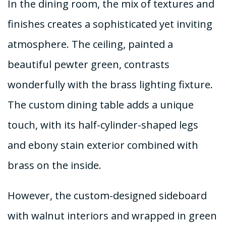
In the dining room, the mix of textures and
finishes creates a sophisticated yet inviting
atmosphere. The ceiling, painted a
beautiful pewter green, contrasts
wonderfully with the brass lighting fixture.
The custom dining table adds a unique
touch, with its half-cylinder-shaped legs
and ebony stain exterior combined with
brass on the inside.
However, the custom-designed sideboard
with walnut interiors and wrapped in green