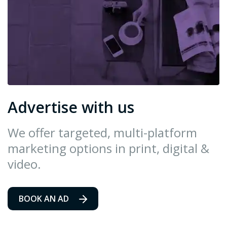
Advertise with us
We offer targeted, multi-platform
marketing options in print, digital &
video.
BOOK AN AD