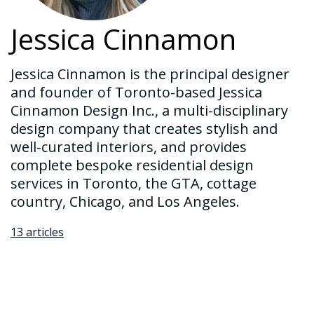
Jessica Cinnamon
Jessica Cinnamon is the principal designer
and founder of Toronto-based Jessica
Cinnamon Design Inc., a multi-disciplinary
design company that creates stylish and
well-curated interiors, and provides
complete bespoke residential design
services in Toronto, the GTA, cottage
country, Chicago, and Los Angeles.
13 articles