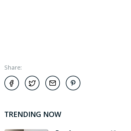
Share:
TRENDING NOW