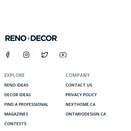
EXPLORE
COMPANY
RENO IDEAS
CONTACT US
DECOR IDEAS
PRIVACY POLICY
FIND A PROFESSIONAL
NEXTHOME.CA
MAGAZINES
ONTARIODESIGN.CA
CONTESTS