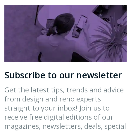
Subscribe to our newsletter
Get the latest tips, trends and advice
from design and reno experts
straight to your inbox! Join us to
receive free digital editions of our
magazines, newsletters, deals, special