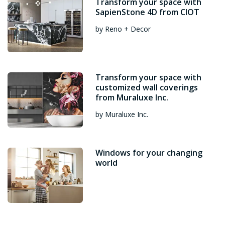
Transform your space with
SapienStone 4D from CIOT
by Reno + Decor
Transform your space with
customized wall coverings
from Muraluxe Inc.
by Muraluxe Inc.
Windows for your changing
world