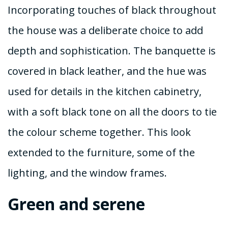
Incorporating touches of black throughout
the house was a deliberate choice to add
depth and sophistication. The banquette is
covered in black leather, and the hue was
used for details in the kitchen cabinetry,
with a soft black tone on all the doors to tie
the colour scheme together. This look
extended to the furniture, some of the
lighting, and the window frames.
Green and serene