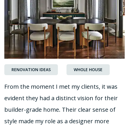
RENOVATION IDEAS
WHOLE HOUSE
From the moment I met my clients, it was
evident they had a distinct vision for their
builder-grade home. Their clear sense of
style made my role as a designer more