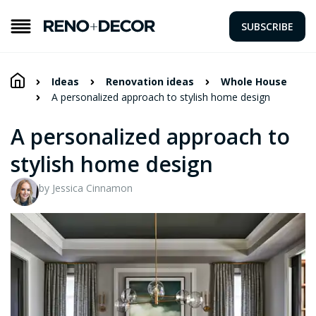
SUBSCRIBE
Ideas
Renovation ideas
Whole House
A personalized approach to stylish home design
A personalized approach to
stylish home design
by Jessica Cinnamon