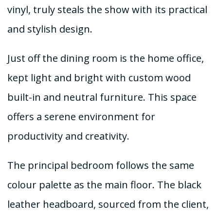
vinyl, truly steals the show with its practical
and stylish design.
Just off the dining room is the home office,
kept light and bright with custom wood
built-in and neutral furniture. This space
offers a serene environment for
productivity and creativity.
The principal bedroom follows the same
colour palette as the main floor. The black
leather headboard, sourced from the client,