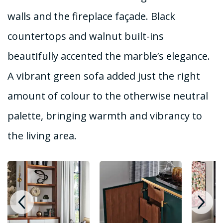
walls and the fireplace façade. Black
countertops and walnut built-ins
beautifully accented the marble’s elegance.
A vibrant green sofa added just the right
amount of colour to the otherwise neutral
palette, bringing warmth and vibrancy to
the living area.