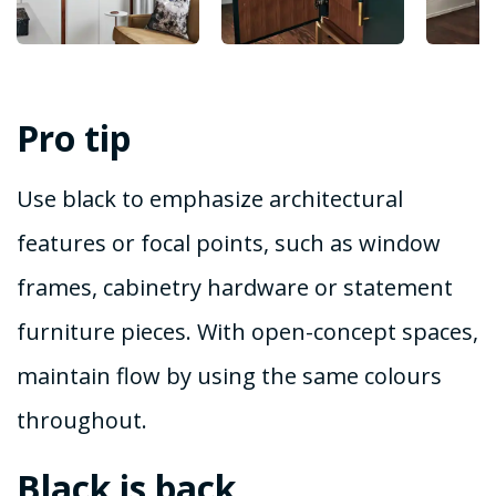
Pro tip
Use black to emphasize architectural
features or focal points, such as window
frames, cabinetry hardware or statement
furniture pieces. With open-concept spaces,
maintain flow by using the same colours
throughout.
Black is back