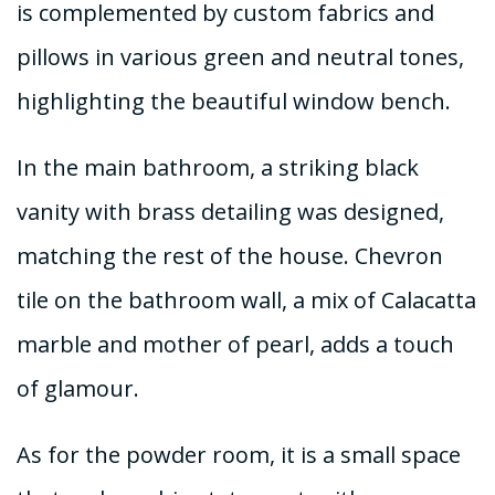
is complemented by custom fabrics and
pillows in various green and neutral tones,
highlighting the beautiful window bench.
In the main bathroom, a striking black
vanity with brass detailing was designed,
matching the rest of the house. Chevron
tile on the bathroom wall, a mix of Calacatta
marble and mother of pearl, adds a touch
of glamour.
As for the powder room, it is a small space