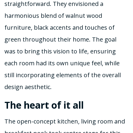
straightforward. They envisioned a
harmonious blend of walnut wood
furniture, black accents and touches of
green throughout their home. The goal
was to bring this vision to life, ensuring
each room had its own unique feel, while
still incorporating elements of the overall
design aesthetic.
The heart of it all
The open-concept kitchen, living room and