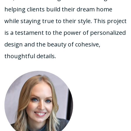
helping clients build their dream home
while staying true to their style. This project
is a testament to the power of personalized
design and the beauty of cohesive,
thoughtful details.