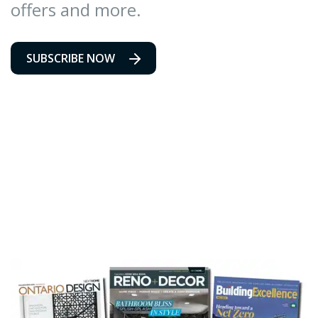
offers and more.
SUBSCRIBE NOW