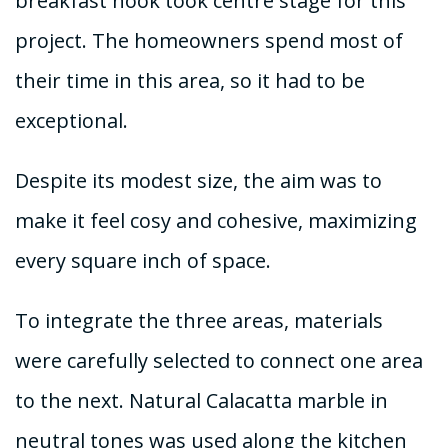
breakfast nook took centre stage for this
project. The homeowners spend most of
their time in this area, so it had to be
exceptional.
Despite its modest size, the aim was to
make it feel cosy and cohesive, maximizing
every square inch of space.
To integrate the three areas, materials
were carefully selected to connect one area
to the next. Natural Calacatta marble in
neutral tones was used along the kitchen