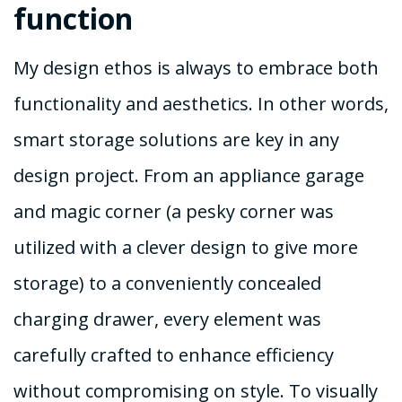
function
My design ethos is always to embrace both
functionality and aesthetics. In other words,
smart storage solutions are key in any
design project. From an appliance garage
and magic corner (a pesky corner was
utilized with a clever design to give more
storage) to a conveniently concealed
charging drawer, every element was
carefully crafted to enhance efficiency
without compromising on style. To visually