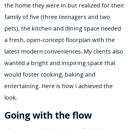
the home they were in but realized for their
family of five (three teenagers and two
pets), the kitchen and dining space needed
a fresh, open-concept floorplan with the
latest modern conveniences. My clients also
wanted a bright and inspiring space that
would foster cooking, baking and
entertaining. Here is how I achieved the
look.
Going with the flow