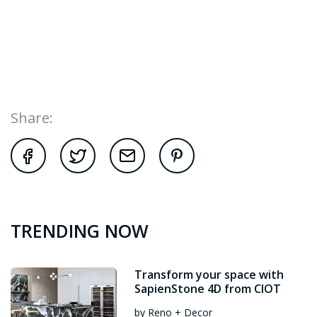
Share:
TRENDING NOW
Transform your space with
SapienStone 4D from CIOT
by Reno + Decor