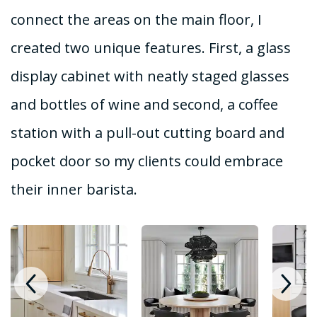
connect the areas on the main floor, I
created two unique features. First, a glass
display cabinet with neatly staged glasses
and bottles of wine and second, a coffee
station with a pull-out cutting board and
pocket door so my clients could embrace
their inner barista.