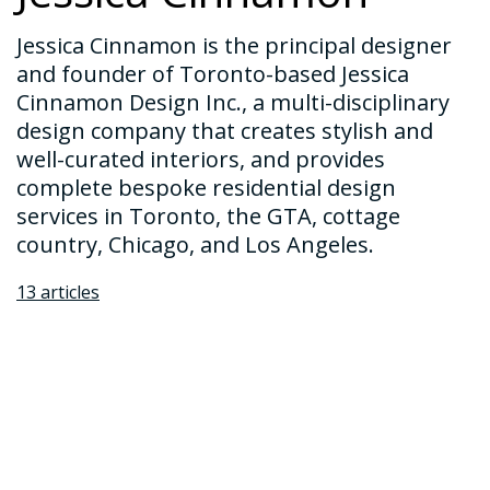
Jessica Cinnamon is the principal designer
and founder of Toronto-based Jessica
Cinnamon Design Inc., a multi-disciplinary
design company that creates stylish and
well-curated interiors, and provides
complete bespoke residential design
services in Toronto, the GTA, cottage
country, Chicago, and Los Angeles.
13 articles