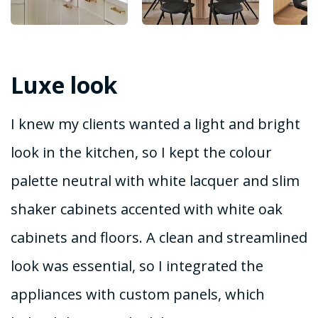
Luxe look
I knew my clients wanted a light and bright
look in the kitchen, so I kept the colour
palette neutral with white lacquer and slim
shaker cabinets accented with white oak
cabinets and floors. A clean and streamlined
look was essential, so I integrated the
appliances with custom panels, which