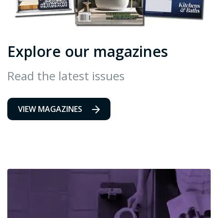
Explore our magazines
Read the latest issues
VIEW MAGAZINES