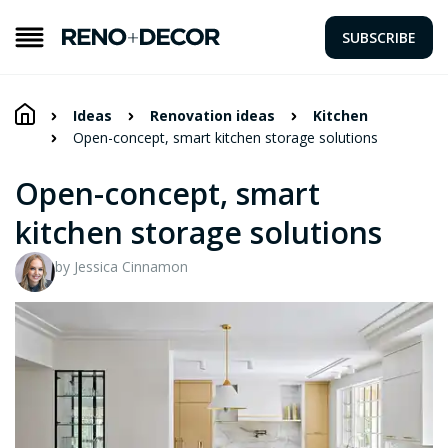
SUBSCRIBE
Ideas
Renovation ideas
Kitchen
Open-concept, smart kitchen storage solutions
Open-concept, smart
kitchen storage solutions
by Jessica Cinnamon