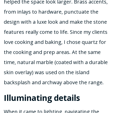
helped the space look larger. Brass accents,
from inlays to hardware, punctuate the
design with a luxe look and make the stone
features really come to life. Since my clients
love cooking and baking, I chose quartz for
the cooking and prep areas. At the same
time, natural marble (coated with a durable
skin overlay) was used on the island
backsplash and archway above the range.
Illuminating details
When it came to lighting, navigating the