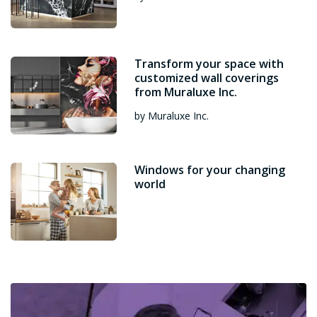
Transform your space with
customized wall coverings
from Muraluxe Inc.
by Muraluxe Inc.
Windows for your changing
world