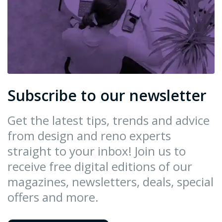
Subscribe to our newsletter
Get the latest tips, trends and advice
from design and reno experts
straight to your inbox! Join us to
receive free digital editions of our
magazines, newsletters, deals, special
offers and more.