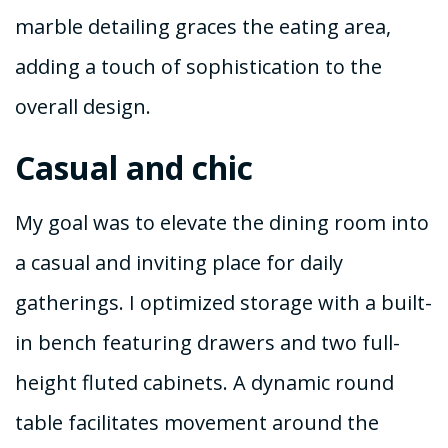
marble detailing graces the eating area,
adding a touch of sophistication to the
overall design.
Casual and chic
My goal was to elevate the dining room into
a casual and inviting place for daily
gatherings. I optimized storage with a built-
in bench featuring drawers and two full-
height fluted cabinets. A dynamic round
table facilitates movement around the