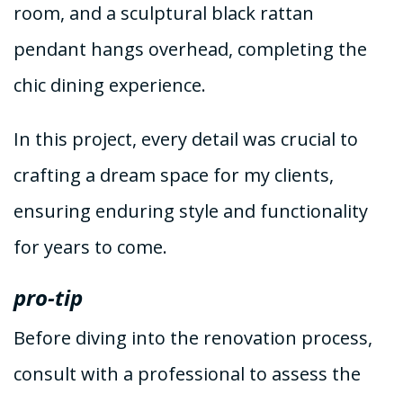
room, and a sculptural black rattan
pendant hangs overhead, completing the
chic dining experience.
In this project, every detail was crucial to
crafting a dream space for my clients,
ensuring enduring style and functionality
for years to come.
pro-tip
Before diving into the renovation process,
consult with a professional to assess the