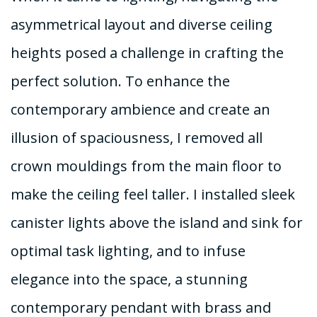
asymmetrical layout and diverse ceiling
heights posed a challenge in crafting the
perfect solution. To enhance the
contemporary ambience and create an
illusion of spaciousness, I removed all
crown mouldings from the main floor to
make the ceiling feel taller. I installed sleek
canister lights above the island and sink for
optimal task lighting, and to infuse
elegance into the space, a stunning
contemporary pendant with brass and