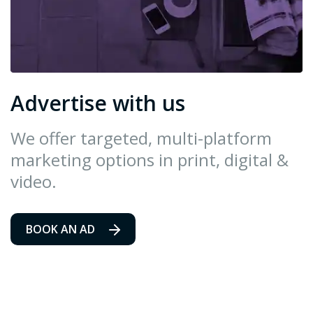
Advertise with us
We offer targeted, multi-platform
marketing options in print, digital &
video.
BOOK AN AD