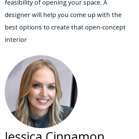
feasibility of opening your space. A
designer will help you come up with the
best options to create that open-concept
interior
Jessica Cinnamon