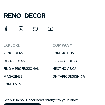
EXPLORE
COMPANY
RENO IDEAS
CONTACT US
DECOR IDEAS
PRIVACY POLICY
FIND A PROFESSIONAL
NEXTHOME.CA
MAGAZINES
ONTARIODESIGN.CA
CONTESTS
Get our Reno+Decor news straight to your inbox