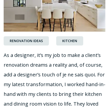
RENOVATION IDEAS
KITCHEN
As a designer, it’s my job to make a client’s
renovation dreams a reality and, of course,
add a designer’s touch of je ne sais quoi. For
my latest transformation, I worked hand-in-
hand with my clients to bring their kitchen
and dining room vision to life. They loved