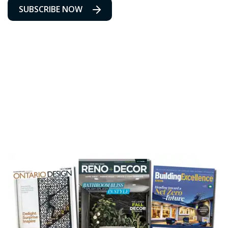
SUBSCRIBE NOW