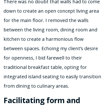
There was no doubt that walls had to come
down to create an open concept living area
for the main floor. I removed the walls
between the living room, dining room and
kitchen to create a harmonious flow
between spaces. Echoing my client’s desire
for openness, I bid farewell to their
traditional breakfast table, opting for
integrated island seating to easily transition
from dining to culinary areas.
Facilitating form and