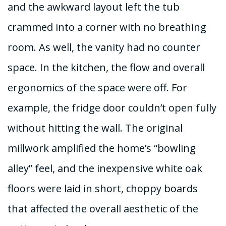
and the awkward layout left the tub
crammed into a corner with no breathing
room. As well, the vanity had no counter
space. In the kitchen, the flow and overall
ergonomics of the space were off. For
example, the fridge door couldn’t open fully
without hitting the wall. The original
millwork amplified the home’s “bowling
alley” feel, and the inexpensive white oak
floors were laid in short, choppy boards
that affected the overall aesthetic of the