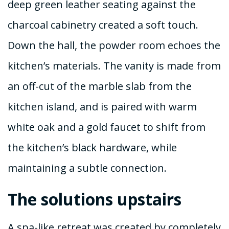
deep green leather seating against the
charcoal cabinetry created a soft touch.
Down the hall, the powder room echoes the
kitchen’s materials. The vanity is made from
an off-cut of the marble slab from the
kitchen island, and is paired with warm
white oak and a gold faucet to shift from
the kitchen’s black hardware, while
maintaining a subtle connection.
The solutions upstairs
A spa-like retreat was created by completely