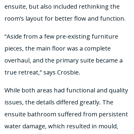
ensuite, but also included rethinking the
room’s layout for better flow and function.
“Aside from a few pre-existing furniture
pieces, the main floor was a complete
overhaul, and the primary suite became a
true retreat,” says Crosbie.
While both areas had functional and quality
issues, the details differed greatly. The
ensuite bathroom suffered from persistent
water damage, which resulted in mould,