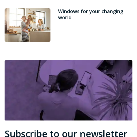
Windows for your changing
world
Subscribe to our newsletter