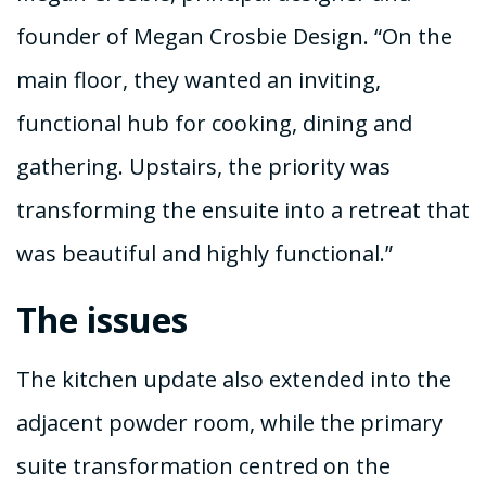
founder of Megan Crosbie Design. “On the
main floor, they wanted an inviting,
functional hub for cooking, dining and
gathering. Upstairs, the priority was
transforming the ensuite into a retreat that
was beautiful and highly functional.”
The issues
The kitchen update also extended into the
adjacent powder room, while the primary
suite transformation centred on the