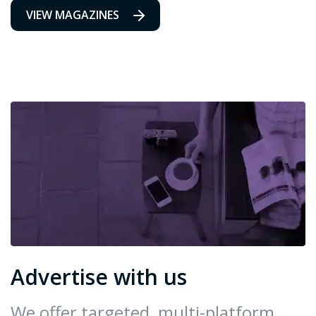
VIEW MAGAZINES
Advertise with us
We offer targeted, multi-platform