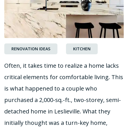
RENOVATION IDEAS
KITCHEN
Often, it takes time to realize a home lacks
critical elements for comfortable living. This
is what happened to a couple who
purchased a 2,000-sq.-ft., two-storey, semi-
detached home in Leslieville. What they
initially thought was a turn-key home,