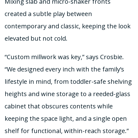
Mixing slab and micro-shaker fronts
created a subtle play between
contemporary and classic, keeping the look
elevated but not cold.
“Custom millwork was key,” says Crosbie.
“We designed every inch with the family’s
lifestyle in mind, from toddler-safe shelving
heights and wine storage to a reeded-glass
cabinet that obscures contents while
keeping the space light, and a single open
shelf for functional, within-reach storage.”