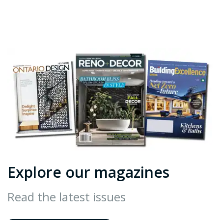
Explore our magazines
Read the latest issues