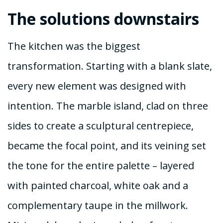
The solutions downstairs
The kitchen was the biggest
transformation. Starting with a blank slate,
every new element was designed with
intention. The marble island, clad on three
sides to create a sculptural centrepiece,
became the focal point, and its veining set
the tone for the entire palette – layered
with painted charcoal, white oak and a
complementary taupe in the millwork.