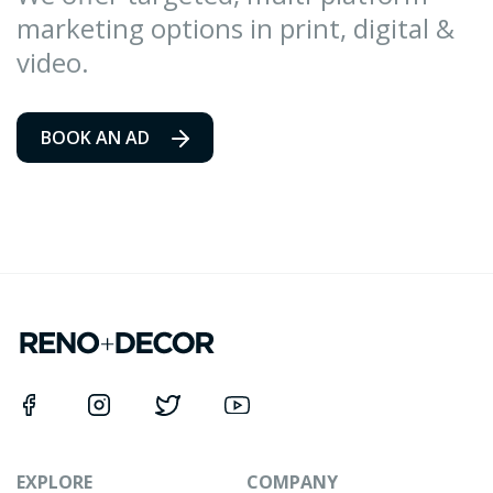
marketing options in print, digital &
video.
BOOK AN AD
EXPLORE
COMPANY