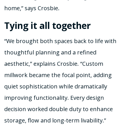
home,” says Crosbie.
Tying it all together
“We brought both spaces back to life with
thoughtful planning and a refined
aesthetic,” explains Crosbie. “Custom
millwork became the focal point, adding
quiet sophistication while dramatically
improving functionality. Every design
decision worked double duty to enhance
storage, flow and long-term livability.”