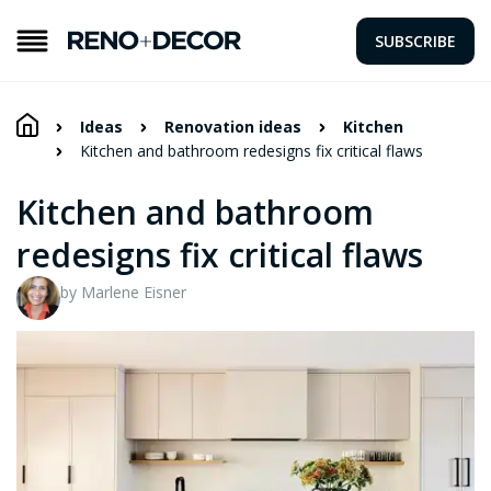
SUBSCRIBE
Ideas
Renovation ideas
Kitchen
Kitchen and bathroom redesigns fix critical flaws
Kitchen and bathroom
redesigns fix critical flaws
by Marlene Eisner