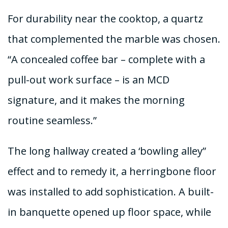
For durability near the cooktop, a quartz
that complemented the marble was chosen.
“A concealed coffee bar – complete with a
pull-out work surface – is an MCD
signature, and it makes the morning
routine seamless.”
The long hallway created a ‘bowling alley”
effect and to remedy it, a herringbone floor
was installed to add sophistication. A built-
in banquette opened up floor space, while