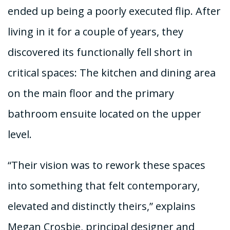
ended up being a poorly executed flip. After
living in it for a couple of years, they
discovered its functionally fell short in
critical spaces: The kitchen and dining area
on the main floor and the primary
bathroom ensuite located on the upper
level.
“Their vision was to rework these spaces
into something that felt contemporary,
elevated and distinctly theirs,” explains
Megan Crosbie, principal designer and