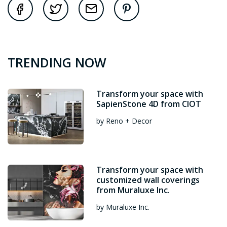
TRENDING NOW
Transform your space with
SapienStone 4D from CIOT
by Reno + Decor
Transform your space with
customized wall coverings
from Muraluxe Inc.
by Muraluxe Inc.