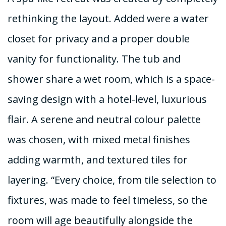
rethinking the layout. Added were a water
closet for privacy and a proper double
vanity for functionality. The tub and
shower share a wet room, which is a space-
saving design with a hotel-level, luxurious
flair. A serene and neutral colour palette
was chosen, with mixed metal finishes
adding warmth, and textured tiles for
layering. “Every choice, from tile selection to
fixtures, was made to feel timeless, so the
room will age beautifully alongside the