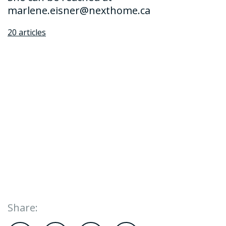
marlene.eisner@nexthome.ca
20 articles
Share: