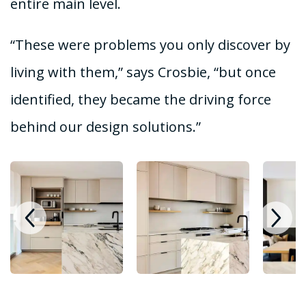
entire main level.
“These were problems you only discover by
living with them,” says Crosbie, “but once
identified, they became the driving force
behind our design solutions.”