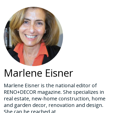
Marlene Eisner
Marlene Eisner is the national editor of
RENO+DECOR magazine. She specializes in
real estate, new-home construction, home
and garden decor, renovation and design.
She can be reached at