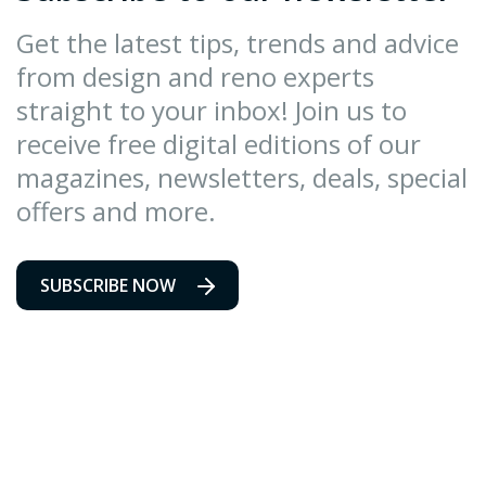
Get the latest tips, trends and advice
from design and reno experts
straight to your inbox! Join us to
receive free digital editions of our
magazines, newsletters, deals, special
offers and more.
SUBSCRIBE NOW