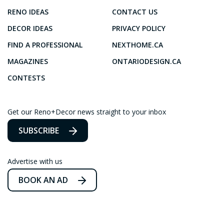
RENO IDEAS
CONTACT US
DECOR IDEAS
PRIVACY POLICY
FIND A PROFESSIONAL
NEXTHOME.CA
MAGAZINES
ONTARIODESIGN.CA
CONTESTS
Get our Reno+Decor news straight to your inbox
SUBSCRIBE
Advertise with us
BOOK AN AD