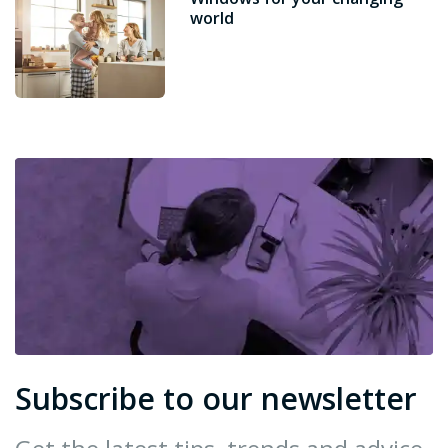
world
Subscribe to our newsletter