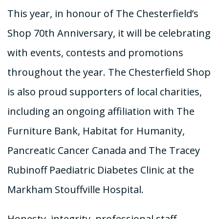
This year, in honour of The Chesterfield’s
Shop 70th Anniversary, it will be celebrating
with events, contests and promotions
throughout the year. The Chesterfield Shop
is also proud supporters of local charities,
including an ongoing affiliation with The
Furniture Bank, Habitat for Humanity,
Pancreatic Cancer Canada and The Tracey
Rubinoff Paediatric Diabetes Clinic at the
Markham Stouffville Hospital.
Honesty, integrity, professional staff,