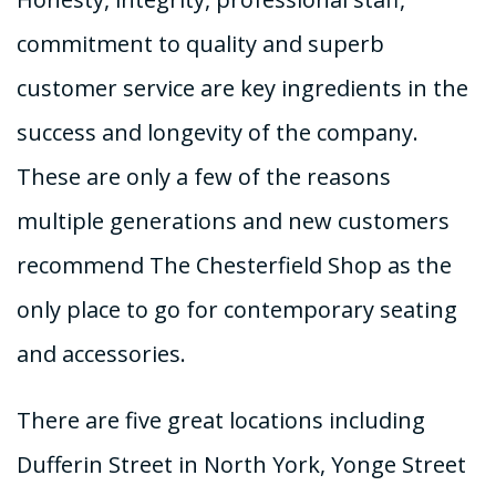
commitment to quality and superb
customer service are key ingredients in the
success and longevity of the company.
These are only a few of the reasons
multiple generations and new customers
recommend The Chesterfield Shop as the
only place to go for contemporary seating
and accessories.
There are five great locations including
Dufferin Street in North York, Yonge Street