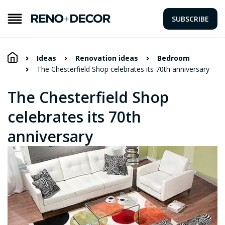
SUBSCRIBE
Ideas
Renovation ideas
Bedroom
The Chesterfield Shop celebrates its 70th anniversary
The Chesterfield Shop
celebrates its 70th
anniversary