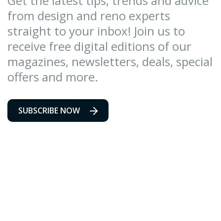
Get the latest tips, trends and advice
from design and reno experts
straight to your inbox! Join us to
receive free digital editions of our
magazines, newsletters, deals, special
offers and more.
SUBSCRIBE NOW