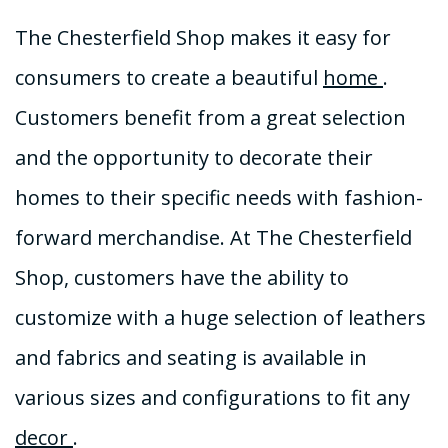
The Chesterfield Shop makes it easy for
consumers to create a beautiful
home
.
Customers benefit from a great selection
and the opportunity to decorate their
homes to their specific needs with fashion-
forward merchandise. At The Chesterfield
Shop, customers have the ability to
customize with a huge selection of leathers
and fabrics and seating is available in
various sizes and configurations to fit any
decor
.