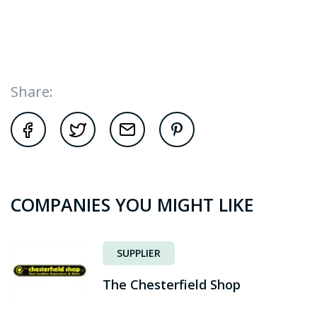
Share:
COMPANIES YOU MIGHT LIKE
SUPPLIER
The Chesterfield Shop