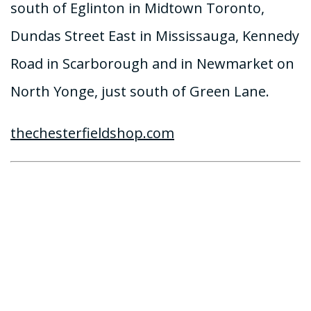
south of Eglinton in Midtown Toronto,
Dundas Street East in Mississauga, Kennedy
Road in Scarborough and in Newmarket on
North Yonge, just south of Green Lane.
thechesterfieldshop.com