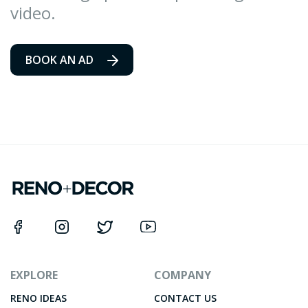
video.
BOOK AN AD
EXPLORE
COMPANY
RENO IDEAS
CONTACT US