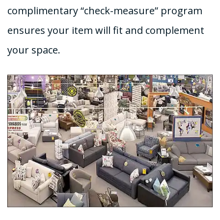
complimentary “check-measure” program
ensures your item will fit and complement
your space.