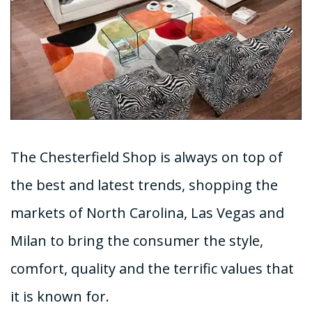
The Chesterfield Shop is always on top of
the best and latest trends, shopping the
markets of North Carolina, Las Vegas and
Milan to bring the consumer the style,
comfort, quality and the terrific values that
it is known for.