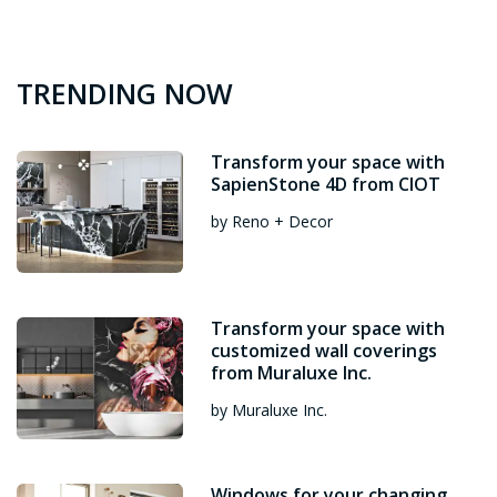
TRENDING NOW
Transform your space with
SapienStone 4D from CIOT
by Reno + Decor
Transform your space with
customized wall coverings
from Muraluxe Inc.
by Muraluxe Inc.
Windows for your changing