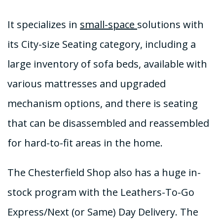
It specializes in
small-space
solutions with
its City-size Seating category, including a
large inventory of sofa beds, available with
various mattresses and upgraded
mechanism options, and there is seating
that can be disassembled and reassembled
for hard-to-fit areas in the home.
The Chesterfield Shop also has a huge in-
stock program with the Leathers-To-Go
Express/Next (or Same) Day Delivery. The