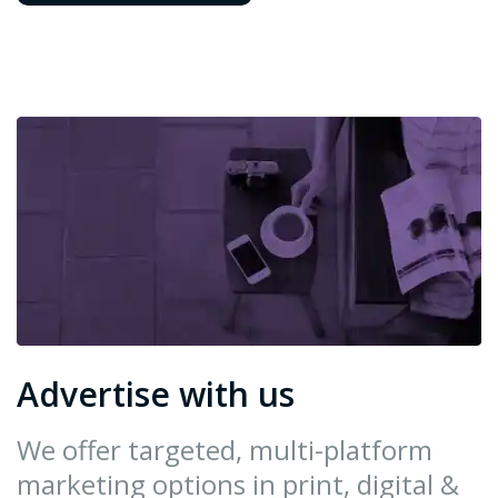
Advertise with us
We offer targeted, multi-platform
marketing options in print, digital &