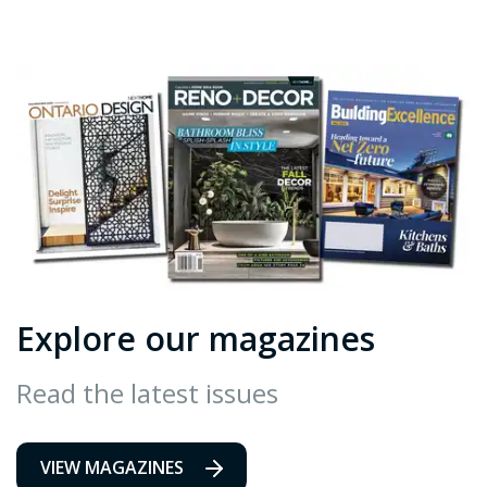
Explore our magazines
Read the latest issues
VIEW MAGAZINES