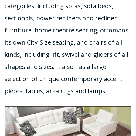
categories, including sofas, sofa beds,
sectionals, power recliners and recliner
furniture, home theatre seating, ottomans,
its own City-Size seating, and chairs of all
kinds, including lift, swivel and gliders of all
shapes and sizes. It also has a large
selection of unique contemporary accent
pieces, tables, area rugs and lamps.