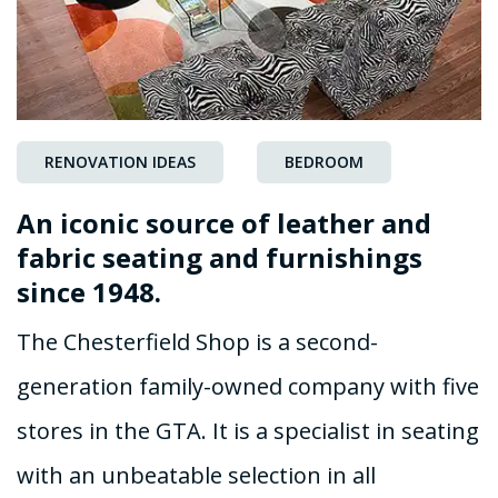
RENOVATION IDEAS
BEDROOM
An iconic source of leather and
fabric seating and furnishings
since 1948.
The Chesterfield Shop is a second-
generation family-owned company with five
stores in the GTA. It is a specialist in seating
with an unbeatable selection in all