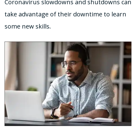
Coronavirus slowdowns and shutdowns can
take advantage of their downtime to learn
some new skills.