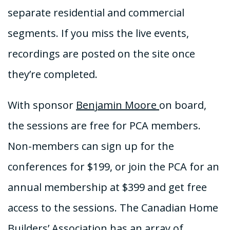
separate residential and commercial
segments. If you miss the live events,
recordings are posted on the site once
they’re completed.
With sponsor
Benjamin Moore
on board,
the sessions are free for PCA members.
Non-members can sign up for the
conferences for $199, or join the PCA for an
annual membership at $399 and get free
access to the sessions. The Canadian Home
Builders’ Association has an array of