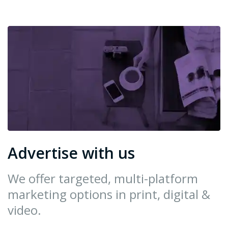
Advertise with us
We offer targeted, multi-platform
marketing options in print, digital &
video.