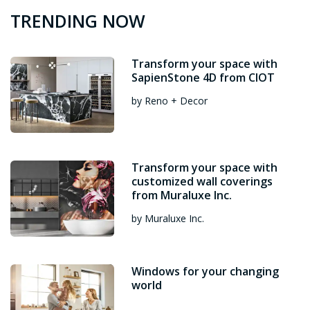
TRENDING NOW
Transform your space with
SapienStone 4D from CIOT
by Reno + Decor
Transform your space with
customized wall coverings
from Muraluxe Inc.
by Muraluxe Inc.
Windows for your changing
world