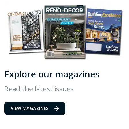
Explore our magazines
Read the latest issues
VIEW MAGAZINES