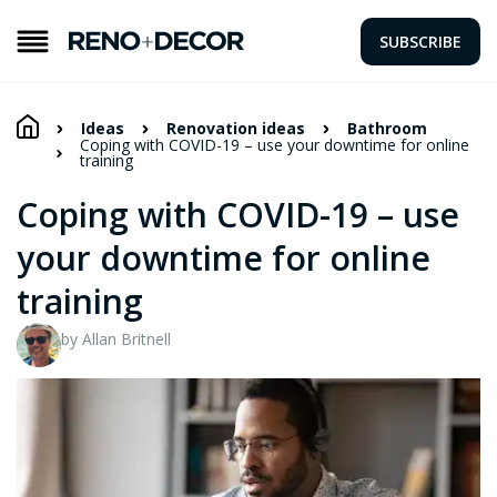
SUBSCRIBE
Ideas
Renovation ideas
Bathroom
Coping with COVID-19 – use your downtime for online
training
Coping with COVID-19 – use
your downtime for online
training
by Allan Britnell