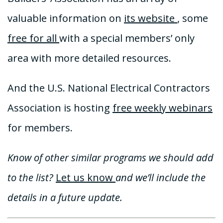
valuable information on
its website
, some
free for all
with a special members’ only
area with more detailed resources.
And the U.S. National Electrical Contractors
Association is hosting
free weekly webinars
for members.
Know of other similar programs we should add
to the list?
Let us know
and we’ll include the
details in a future update.