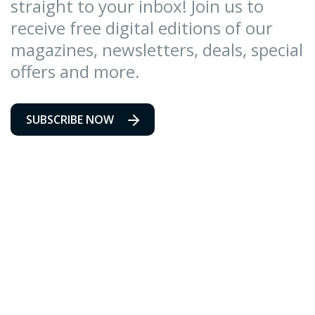
straight to your inbox! Join us to
receive free digital editions of our
magazines, newsletters, deals, special
offers and more.
SUBSCRIBE NOW