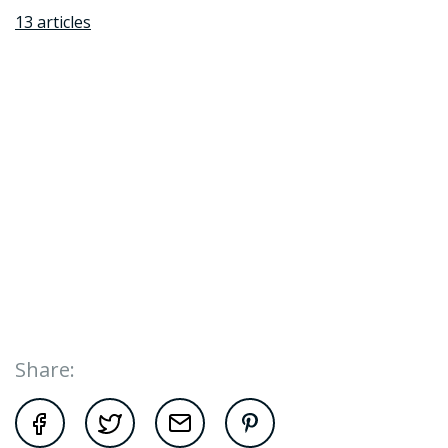
13 articles
Share: