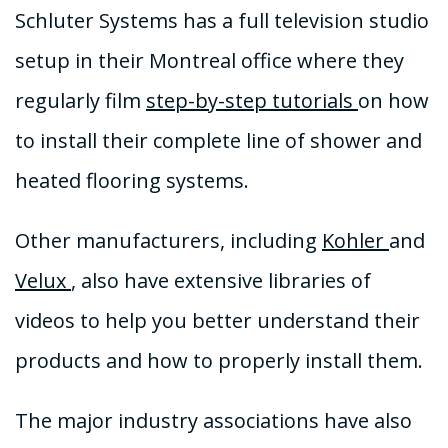
Schluter Systems has a full television studio
setup in their Montreal office where they
regularly film
step-by-step tutorials
on how
to install their complete line of shower and
heated flooring systems.
Other manufacturers, including
Kohler
and
Velux
, also have extensive libraries of
videos to help you better understand their
products and how to properly install them.
The major industry associations have also