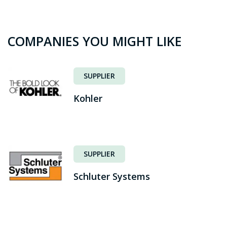
COMPANIES YOU MIGHT LIKE
SUPPLIER
Kohler
SUPPLIER
Schluter Systems