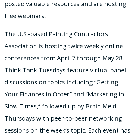
posted valuable resources and are hosting
free webinars.
The U.S.-based Painting Contractors
Association is hosting twice weekly online
conferences from April 7 through May 28.
Think Tank Tuesdays feature virtual panel
discussions on topics including “Getting
Your Finances in Order” and “Marketing in
Slow Times,” followed up by Brain Meld
Thursdays with peer-to-peer networking
sessions on the week’s topic. Each event has