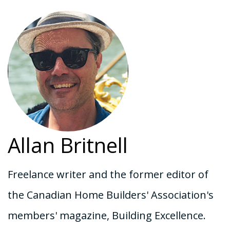
Allan Britnell
Freelance writer and the former editor of
the Canadian Home Builders' Association's
members' magazine, Building Excellence.