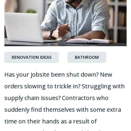
RENOVATION IDEAS
BATHROOM
Has your jobsite been shut down? New
orders slowing to trickle in? Struggling with
supply chain issues? Contractors who
suddenly find themselves with some extra
time on their hands as a result of