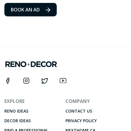
BOOK AN AD
EXPLORE
COMPANY
RENO IDEAS
CONTACT US
DECOR IDEAS
PRIVACY POLICY
FIND A PROFESSIONAL
NEXTHOME.CA