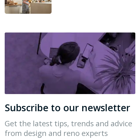
Subscribe to our newsletter
Get the latest tips, trends and advice
from design and reno experts