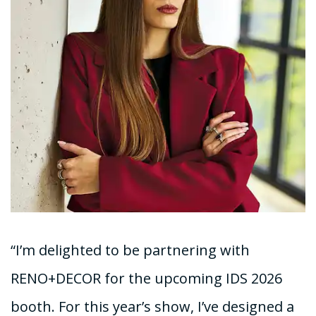
“I’m delighted to be partnering with
RENO+DECOR for the upcoming IDS 2026
booth. For this year’s show, I’ve designed a