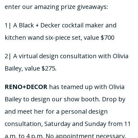
enter our amazing prize giveaways:
1| A Black + Decker cocktail maker and
kitchen wand six-piece set, value $700
2| A virtual design consultation with Olivia
Bailey, value $275.
RENO+DECOR
has teamed up with Olivia
Bailey to design our show booth. Drop by
and meet her for a personal design
consultation, Saturday and Sunday from 11
a.m. to 4 p.m. No appointment necessary.