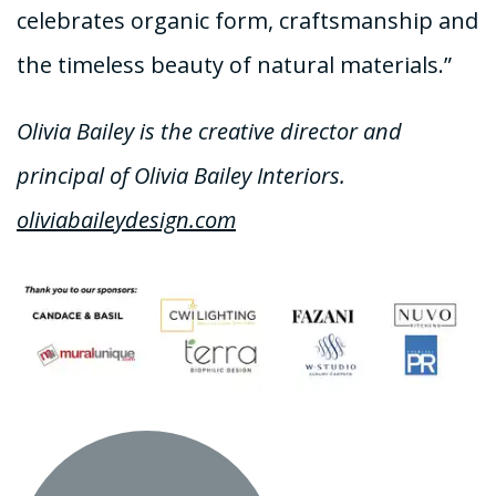
celebrates organic form, craftsmanship and
the timeless beauty of natural materials.”
Olivia Bailey is the creative director and
principal of Olivia Bailey Interiors.
oliviabaileydesign.com