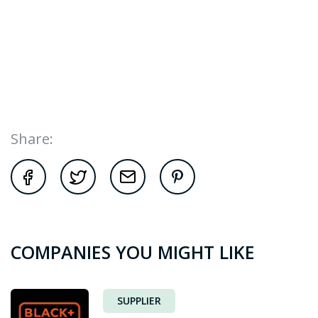
Share:
COMPANIES YOU MIGHT LIKE
SUPPLIER