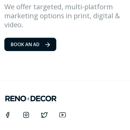
We offer targeted, multi-platform
marketing options in print, digital &
video.
BOOK AN AD