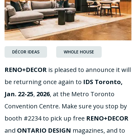
DÉCOR IDEAS
WHOLE HOUSE
RENO+DECOR
is pleased to announce it will
be returning once again to
IDS
Toronto,
Jan.
22-25
,
2026
, at the Metro Toronto
Convention Centre. Make sure you stop by
booth #2234 to pick up free
RENO+DECOR
and
ONTARIO
DESIGN
magazines, and to