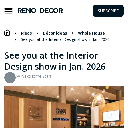
SUBSCRIBE
Ideas
Décor ideas
Whole House
See you at the Interior Design show in Jan. 2026
See you at the Interior
Design show in Jan. 2026
by NextHome Staff