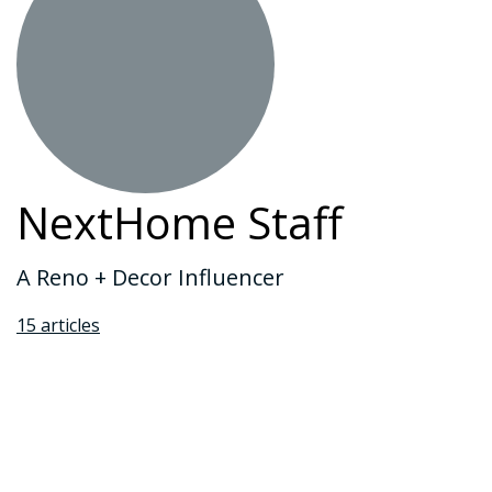
NextHome Staff
A Reno + Decor Influencer
15 articles