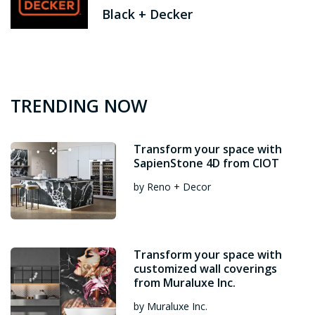
Black + Decker
TRENDING NOW
Transform your space with
SapienStone 4D from CIOT
by Reno + Decor
Transform your space with
customized wall coverings
from Muraluxe Inc.
by Muraluxe Inc.