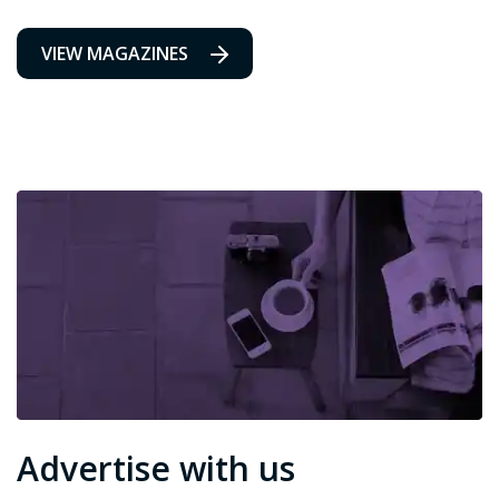
VIEW MAGAZINES
Advertise with us