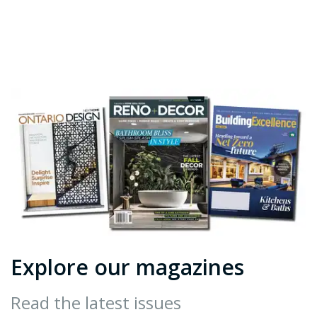
Explore our magazines
Read the latest issues