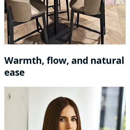
Warmth, flow, and natural
ease