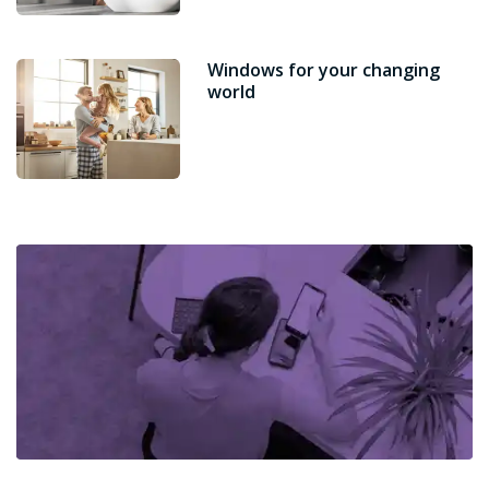
Windows for your changing
world