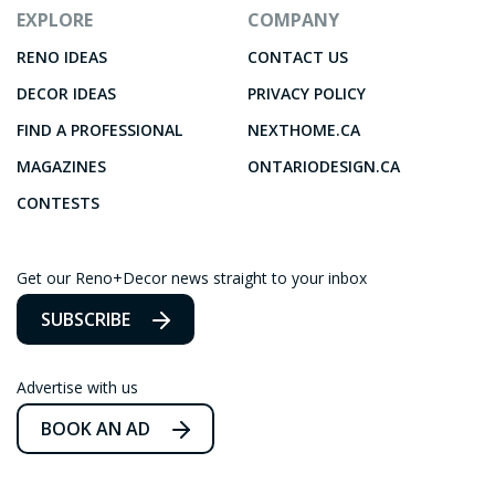
EXPLORE
COMPANY
RENO IDEAS
CONTACT US
DECOR IDEAS
PRIVACY POLICY
FIND A PROFESSIONAL
NEXTHOME.CA
MAGAZINES
ONTARIODESIGN.CA
CONTESTS
Get our Reno+Decor news straight to your inbox
SUBSCRIBE
Advertise with us
BOOK AN AD