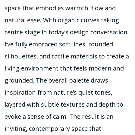
space that embodies warmth, flow and
natural ease. With organic curves taking
centre stage in today’s design conversation,
I’ve fully embraced soft lines, rounded
silhouettes, and tactile materials to create a
living environment that feels modern and
grounded. The overall palette draws
inspiration from nature’s quiet tones,
layered with subtle textures and depth to
evoke a sense of calm. The result is an
inviting, contemporary space that