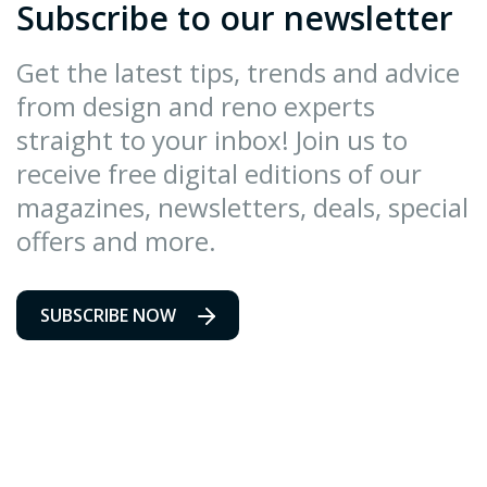
Subscribe to our newsletter
Get the latest tips, trends and advice
from design and reno experts
straight to your inbox! Join us to
receive free digital editions of our
magazines, newsletters, deals, special
offers and more.
SUBSCRIBE NOW