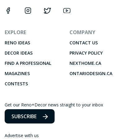
EXPLORE
COMPANY
RENO IDEAS
CONTACT US
DECOR IDEAS
PRIVACY POLICY
FIND A PROFESSIONAL
NEXTHOME.CA
MAGAZINES
ONTARIODESIGN.CA
CONTESTS
Get our Reno+Decor news straight to your inbox
SUBSCRIBE
Advertise with us