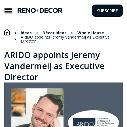
SUBSCRIBE
Ideas
Décor ideas
Whole House
ARIDO appoints Jeremy Vandermeij as Executive
Director
ARIDO appoints Jeremy
Vandermeij as Executive
Director