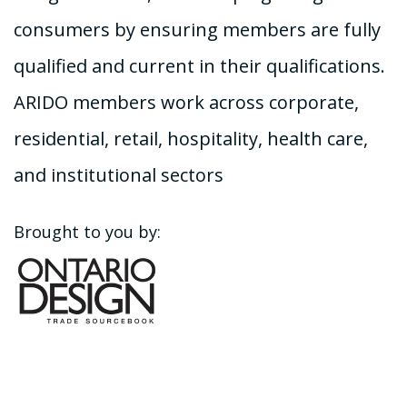
consumers by ensuring members are fully
qualified and current in their qualifications.
ARIDO members work across corporate,
residential, retail, hospitality, health care,
and institutional sectors
Brought to you by: