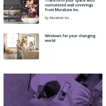
Transform your space with
customized wall coverings
from Muraluxe Inc.
by Muraluxe Inc.
Windows for your changing
world