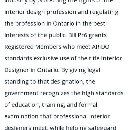
industry by protecting the rights of the
interior design profession and regulating
the profession in Ontario in the best
interests of the public. Bill Pr6 grants
Registered Members who meet ARIDO
standards exclusive use of the title Interior
Designer in Ontario. By giving legal
standing to that designation, the
government recognizes the high standards
of education, training, and formal
examination that professional interior
designers meet, while helping safeguard