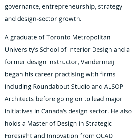
governance, entrepreneurship, strategy
and design-sector growth.
A graduate of Toronto Metropolitan
University’s School of Interior Design and a
former design instructor, Vandermeij
began his career practising with firms
including Roundabout Studio and ALSOP
Architects before going on to lead major
initiatives in Canada’s design sector. He also
holds a Master of Design in Strategic
Foresight and Innovation from OCAD