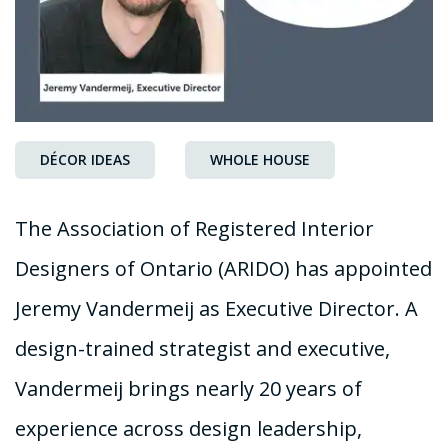
DÉCOR IDEAS
WHOLE HOUSE
The Association of Registered Interior
Designers of Ontario (ARIDO) has appointed
Jeremy Vandermeij as Executive Director. A
design-trained strategist and executive,
Vandermeij brings nearly 20 years of
experience across design leadership,