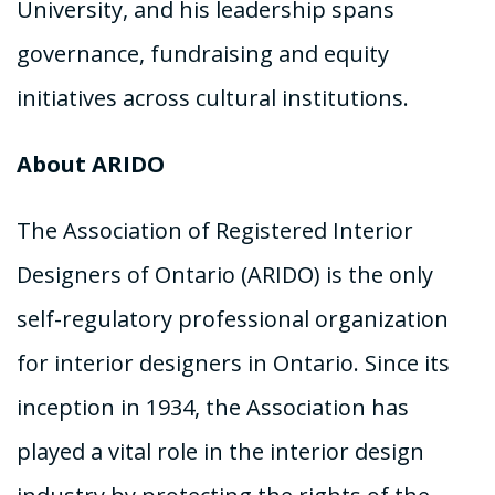
University, and his leadership spans
governance, fundraising and equity
initiatives across cultural institutions.
About ARIDO
The Association of Registered Interior
Designers of Ontario (ARIDO) is the only
self-regulatory professional organization
for interior designers in Ontario. Since its
inception in 1934, the Association has
played a vital role in the interior design