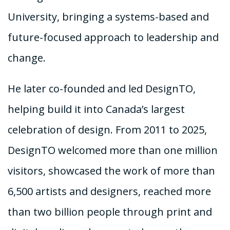
University, bringing a systems-based and
future-focused approach to leadership and
change.
He later co-founded and led DesignTO,
helping build it into Canada’s largest
celebration of design. From 2011 to 2025,
DesignTO welcomed more than one million
visitors, showcased the work of more than
6,500 artists and designers, reached more
than two billion people through print and