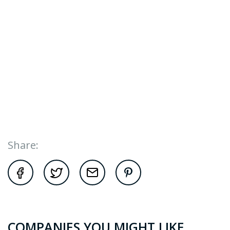
Share:
COMPANIES YOU MIGHT LIKE