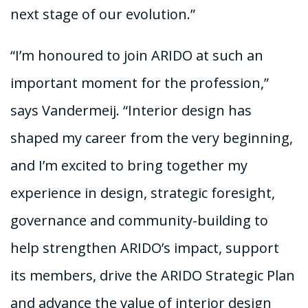
next stage of our evolution.”
“I’m honoured to join ARIDO at such an
important moment for the profession,”
says Vandermeij. “Interior design has
shaped my career from the very beginning,
and I’m excited to bring together my
experience in design, strategic foresight,
governance and community-building to
help strengthen ARIDO’s impact, support
its members, drive the ARIDO Strategic Plan
and advance the value of interior design