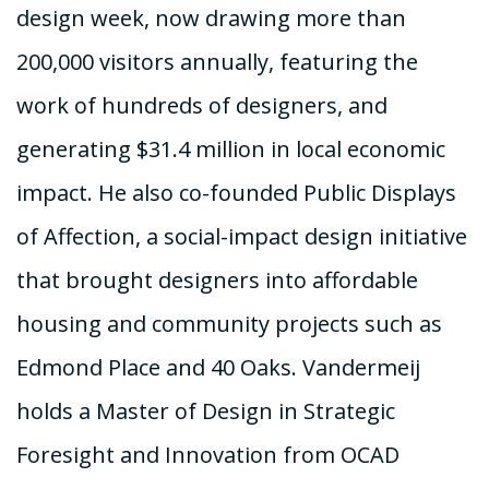
design week, now drawing more than
200,000 visitors annually, featuring the
work of hundreds of designers, and
generating $31.4 million in local economic
impact. He also co-founded Public Displays
of Affection, a social-impact design initiative
that brought designers into affordable
housing and community projects such as
Edmond Place and 40 Oaks. Vandermeij
holds a Master of Design in Strategic
Foresight and Innovation from OCAD