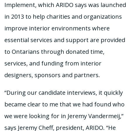
Implement, which ARIDO says was launched
in 2013 to help charities and organizations
improve interior environments where
essential services and support are provided
to Ontarians through donated time,
services, and funding from interior
designers, sponsors and partners.
“During our candidate interviews, it quickly
became clear to me that we had found who
we were looking for in Jeremy Vandermeij,”
says Jeremy Cheff, president, ARIDO. “He