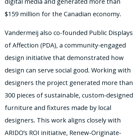
digital media and generated more than
$159 million for the Canadian economy.
Vandermeij also co-founded Public Displays
of Affection (PDA), a community-engaged
design initiative that demonstrated how
design can serve social good. Working with
designers the project generated more than
300 pieces of sustainable, custom-designed
furniture and fixtures made by local
designers. This work aligns closely with
ARIDO’s ROI initiative, Renew-Originate-