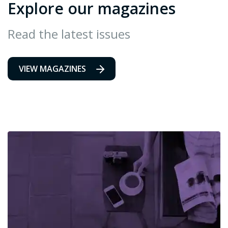
Explore our magazines
Read the latest issues
VIEW MAGAZINES