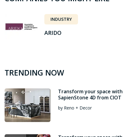
INDUSTRY
ARIDO
TRENDING NOW
Transform your space with
SapienStone 4D from CIOT
by Reno + Decor