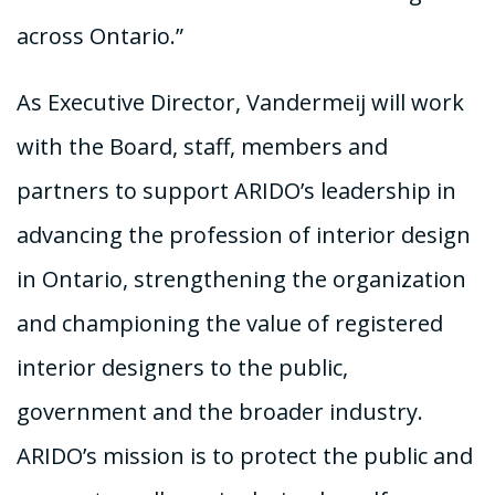
across Ontario.”
As Executive Director, Vandermeij will work
with the Board, staff, members and
partners to support ARIDO’s leadership in
advancing the profession of interior design
in Ontario, strengthening the organization
and championing the value of registered
interior designers to the public,
government and the broader industry.
ARIDO’s mission is to protect the public and