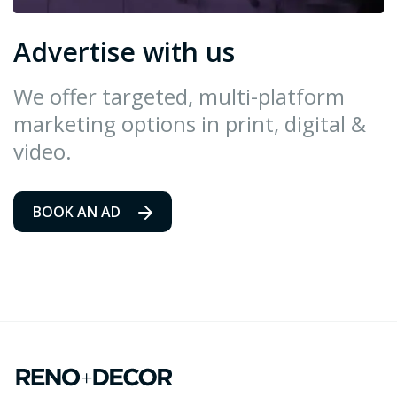
Advertise with us
We offer targeted, multi-platform
marketing options in print, digital &
video.
BOOK AN AD