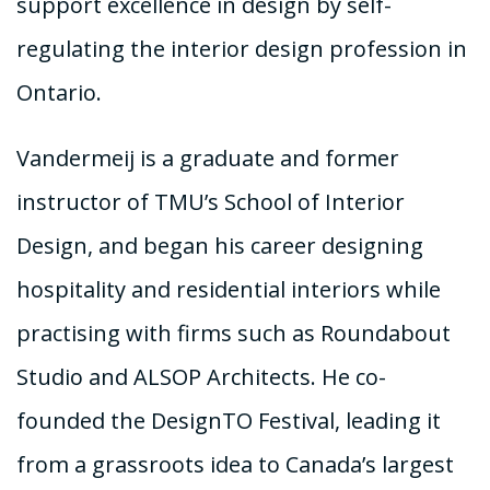
support excellence in design by self-
regulating the interior design profession in
Ontario.
Vandermeij is a graduate and former
instructor of TMU’s School of Interior
Design, and began his career designing
hospitality and residential interiors while
practising with firms such as Roundabout
Studio and ALSOP Architects. He co-
founded the DesignTO Festival, leading it
from a grassroots idea to Canada’s largest