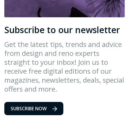
Subscribe to our newsletter
Get the latest tips, trends and advice
from design and reno experts
straight to your inbox! Join us to
receive free digital editions of our
magazines, newsletters, deals, special
offers and more.
SUBSCRIBE NOW