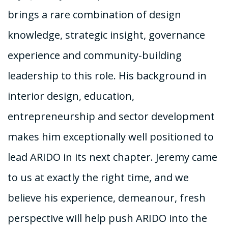
brings a rare combination of design
knowledge, strategic insight, governance
experience and community-building
leadership to this role. His background in
interior design, education,
entrepreneurship and sector development
makes him exceptionally well positioned to
lead ARIDO in its next chapter. Jeremy came
to us at exactly the right time, and we
believe his experience, demeanour, fresh
perspective will help push ARIDO into the