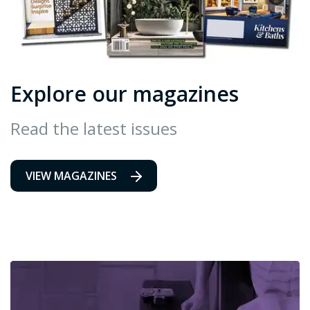
Explore our magazines
Read the latest issues
VIEW MAGAZINES