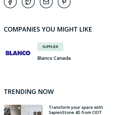
COMPANIES YOU MIGHT LIKE
SUPPLIER
Blanco Canada
TRENDING NOW
Transform your space with
SapienStone 4D from CIOT