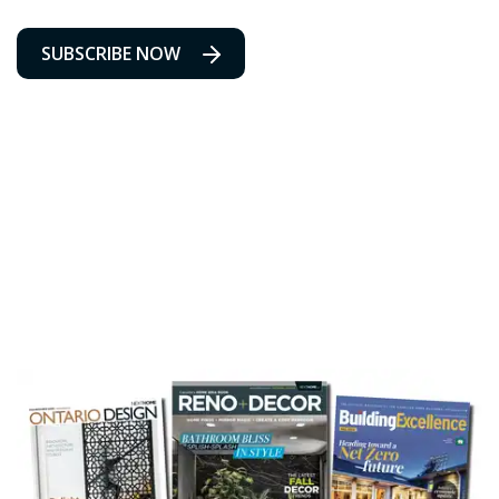
SUBSCRIBE NOW