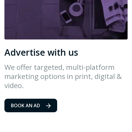
Advertise with us
We offer targeted, multi-platform
marketing options in print, digital &
video.
BOOK AN AD