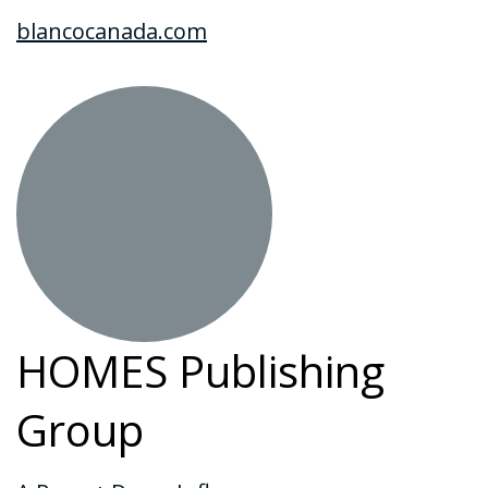
blancocanada.com
HOMES Publishing
Group