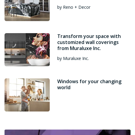
by Reno + Decor
Transform your space with
customized wall coverings
from Muraluxe Inc.
by Muraluxe Inc.
Windows for your changing
world