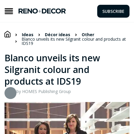
SUBSCRIBE
Ideas
Décor ideas
Other
Blanco unveils its new Silgranit colour and products at
IDS19
Blanco unveils its new
Silgranit colour and
products at IDS19
by HOMES Publishing Group