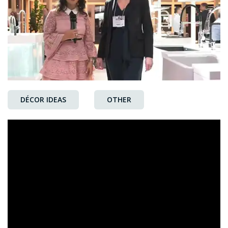
DÉCOR IDEAS
OTHER