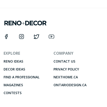
EXPLORE
COMPANY
RENO IDEAS
CONTACT US
DECOR IDEAS
PRIVACY POLICY
FIND A PROFESSIONAL
NEXTHOME.CA
MAGAZINES
ONTARIODESIGN.CA
CONTESTS