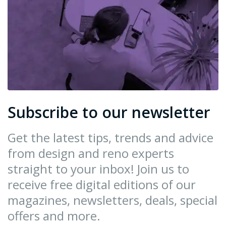
Subscribe to our newsletter
Get the latest tips, trends and advice
from design and reno experts
straight to your inbox! Join us to
receive free digital editions of our
magazines, newsletters, deals, special
offers and more.