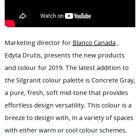
Marketing director for
Blanco Canada
,
Edyta Drutis, presents the new products
and colour for 2019. The latest addition to
the Silgranit colour palette is Concrete Gray,
a pure, fresh, soft mid-tone that provides
effortless design versatility. This colour is a
breeze to design with, in a variety of spaces
with either warm or cool colour schemes.