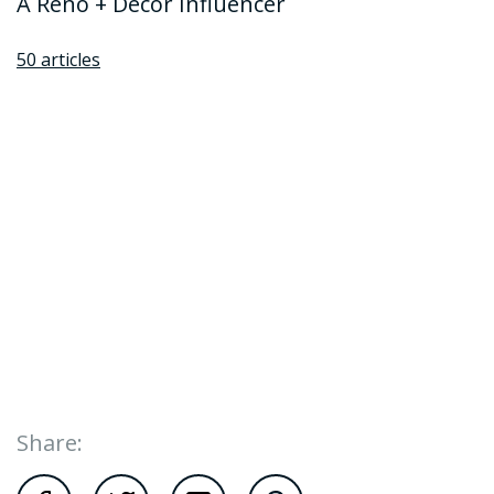
A Reno + Decor Influencer
50 articles
Share: