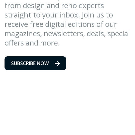
from design and reno experts
straight to your inbox! Join us to
receive free digital editions of our
magazines, newsletters, deals, special
offers and more.
SUBSCRIBE NOW