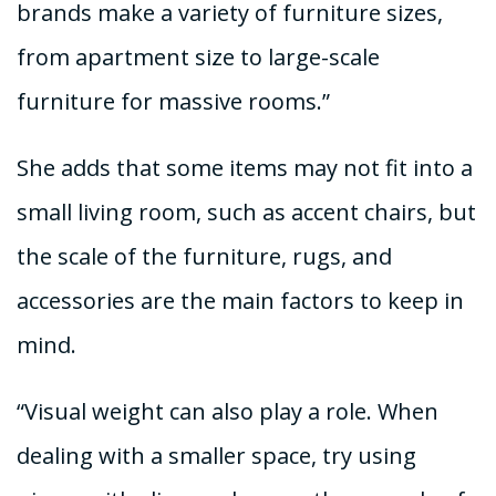
brands make a variety of furniture sizes,
from apartment size to large-scale
furniture for massive rooms.”
She adds that some items may not fit into a
small living room, such as accent chairs, but
the scale of the furniture, rugs, and
accessories are the main factors to keep in
mind.
“Visual weight can also play a role. When
dealing with a smaller space, try using