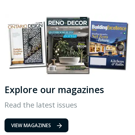
Explore our magazines
Read the latest issues
VIEW MAGAZINES