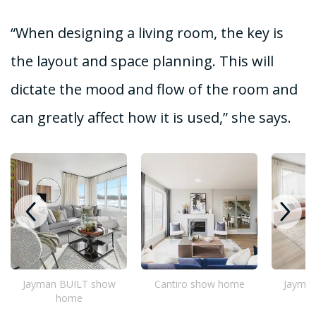
“When designing a living room, the key is
the layout and space planning. This will
dictate the mood and flow of the room and
can greatly affect how it is used,” she says.
Jayman BUILT show
Cantiro show home
Jayma
home