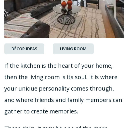
DÉCOR IDEAS
LIVING ROOM
If the kitchen is the heart of your home,
then the living room is its soul. It is where
your unique personality comes through,
and where friends and family members can
gather to create memories.