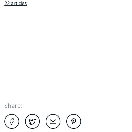
22 articles
Share: