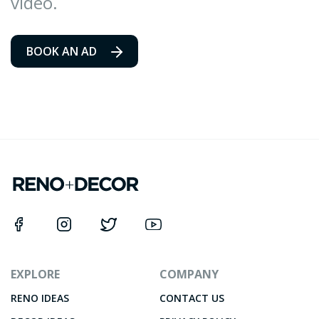
video.
BOOK AN AD
EXPLORE
COMPANY
RENO IDEAS
CONTACT US