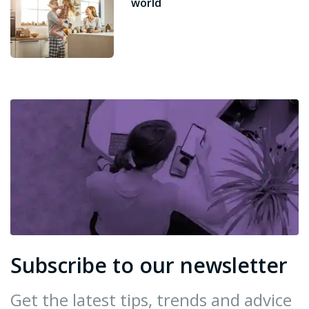
world
Subscribe to our newsletter
Get the latest tips, trends and advice