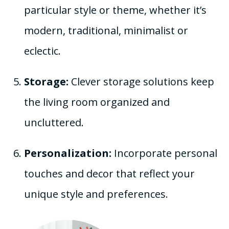
particular style or theme, whether it’s
modern, traditional, minimalist or
eclectic.
Storage:
Clever storage solutions keep
the living room organized and
uncluttered.
Personalization:
Incorporate personal
touches and decor that reflect your
unique style and preferences.