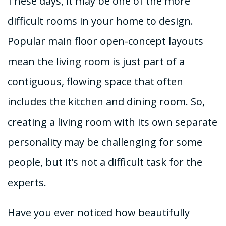
These days, it may be one of the more
difficult rooms in your home to design.
Popular main floor open-concept layouts
mean the living room is just part of a
contiguous, flowing space that often
includes the kitchen and dining room. So,
creating a living room with its own separate
personality may be challenging for some
people, but it’s not a difficult task for the
experts.
Have you ever noticed how beautifully