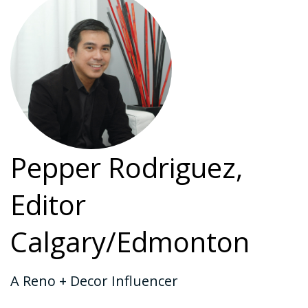
Pepper Rodriguez,
Editor
Calgary/Edmonton
A Reno + Decor Influencer