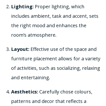
Lighting:
Proper lighting, which
includes ambient, task and accent, sets
the right mood and enhances the
room’s atmosphere.
Layout:
Effective use of the space and
furniture placement allows for a variety
of activities, such as socializing, relaxing
and entertaining.
Aesthetics:
Carefully chose colours,
patterns and decor that reflects a