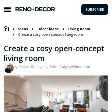
SUBSCRIBE
Ideas
Décor ideas
Living Room
Create a cosy open-concept living room
Create a cosy open-concept
living room
by Pepper Rodriguez, Editor Calgary/Edmonton