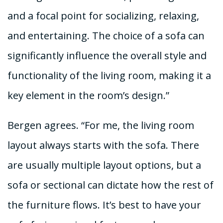
and a focal point for socializing, relaxing,
and entertaining. The choice of a sofa can
significantly influence the overall style and
functionality of the living room, making it a
key element in the room’s design.”
Bergen agrees. “For me, the living room
layout always starts with the sofa. There
are usually multiple layout options, but a
sofa or sectional can dictate how the rest of
the furniture flows. It’s best to have your