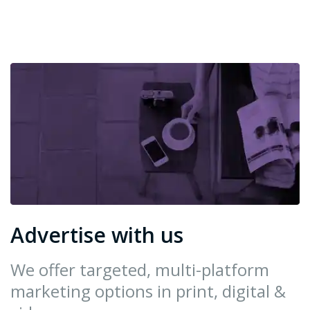
Advertise with us
We offer targeted, multi-platform
marketing options in print, digital &