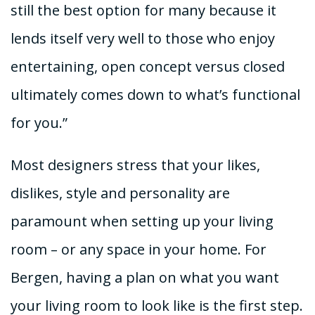
still the best option for many because it
lends itself very well to those who enjoy
entertaining, open concept versus closed
ultimately comes down to what’s functional
for you.”
Most designers stress that your likes,
dislikes, style and personality are
paramount when setting up your living
room – or any space in your home. For
Bergen, having a plan on what you want
your living room to look like is the first step.