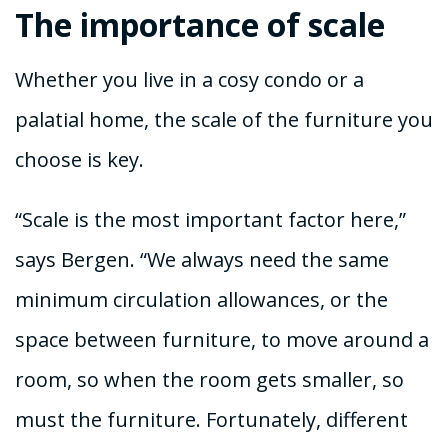
The importance of scale
Whether you live in a cosy condo or a
palatial home, the scale of the furniture you
choose is key.
“Scale is the most important factor here,”
says Bergen. “We always need the same
minimum circulation allowances, or the
space between furniture, to move around a
room, so when the room gets smaller, so
must the furniture. Fortunately, different