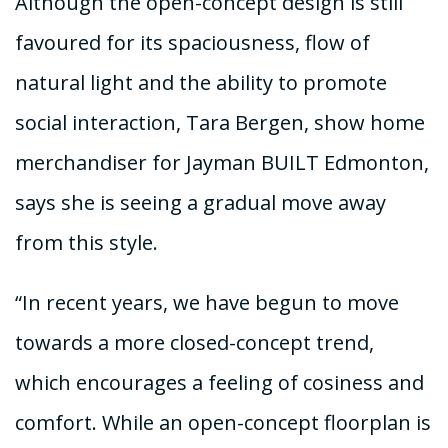
Although the open-concept design is still
favoured for its spaciousness, flow of
natural light and the ability to promote
social interaction, Tara Bergen, show home
merchandiser for Jayman BUILT Edmonton,
says she is seeing a gradual move away
from this style.
“In recent years, we have begun to move
towards a more closed-concept trend,
which encourages a feeling of cosiness and
comfort. While an open-concept floorplan is