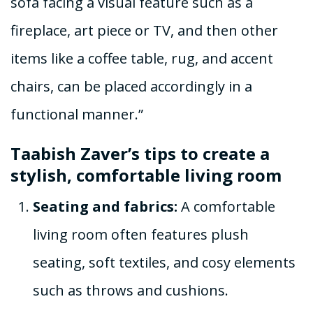
sofa facing a visual feature such as a
fireplace, art piece or TV, and then other
items like a coffee table, rug, and accent
chairs, can be placed accordingly in a
functional manner.”
Taabish Zaver’s tips to create a
stylish, comfortable living room
Seating and fabrics:
A comfortable
living room often features plush
seating, soft textiles, and cosy elements
such as throws and cushions.