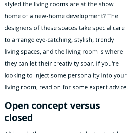
styled the living rooms are at the show
home of a new-home development? The
designers of these spaces take special care
to arrange eye-catching, stylish, trendy
living spaces, and the living room is where
they can let their creativity soar. If you’re
looking to inject some personality into your
living room, read on for some expert advice.
Open concept versus
closed