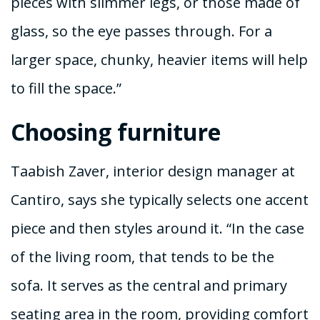
pieces with slimmer legs, or those made of
glass, so the eye passes through. For a
larger space, chunky, heavier items will help
to fill the space.”
Choosing furniture
Taabish Zaver, interior design manager at
Cantiro, says she typically selects one accent
piece and then styles around it. “In the case
of the living room, that tends to be the
sofa. It serves as the central and primary
seating area in the room, providing comfort