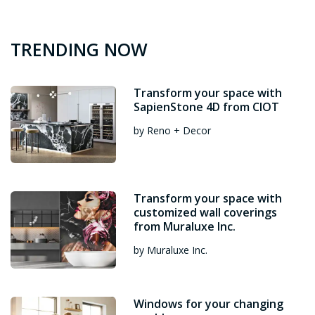
TRENDING NOW
Transform your space with
SapienStone 4D from CIOT
by Reno + Decor
Transform your space with
customized wall coverings
from Muraluxe Inc.
by Muraluxe Inc.
Windows for your changing