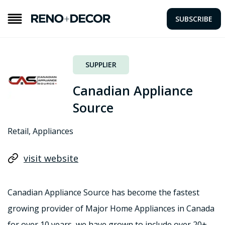
SUBSCRIBE
SUPPLIER
Canadian Appliance
Source
Retail, Appliances
visit website
Canadian Appliance Source has become the fastest
growing provider of Major Home Appliances in Canada
for over 10 years, we have grown to include over 20+