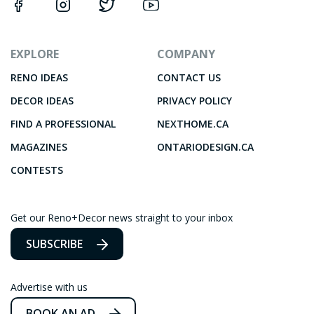
EXPLORE
COMPANY
RENO IDEAS
CONTACT US
DECOR IDEAS
PRIVACY POLICY
FIND A PROFESSIONAL
NEXTHOME.CA
MAGAZINES
ONTARIODESIGN.CA
CONTESTS
Get our Reno+Decor news straight to your inbox
SUBSCRIBE
Advertise with us
BOOK AN AD