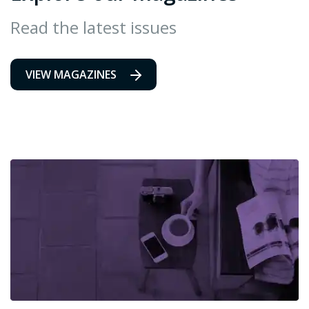
Read the latest issues
VIEW MAGAZINES