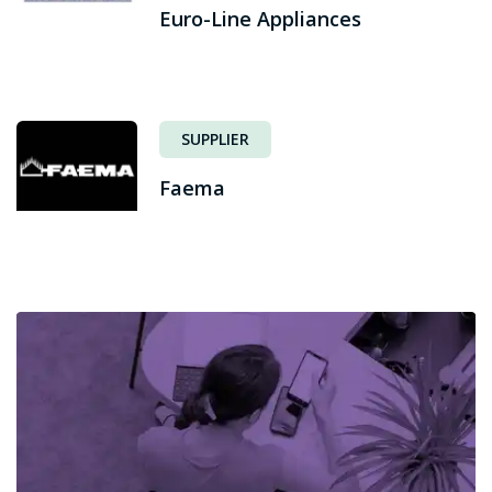
Euro-Line Appliances
SUPPLIER
Faema