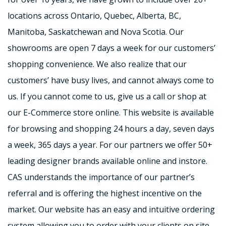
locations across Ontario, Quebec, Alberta, BC,
Manitoba, Saskatchewan and Nova Scotia. Our
showrooms are open 7 days a week for our customers’
shopping convenience. We also realize that our
customers’ have busy lives, and cannot always come to
us. If you cannot come to us, give us a call or shop at
our E-Commerce store online. This website is available
for browsing and shopping 24 hours a day, seven days
a week, 365 days a year. For our partners we offer 50+
leading designer brands available online and instore.
CAS understands the importance of our partner’s
referral and is offering the highest incentive on the
market. Our website has an easy and intuitive ordering
system allowing you to order with your clients on site.