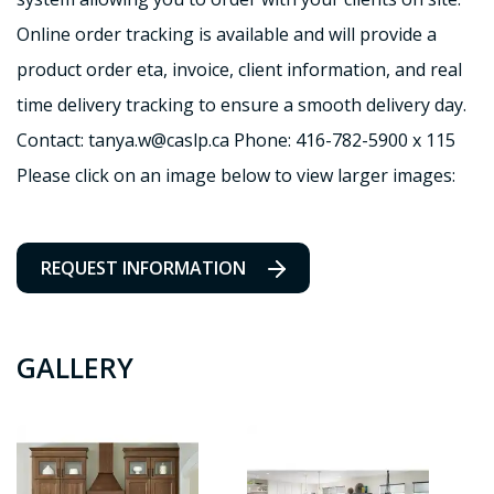
Online order tracking is available and will provide a
product order eta, invoice, client information, and real
time delivery tracking to ensure a smooth delivery day.
Contact: tanya.w@caslp.ca Phone: 416-782-5900 x 115
Please click on an image below to view larger images:
REQUEST INFORMATION
GALLERY