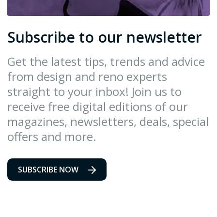
Subscribe to our newsletter
Get the latest tips, trends and advice
from design and reno experts
straight to your inbox! Join us to
receive free digital editions of our
magazines, newsletters, deals, special
offers and more.
SUBSCRIBE NOW