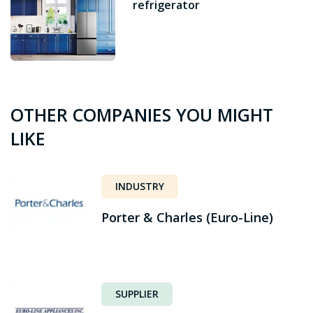
refrigerator
OTHER COMPANIES YOU MIGHT
LIKE
INDUSTRY
Porter & Charles (Euro-Line)
SUPPLIER