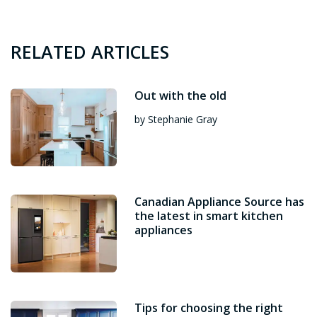
RELATED ARTICLES
Out with the old
by Stephanie Gray
Canadian Appliance Source has
the latest in smart kitchen
appliances
Tips for choosing the right