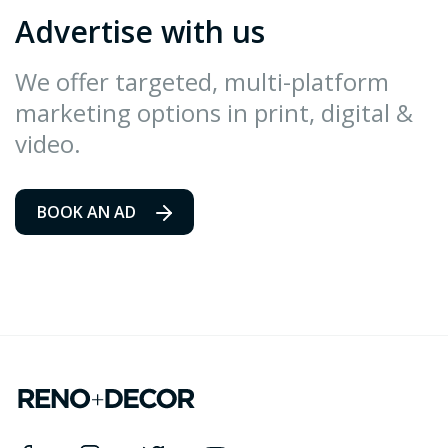
Advertise with us
We offer targeted, multi-platform
marketing options in print, digital &
video.
BOOK AN AD