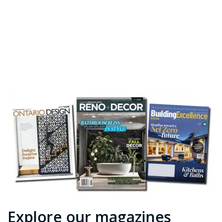
Explore our magazines