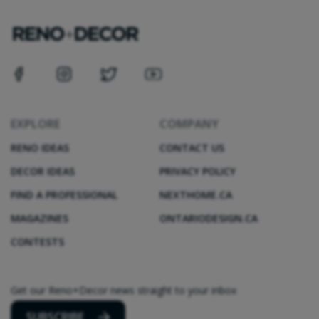
EXPLORE
COMPANY
RENO IDEAS
CONTACT US
DECOR IDEAS
PRIVACY POLICY
FIND A PROFESSIONAL
NEXTHOME.CA
MAGAZINES
ONTARIODESIGN.CA
CONTESTS
Get our Reno+Decor news straight to your inbox
SUBSCRIBE