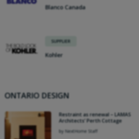
Blanco Canada
SUPPLIER
Kohler
ONTARIO DESIGN
Restraint as renewal – LAMAS
Architects’ Perth Cottage
by NextHome Staff