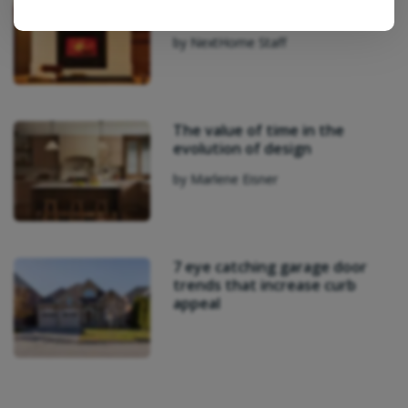
Architects’ Perth Cottage
by NextHome Staff
The value of time in the
evolution of design
by Marlene Eisner
7 eye catching garage door
trends that increase curb
appeal