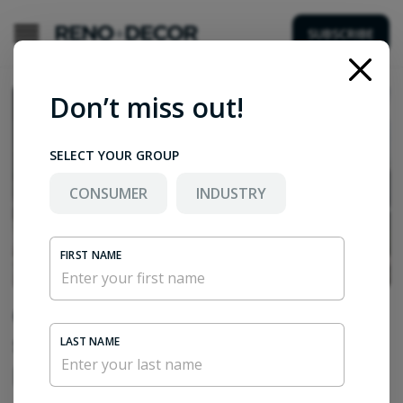
SUBSCRIBE
Don’t miss out!
SELECT YOUR GROUP
CONSUMER
INDUSTRY
FIRST NAME
Ciot combines global natural stone
sourcing expertise with a highly
LAST NAME
personalized approach