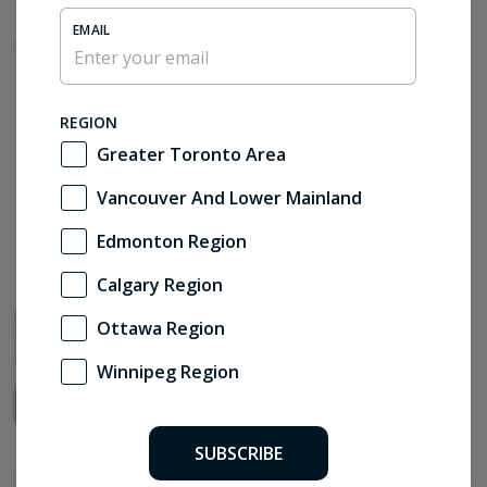
EMAIL
Sponsored Content
REGION
Greater Toronto Area
Vancouver And Lower Mainland
Edmonton Region
Calgary Region
The smart home debate
Ottawa Region
by Brendan Charters
Winnipeg Region
SUBSCRIBE
Restraint as renewal – LAMAS