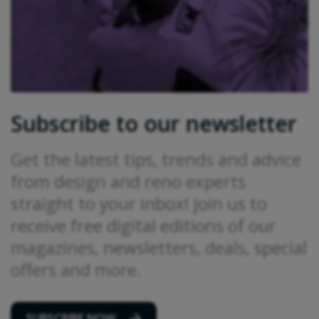
Subscribe to our newsletter
Get the latest tips, trends and advice
from design and reno experts
straight to your inbox! Join us to
receive free digital editions of our
magazines, newsletters, deals, special
offers and more.
SUBSCRIBE NOW