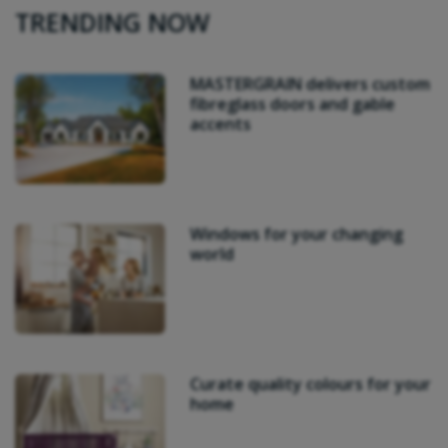
TRENDING NOW
MASTERGRAIN delivers custom
fibreglass doors and gable
accents
Windows for your changing
world
Curate quality colours for your
home