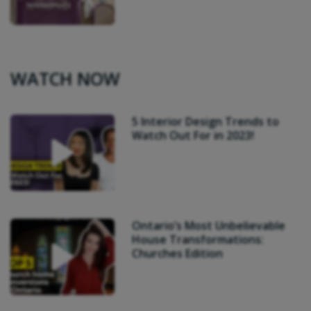
WATCH NOW
5 Interior Design Trends to
Watch Out For in 2023!
Ontario’s Most Unbelievable
House Transformations:
Churches Edition