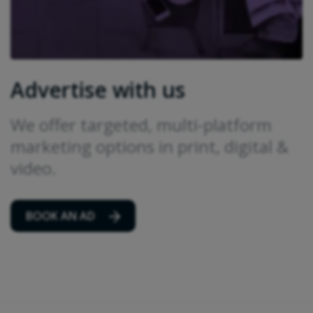
Advertise with us
We offer targeted, multi-platform
marketing options in print, digital &
video.
BOOK AN AD