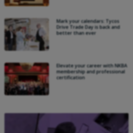
Mark your calendars: Tycos
Drive Trade Day is back and
better than ever
Elevate your career with NKBA
membership and professional
certification