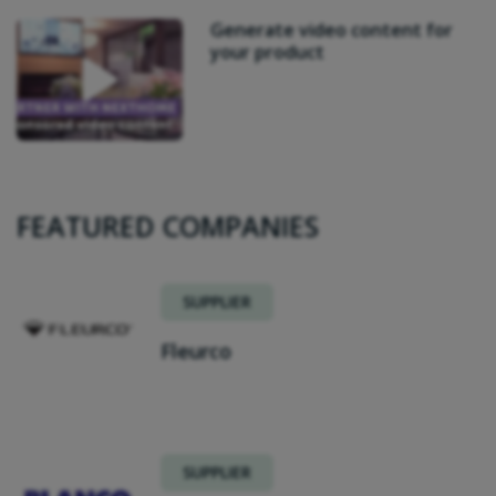
Generate video content for
your product
FEATURED COMPANIES
SUPPLIER
Fleurco
SUPPLIER