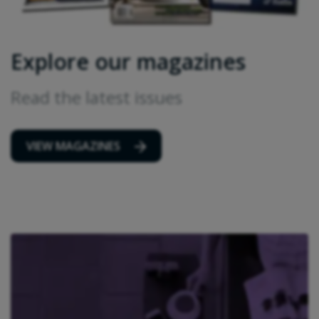
Explore our magazines
Read the latest issues
VIEW MAGAZINES