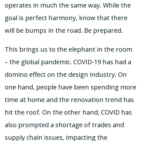
operates in much the same way. While the
goal is perfect harmony, know that there
will be bumps in the road. Be prepared.
This brings us to the elephant in the room
– the global pandemic. COVID-19 has had a
domino effect on the design industry. On
one hand, people have been spending more
time at home and the renovation trend has
hit the roof. On the other hand, COVID has
also prompted a shortage of trades and
supply chain issues, impacting the