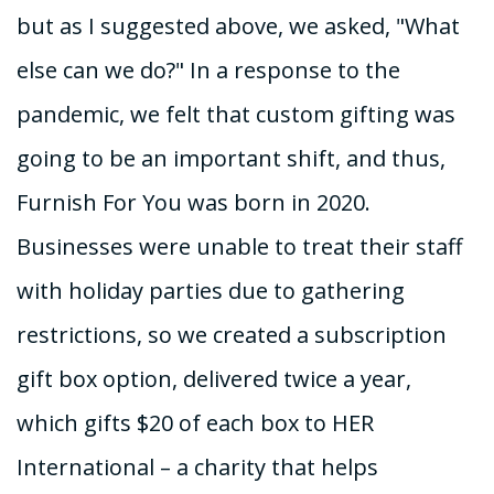
but as I suggested above, we asked, "What
else can we do?" In a response to the
pandemic, we felt that custom gifting was
going to be an important shift, and thus,
Furnish For You was born in 2020.
Businesses were unable to treat their staff
with holiday parties due to gathering
restrictions, so we created a subscription
gift box option, delivered twice a year,
which gifts $20 of each box to HER
International – a charity that helps