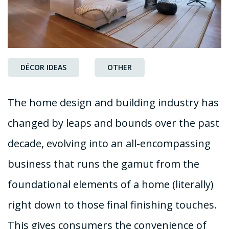
DÉCOR IDEAS
OTHER
The home design and building industry has
changed by leaps and bounds over the past
decade, evolving into an all-encompassing
business that runs the gamut from the
foundational elements of a home (literally)
right down to those final finishing touches.
This gives consumers the convenience of