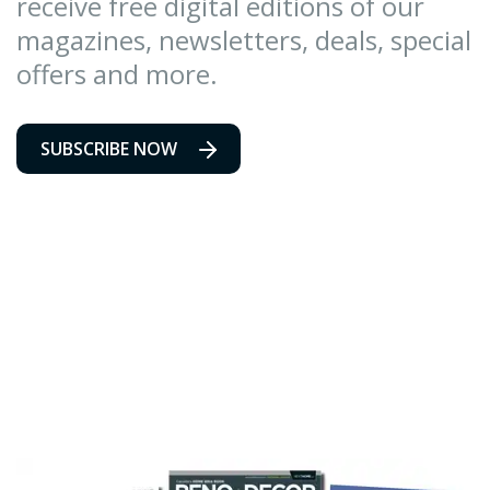
receive free digital editions of our
magazines, newsletters, deals, special
offers and more.
SUBSCRIBE NOW