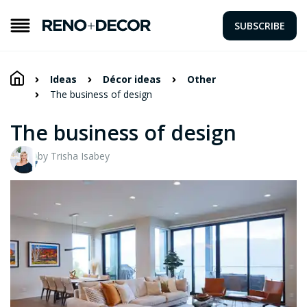
SUBSCRIBE
Ideas
Décor ideas
Other
The business of design
The business of design
by Trisha Isabey