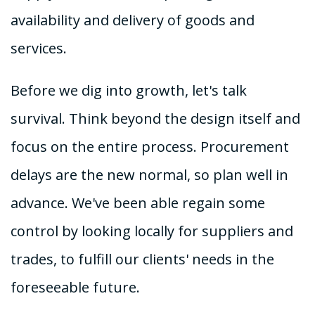
availability and delivery of goods and
services.
Before we dig into growth, let's talk
survival. Think beyond the design itself and
focus on the entire process. Procurement
delays are the new normal, so plan well in
advance. We've been able regain some
control by looking locally for suppliers and
trades, to fulfill our clients' needs in the
foreseeable future.