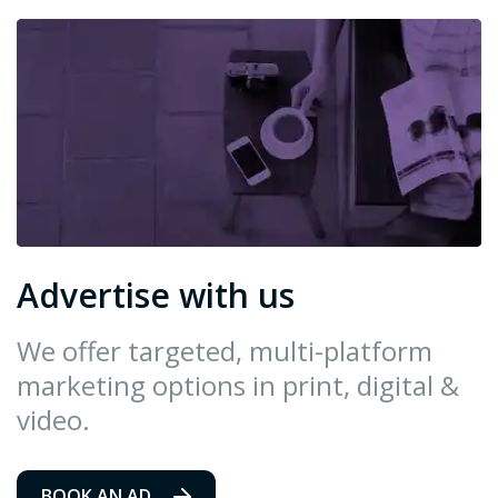
Advertise with us
We offer targeted, multi-platform
marketing options in print, digital &
video.
BOOK AN AD