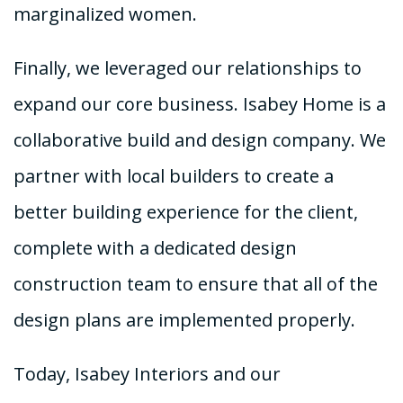
marginalized women.
Finally, we leveraged our relationships to
expand our core business. Isabey Home is a
collaborative build and design company. We
partner with local builders to create a
better building experience for the client,
complete with a dedicated design
construction team to ensure that all of the
design plans are implemented properly.
Today, Isabey Interiors and our