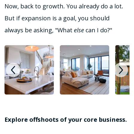
Now, back to growth. You already do a lot.
But if expansion is a goal, you should
always be asking, "What
else
can I do?"
Explore offshoots of your core business.