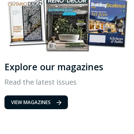
Explore our magazines
Read the latest issues
VIEW MAGAZINES