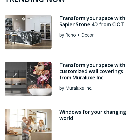
Transform your space with
SapienStone 4D from CIOT
by Reno + Decor
Transform your space with
customized wall coverings
from Muraluxe Inc.
by Muraluxe Inc.
Windows for your changing
world