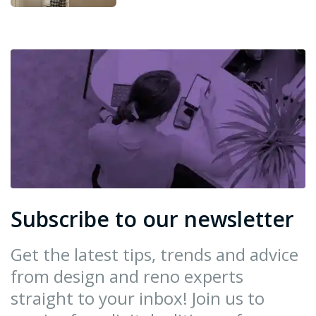
Subscribe to our newsletter
Get the latest tips, trends and advice
from design and reno experts
straight to your inbox! Join us to