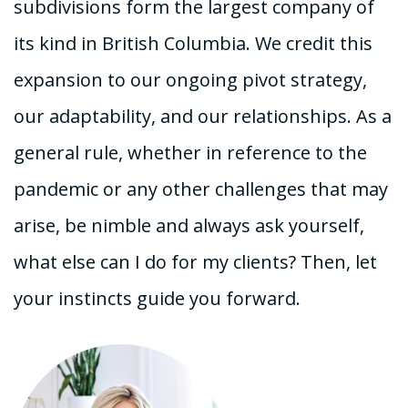
subdivisions form the largest company of
its kind in British Columbia. We credit this
expansion to our ongoing pivot strategy,
our adaptability, and our relationships. As a
general rule, whether in reference to the
pandemic or any other challenges that may
arise, be nimble and always ask yourself,
what else can I do for my clients? Then, let
your instincts guide you forward.