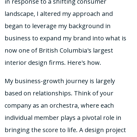
in response to a shifting consumer
landscape, I altered my approach and
began to leverage my background in
business to expand my brand into what is
now one of British Columbia's largest
interior design firms. Here's how.
My business-growth journey is largely
based on relationships. Think of your
company as an orchestra, where each
individual member plays a pivotal role in
bringing the score to life. A design project