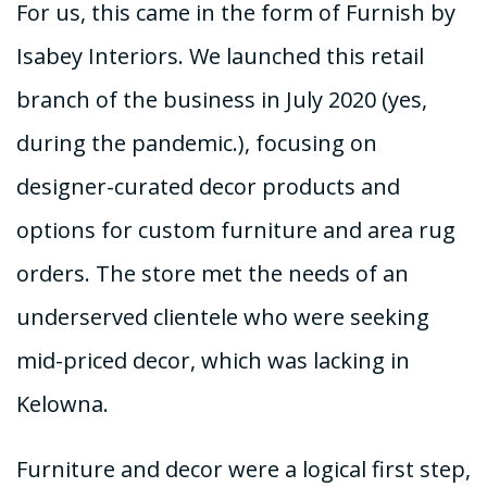
For us, this came in the form of Furnish by
Isabey Interiors. We launched this retail
branch of the business in July 2020 (yes,
during the pandemic.), focusing on
designer-curated decor products and
options for custom furniture and area rug
orders. The store met the needs of an
underserved clientele who were seeking
mid-priced decor, which was lacking in
Kelowna.
Furniture and decor were a logical first step,