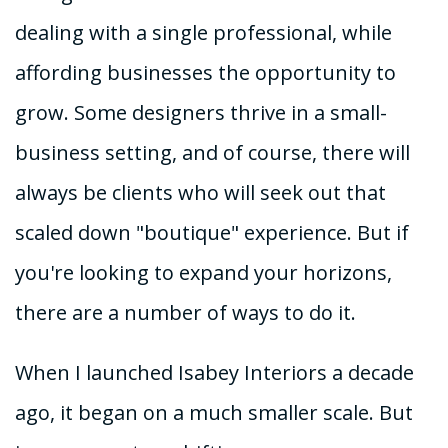
dealing with a single professional, while
affording businesses the opportunity to
grow. Some designers thrive in a small-
business setting, and of course, there will
always be clients who will seek out that
scaled down "boutique" experience. But if
you're looking to expand your horizons,
there are a number of ways to do it.
When I launched Isabey Interiors a decade
ago, it began on a much smaller scale. But