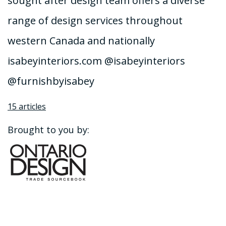
sought after design team offers a diverse
range of design services throughout
western Canada and nationally
isabeyinteriors.com @isabeyinteriors
@furnishbyisabey
15 articles
Brought to you by: