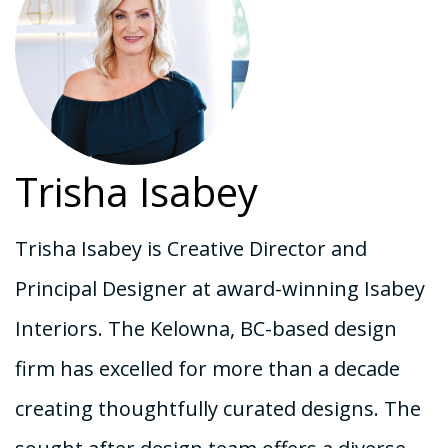
Trisha Isabey
Trisha Isabey is Creative Director and
Principal Designer at award-winning Isabey
Interiors. The Kelowna, BC-based design
firm has excelled for more than a decade
creating thoughtfully curated designs. The