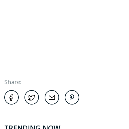
Share:
TRENDING NOW