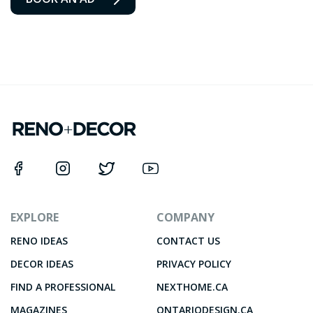
EXPLORE
COMPANY
RENO IDEAS
CONTACT US
DECOR IDEAS
PRIVACY POLICY
FIND A PROFESSIONAL
NEXTHOME.CA
MAGAZINES
ONTARIODESIGN.CA