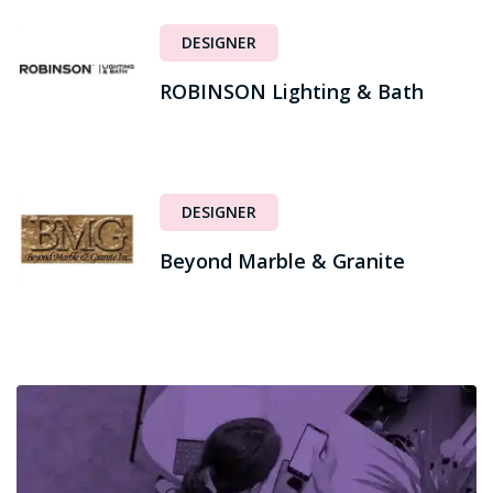
DESIGNER
ROBINSON Lighting & Bath
DESIGNER
Beyond Marble & Granite