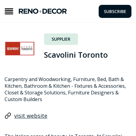
SUBSCRIBE
SUPPLIER
Scavolini Toronto
Carpentry and Woodworking, Furniture, Bed, Bath &
Kitchen, Bathroom & Kitchen - Fixtures & Accessories,
Closet & Storage Solutions, Furniture Designers &
Custom Builders
visit website