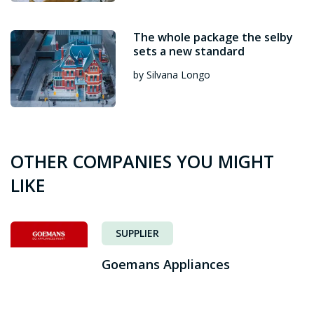
The whole package the selby
sets a new standard
by Silvana Longo
OTHER COMPANIES YOU MIGHT
LIKE
SUPPLIER
Goemans Appliances