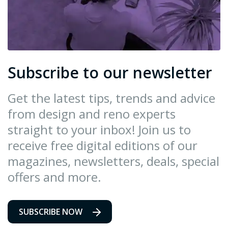
Subscribe to our newsletter
Get the latest tips, trends and advice
from design and reno experts
straight to your inbox! Join us to
receive free digital editions of our
magazines, newsletters, deals, special
offers and more.
SUBSCRIBE NOW