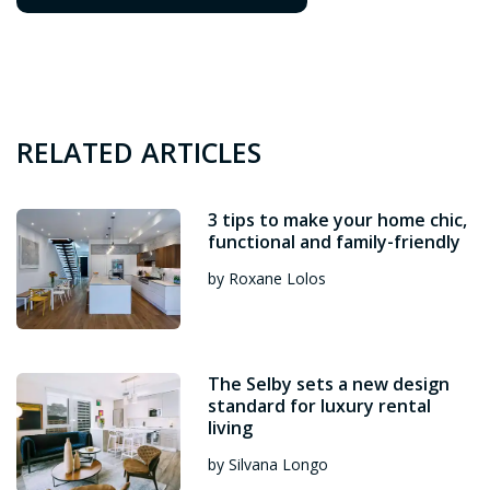
RELATED ARTICLES
3 tips to make your home chic,
functional and family-friendly
by Roxane Lolos
The Selby sets a new design
standard for luxury rental
living
by Silvana Longo