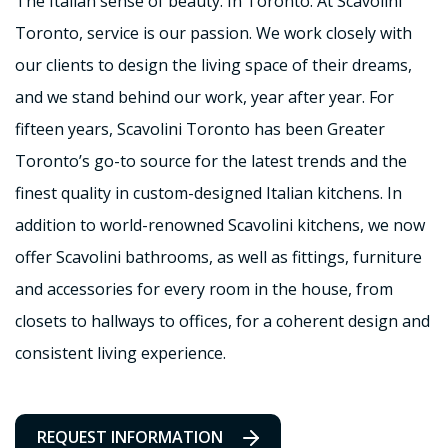
The Italian sense of beauty. In Toronto. At Scavolini
Toronto, service is our passion. We work closely with
our clients to design the living space of their dreams,
and we stand behind our work, year after year. For
fifteen years, Scavolini Toronto has been Greater
Toronto’s go-to source for the latest trends and the
finest quality in custom-designed Italian kitchens. In
addition to world-renowned Scavolini kitchens, we now
offer Scavolini bathrooms, as well as fittings, furniture
and accessories for every room in the house, from
closets to hallways to offices, for a coherent design and
consistent living experience.
REQUEST INFORMATION