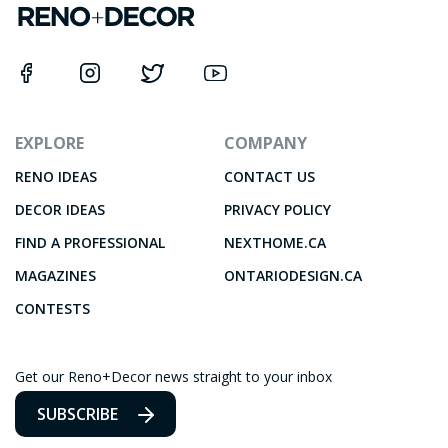
EXPLORE
COMPANY
RENO IDEAS
CONTACT US
DECOR IDEAS
PRIVACY POLICY
FIND A PROFESSIONAL
NEXTHOME.CA
MAGAZINES
ONTARIODESIGN.CA
CONTESTS
Get our Reno+Decor news straight to your inbox
SUBSCRIBE