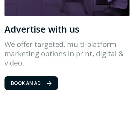
Advertise with us
We offer targeted, multi-platform
marketing options in print, digital &
video.
BOOK AN AD