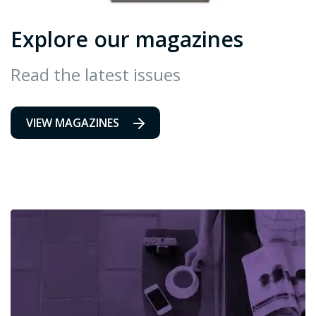
Explore our magazines
Read the latest issues
VIEW MAGAZINES