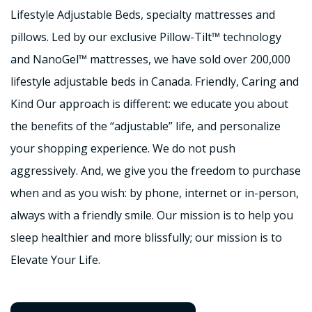
Lifestyle Adjustable Beds, specialty mattresses and
pillows. Led by our exclusive Pillow-Tilt™ technology
and NanoGel™ mattresses, we have sold over 200,000
lifestyle adjustable beds in Canada. Friendly, Caring and
Kind Our approach is different: we educate you about
the benefits of the “adjustable” life, and personalize
your shopping experience. We do not push
aggressively. And, we give you the freedom to purchase
when and as you wish: by phone, internet or in-person,
always with a friendly smile. Our mission is to help you
sleep healthier and more blissfully; our mission is to
Elevate Your Life.