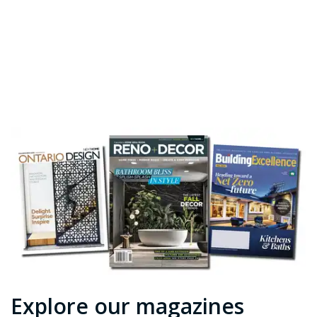
Explore our magazines