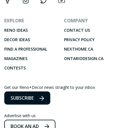
EXPLORE
COMPANY
RENO IDEAS
CONTACT US
DECOR IDEAS
PRIVACY POLICY
FIND A PROFESSIONAL
NEXTHOME.CA
MAGAZINES
ONTARIODESIGN.CA
CONTESTS
Get our Reno+Decor news straight to your inbox
SUBSCRIBE
Advertise with us
BOOK AN AD