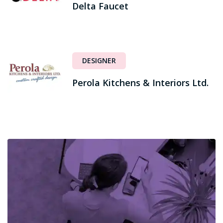
Delta Faucet
DESIGNER
Perola Kitchens & Interiors Ltd.