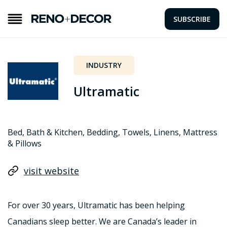
SUBSCRIBE
INDUSTRY
Ultramatic
Bed, Bath & Kitchen, Bedding, Towels, Linens, Mattress
& Pillows
visit website
For over 30 years, Ultramatic has been helping
Canadians sleep better. We are Canada’s leader in