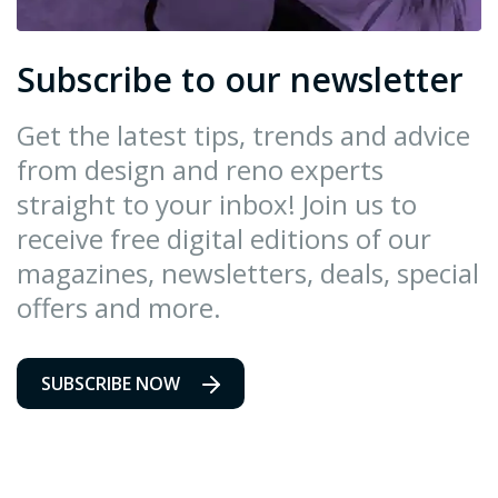
Subscribe to our newsletter
Get the latest tips, trends and advice
from design and reno experts
straight to your inbox! Join us to
receive free digital editions of our
magazines, newsletters, deals, special
offers and more.
SUBSCRIBE NOW