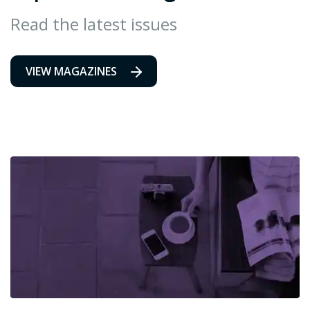
Read the latest issues
VIEW MAGAZINES