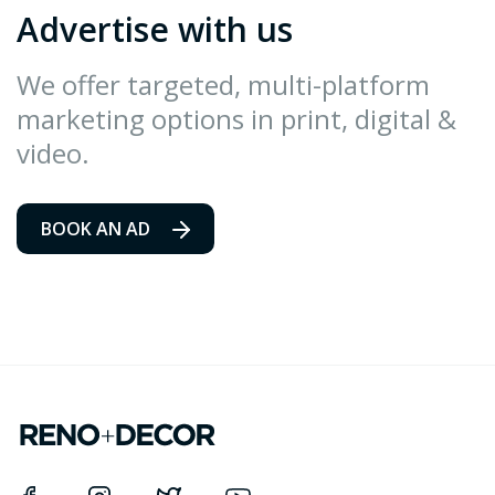
Advertise with us
We offer targeted, multi-platform
marketing options in print, digital &
video.
BOOK AN AD