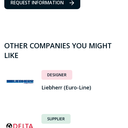
REQUEST INFORMATION
OTHER COMPANIES YOU MIGHT
LIKE
DESIGNER
Liebherr (Euro-Line)
SUPPLIER