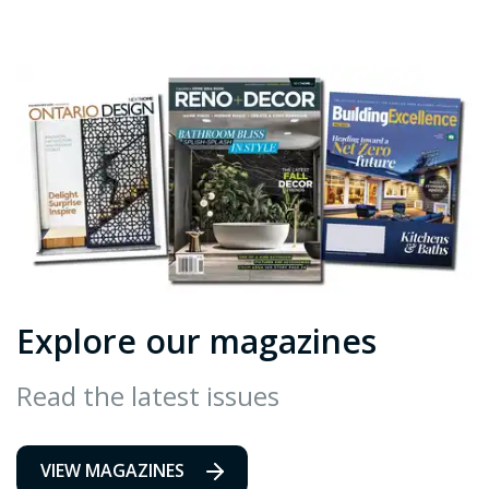
Explore our magazines
Read the latest issues
VIEW MAGAZINES