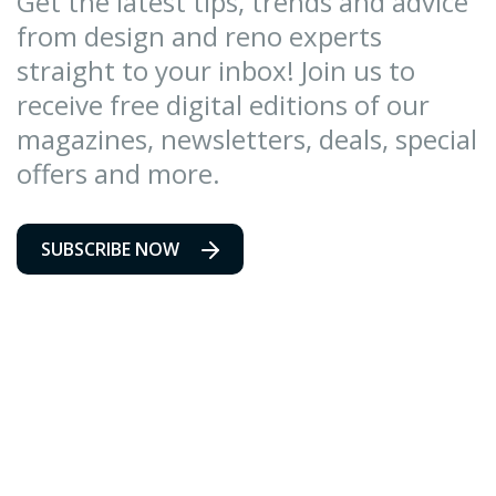
Get the latest tips, trends and advice
from design and reno experts
straight to your inbox! Join us to
receive free digital editions of our
magazines, newsletters, deals, special
offers and more.
SUBSCRIBE NOW