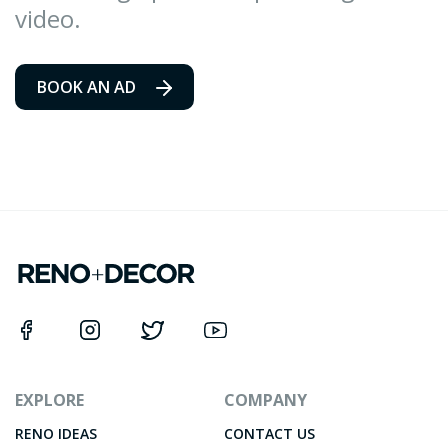
video.
BOOK AN AD
EXPLORE
COMPANY
RENO IDEAS
CONTACT US