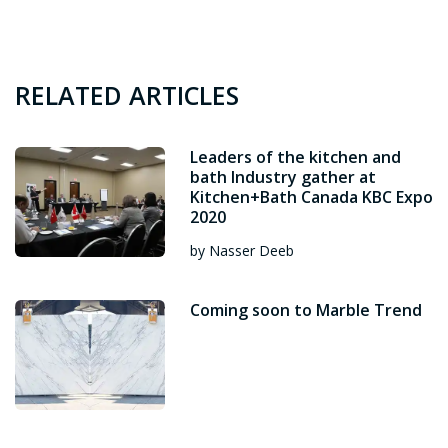
RELATED ARTICLES
Leaders of the kitchen and
bath Industry gather at
Kitchen+Bath Canada KBC Expo
2020
by Nasser Deeb
Coming soon to Marble Trend