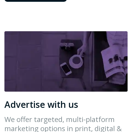
Advertise with us
We offer targeted, multi-platform
marketing options in print, digital &