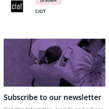
DESIGNER
CIOT
Subscribe to our newsletter