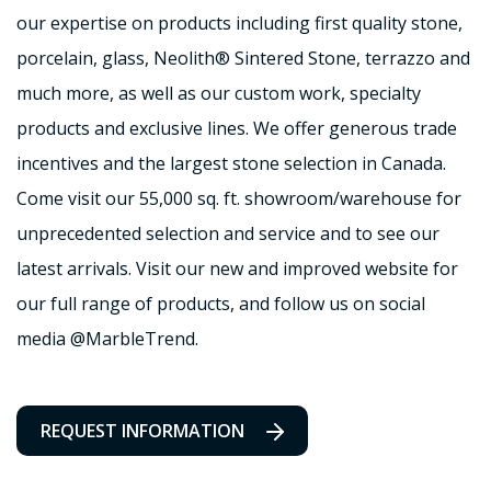
our expertise on products including first quality stone,
porcelain, glass, Neolith® Sintered Stone, terrazzo and
much more, as well as our custom work, specialty
products and exclusive lines. We offer generous trade
incentives and the largest stone selection in Canada.
Come visit our 55,000 sq. ft. showroom/warehouse for
unprecedented selection and service and to see our
latest arrivals. Visit our new and improved website for
our full range of products, and follow us on social
media @MarbleTrend.
REQUEST INFORMATION