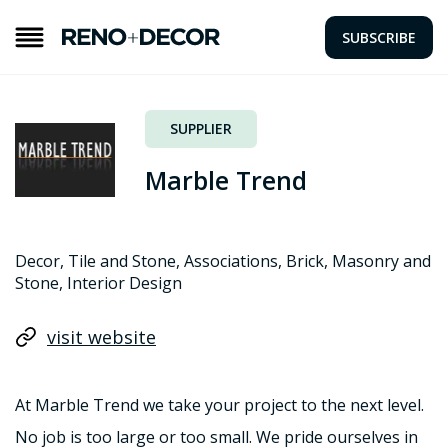
SUBSCRIBE
SUPPLIER
Marble Trend
Decor, Tile and Stone, Associations, Brick, Masonry and
Stone, Interior Design
visit website
At Marble Trend we take your project to the next level.
No job is too large or too small. We pride ourselves in