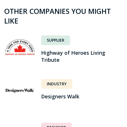
OTHER COMPANIES YOU MIGHT
LIKE
SUPPLIER
Highway of Heroes Living
Tribute
INDUSTRY
Designers Walk