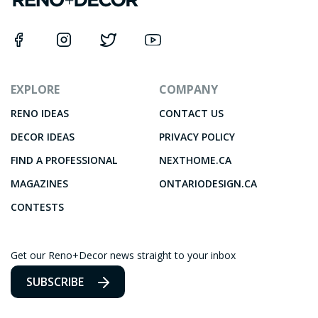
EXPLORE
COMPANY
RENO IDEAS
CONTACT US
DECOR IDEAS
PRIVACY POLICY
FIND A PROFESSIONAL
NEXTHOME.CA
MAGAZINES
ONTARIODESIGN.CA
CONTESTS
Get our Reno+Decor news straight to your inbox
SUBSCRIBE