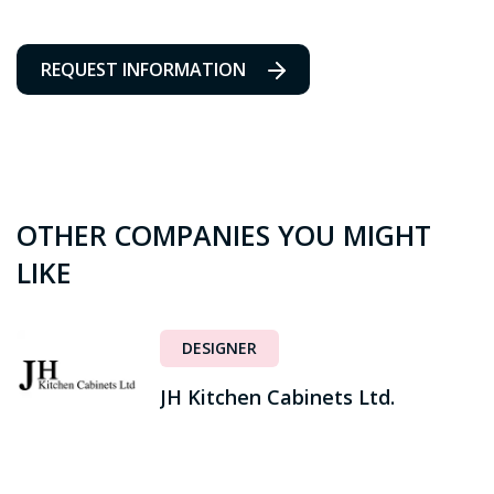
REQUEST INFORMATION
OTHER COMPANIES YOU MIGHT
LIKE
DESIGNER
JH Kitchen Cabinets Ltd.