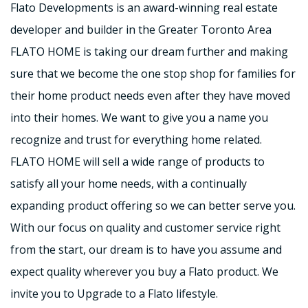
Flato Developments is an award-winning real estate
developer and builder in the Greater Toronto Area
FLATO HOME is taking our dream further and making
sure that we become the one stop shop for families for
their home product needs even after they have moved
into their homes. We want to give you a name you
recognize and trust for everything home related.
FLATO HOME will sell a wide range of products to
satisfy all your home needs, with a continually
expanding product offering so we can better serve you.
With our focus on quality and customer service right
from the start, our dream is to have you assume and
expect quality wherever you buy a Flato product. We
invite you to Upgrade to a Flato lifestyle.