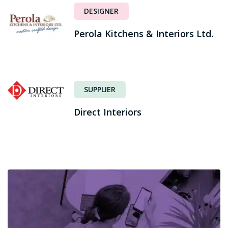
DESIGNER
Perola Kitchens & Interiors Ltd.
SUPPLIER
Direct Interiors