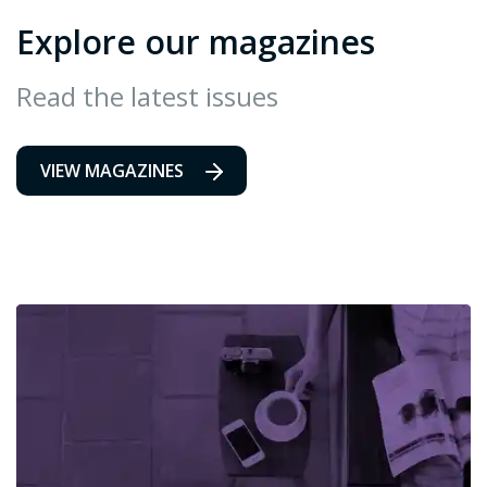
Explore our magazines
Read the latest issues
VIEW MAGAZINES