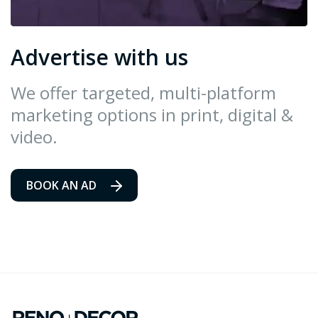
Advertise with us
We offer targeted, multi-platform
marketing options in print, digital &
video.
BOOK AN AD