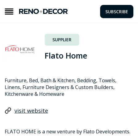
SUBSCRIBE
SUPPLIER
Flato Home
Furniture, Bed, Bath & Kitchen, Bedding, Towels,
Linens, Furniture Designers & Custom Builders,
Kitchenware & Homeware
visit website
FLATO HOME is a new venture by Flato Developments.