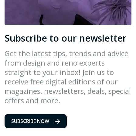
Subscribe to our newsletter
Get the latest tips, trends and advice
from design and reno experts
straight to your inbox! Join us to
receive free digital editions of our
magazines, newsletters, deals, special
offers and more.
SUBSCRIBE NOW