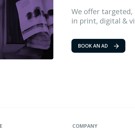
We offer targeted,
in print, digital & v
BOOK AN AD
E
COMPANY