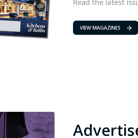
Read the latest iss
VIEW MAGAZINES
Advertis