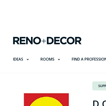
FIND A PROFESSIO
IDEAS
ROOMS
SUPP
D.O