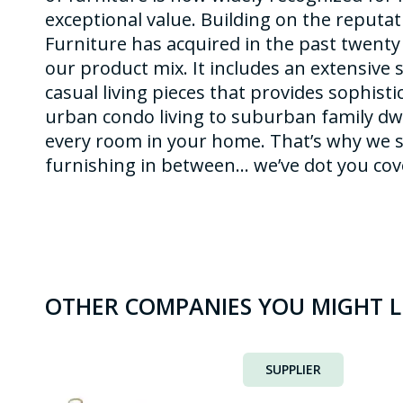
exceptional value. Building on the reputa
Furniture has acquired in the past twenty
our product mix. It includes an extensive 
casual living pieces that provides sophisti
urban condo living to suburban family dw
every room in your home. That’s why we s
furnishing in between… we’ve dot you cov
OTHER COMPANIES YOU MIGHT L
SUPPLIER