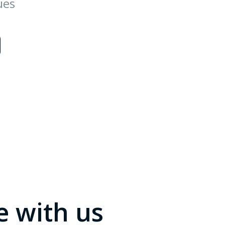
ues
e with us