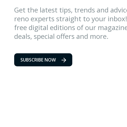
Get the latest tips, trends and advi
reno experts straight to your inbox!
free digital editions of our magazin
deals, special offers and more.
SUBSCRIBE NOW