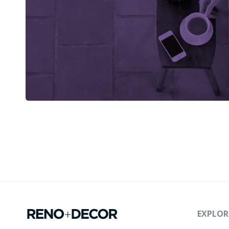
EXPLOR