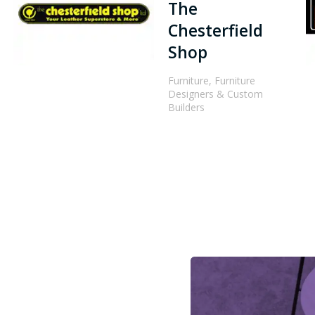
The
Chesterfield
Shop
Furniture, Furniture
Designers & Custom
Builders