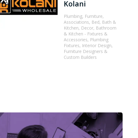
Kolani
Plumbing, Furniture,
Associations, Bed, Bath &
Kitchen, Decor, Bathroom
& Kitchen - Fixtures &
Accessories, Plumbing
Fixtures, Interior Design,
Furniture Designers &
Custom Builders