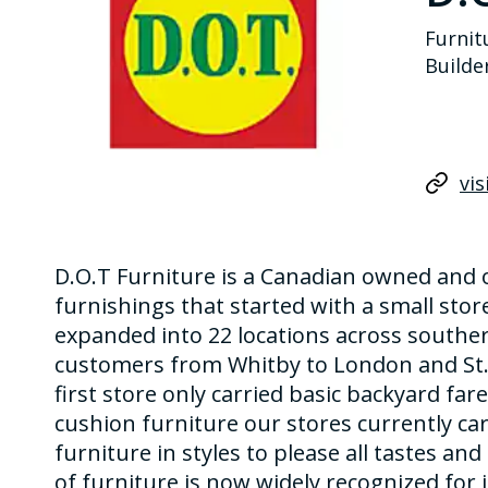
Furnit
Builde
vis
D.O.T Furniture is a Canadian owned and 
furnishings that started with a small store
expanded into 22 locations across southe
customers from Whitby to London and St. 
first store only carried basic backyard fa
cushion furniture our stores currently car
furniture in styles to please all tastes an
of furniture is now widely recognized for i