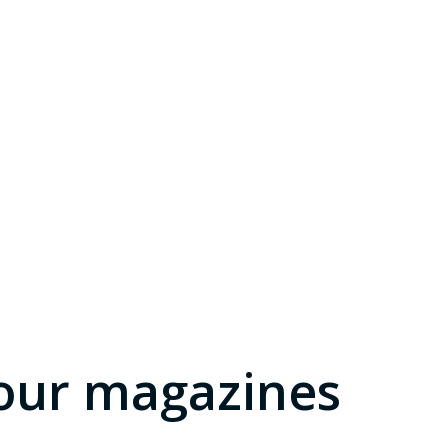
our magazines