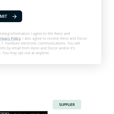
MIT
esting information I agree to the Reno and
rivacy Policy
. I also agree to receive Reno and Decor
T. Furniture
electronic communications. You will
 info by email from Reno and Decor and/or it’s
s. You may opt-out at anytime.
SUPPLIER