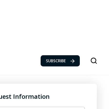
SUBSCRIBE
uest Information