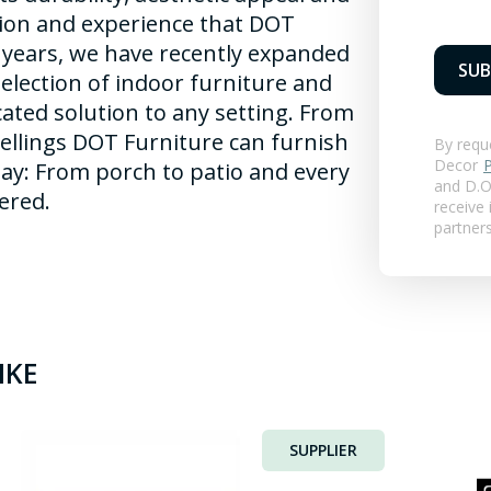
tion and experience that DOT
 years, we have recently expanded
SUB
selection of indoor furniture and
cated solution to any setting. From
ellings DOT Furniture can furnish
By requ
Decor
P
ay: From porch to patio and every
and
D.O.
ered.
receive
partner
IKE
SUPPLIER