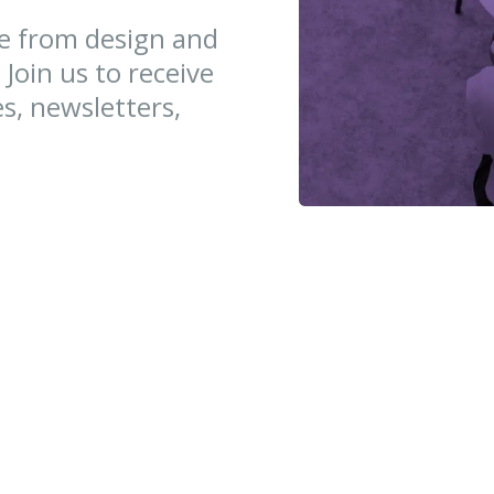
ce from design and
 Join us to receive
es, newsletters,