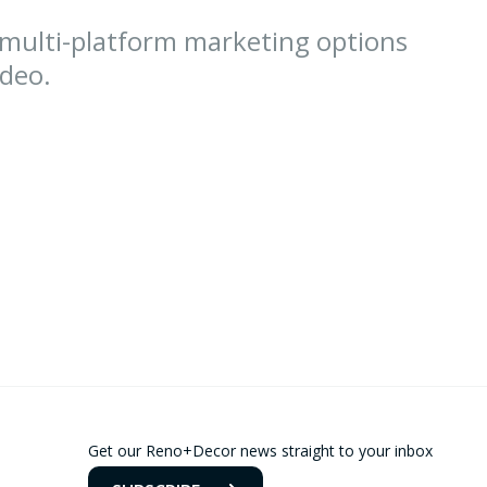
 multi-platform marketing options
ideo.
Get our Reno+Decor news straight to your inbox