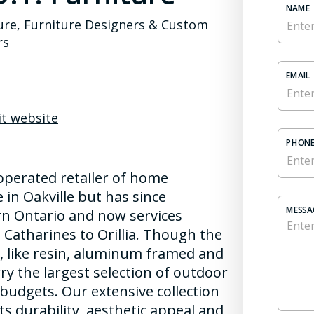
NAME
ure, Furniture Designers & Custom
rs
EMAIL
it website
PHONE
operated retailer of home
 in Oakville but has since
MESSA
rn Ontario and now services
Catharines to Orillia. Though the
re, like resin, aluminum framed and
ry the largest selection of outdoor
d budgets. Our extensive collection
ts durability, aesthetic appeal and