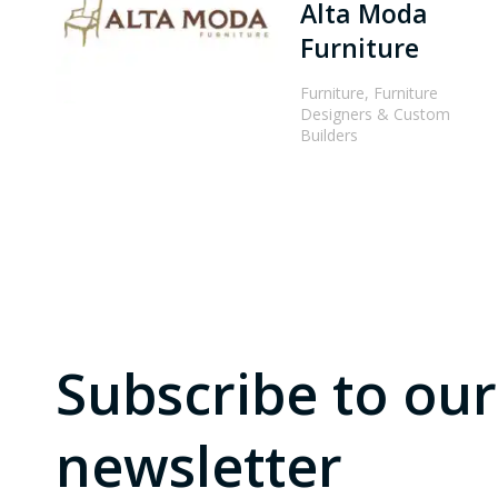
Alta Moda
Furniture
Furniture, Furniture
Designers & Custom
Builders
Subscribe to our
newsletter