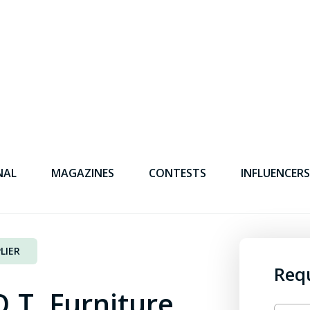
NAL
MAGAZINES
CONTESTS
INFLUENCERS
LIER
Req
.T. Furniture