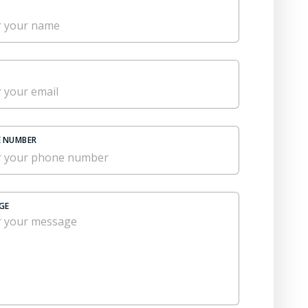
 NUMBER
GE