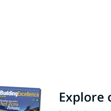
Explore 