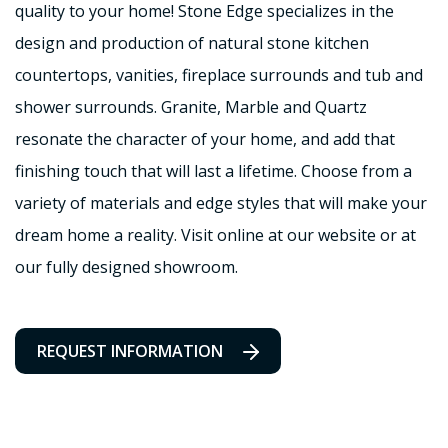
quality to your home! Stone Edge specializes in the
design and production of natural stone kitchen
countertops, vanities, fireplace surrounds and tub and
shower surrounds. Granite, Marble and Quartz
resonate the character of your home, and add that
finishing touch that will last a lifetime. Choose from a
variety of materials and edge styles that will make your
dream home a reality. Visit online at our website or at
our fully designed showroom.
REQUEST INFORMATION