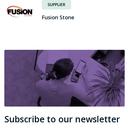
SUPPLIER
Fusion Stone
Subscribe to our newsletter