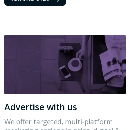
Advertise with us
We offer targeted, multi-platform