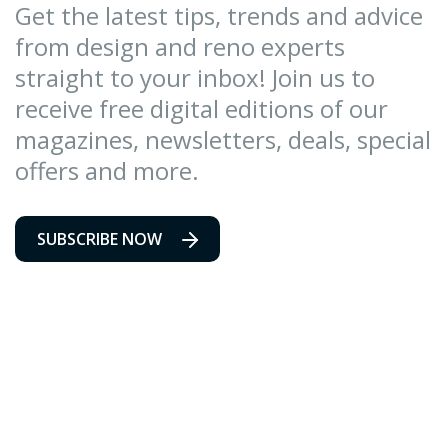
Get the latest tips, trends and advice
from design and reno experts
straight to your inbox! Join us to
receive free digital editions of our
magazines, newsletters, deals, special
offers and more.
SUBSCRIBE NOW