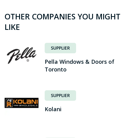
OTHER COMPANIES YOU MIGHT
LIKE
SUPPLIER
Pella Windows & Doors of
Toronto
SUPPLIER
Kolani