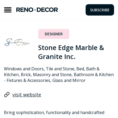
SUBSCRIBE
DESIGNER
Stone Edge Marble &
Granite Inc.
Windows and Doors, Tile and Stone, Bed, Bath &
Kitchen, Brick, Masonry and Stone, Bathroom & Kitchen
- Fixtures & Accessories, Glass and Mirror
visit website
Bring sophistication, functionality and handcrafted