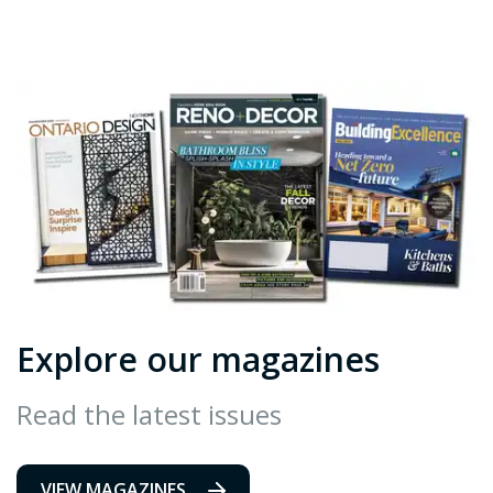
Explore our magazines
Read the latest issues
VIEW MAGAZINES