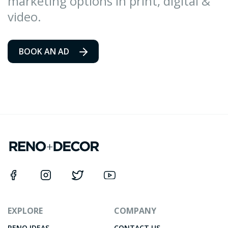
marketing options in print, digital &
video.
BOOK AN AD
EXPLORE
COMPANY
RENO IDEAS
CONTACT US