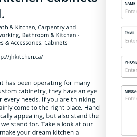
NAME
.
ath & Kitchen, Carpentry and
EMAIL
rking, Bathroom & Kitchen -
es & Accessories, Cabinets
p://jhkitchen.ca/
PHONE
hat has been operating for many
custom cabinetry, they have an eye
MESSA
 every needs. If you are thinking
ainly come to the right place. Hand
cally appealing, but also stand the
t we stand for. Take a look at our
s make your dream kitchen a