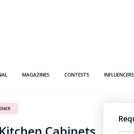
NAL
MAGAZINES
CONTESTS
INFLUENCERS
IGNER
Req
 Kitchen Cabinets