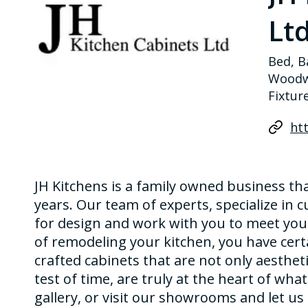
Ltd
Bed, B
Woodwo
Fixtur
htt
JH Kitchens is a family owned business t
years. Our team of experts, specialize in 
for design and work with you to meet your
of remodeling your kitchen, you have cert
crafted cabinets that are not only aestheti
test of time, are truly at the heart of wha
gallery, or visit our showrooms and let u