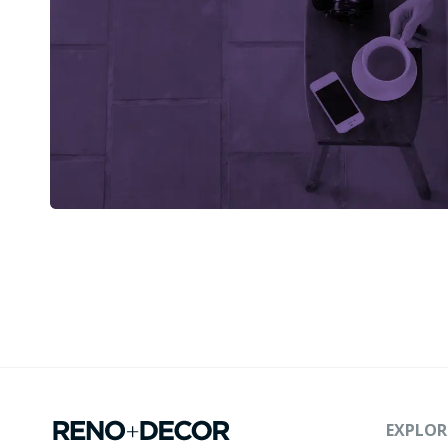
EXPLOR