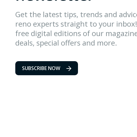
Get the latest tips, trends and advi
reno experts straight to your inbox!
free digital editions of our magazin
deals, special offers and more.
SUBSCRIBE NOW