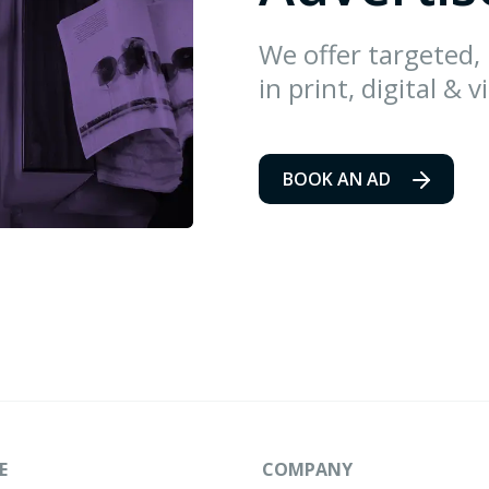
We offer targeted,
in print, digital & v
BOOK AN AD
E
COMPANY