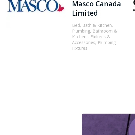
Masco Canada
Limited
Bed, Bath & Kitchen,
Plumbing, Bathroom &
Kitchen - Fixtures &
Accessories, Plumbing
Fixtures