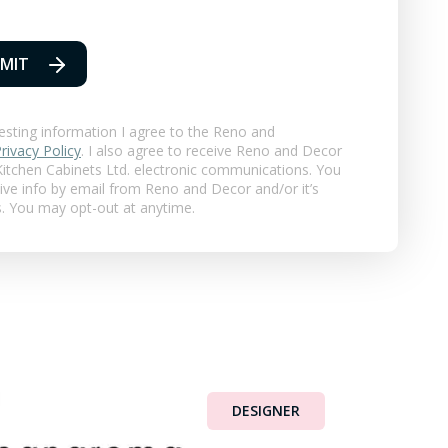
MIT
esting information I agree to the Reno and
rivacy Policy
. I also agree to receive Reno and Decor
itchen Cabinets Ltd.
electronic communications. You
eive info by email from Reno and Decor and/or it’s
s. You may opt-out at anytime.
DESIGNER