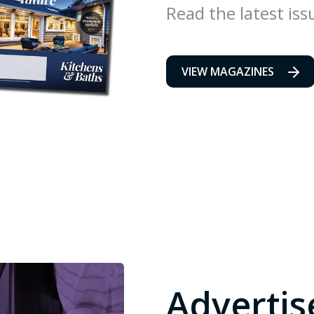
Read the latest iss
VIEW MAGAZINES
Advertis