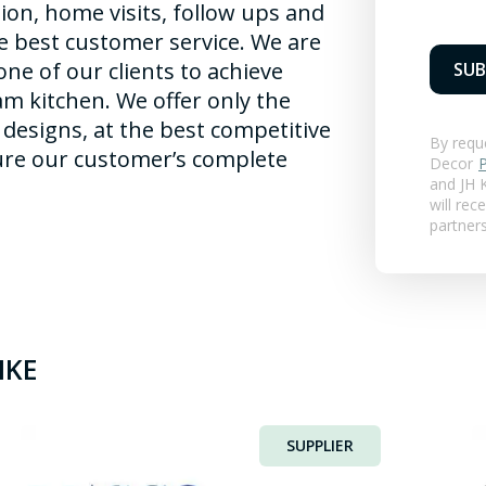
ation, home visits, follow ups and
he best customer service. We are
ne of our clients to achieve
SUB
am kitchen. We offer only the
f designs, at the best competitive
By requ
sure our customer’s complete
Decor
P
and
JH K
will rec
partner
IKE
SUPPLIER