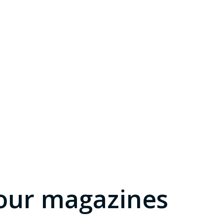
our magazines