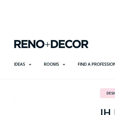
FIND A PROFESSIO
IDEAS
ROOMS
DES
JH