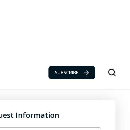
SUBSCRIBE
uest Information