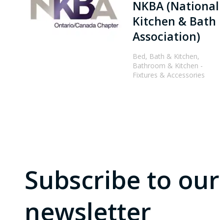
NKBA (National
Kitchen & Bath
Association)
Bed, Bath & Kitchen,
Bathroom & Kitchen -
Fixtures & Accessories
Subscribe to our
newsletter