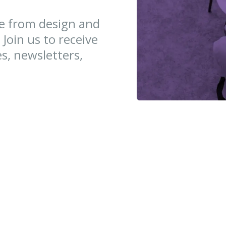
ce from design and
 Join us to receive
es, newsletters,