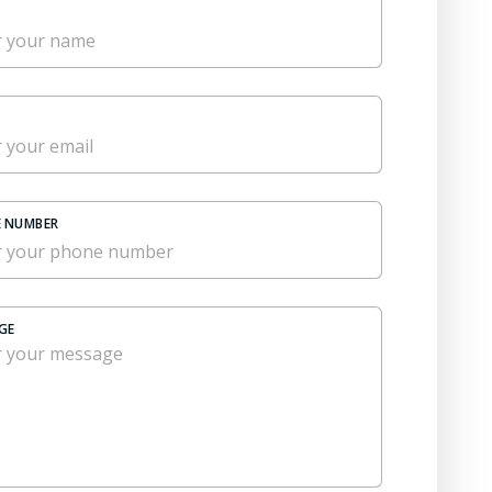
 NUMBER
GE