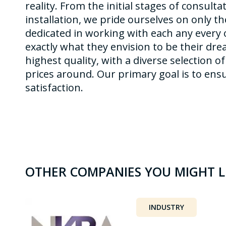
reality. From the initial stages of consult
installation, we pride ourselves on only t
dedicated in working with each any every o
exactly what they envision to be their dre
highest quality, with a diverse selection o
prices around. Our primary goal is to en
satisfaction.
OTHER COMPANIES YOU MIGHT L
INDUSTRY