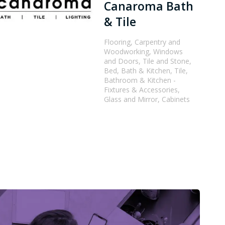
Canaroma Bath
& Tile
Flooring, Carpentry and
Woodworking, Windows
and Doors, Tile and Stone,
Bed, Bath & Kitchen, Tile,
Bathroom & Kitchen -
Fixtures & Accessories,
Glass and Mirror, Cabinets