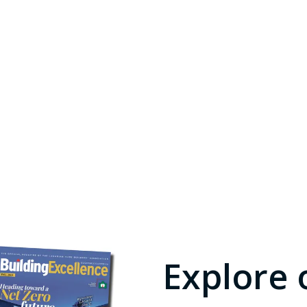
Explore 