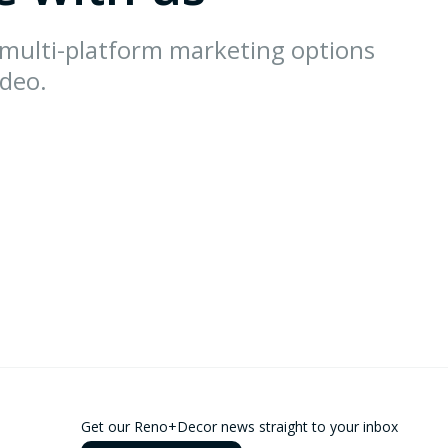
 multi-platform marketing options
ideo.
Get our Reno+Decor news straight to your inbox