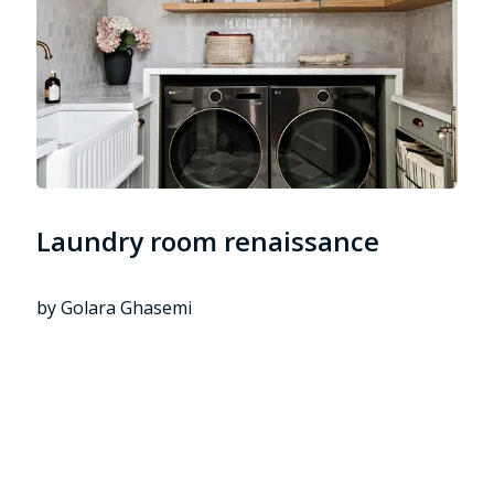
Laundry room renaissance
by Golara Ghasemi