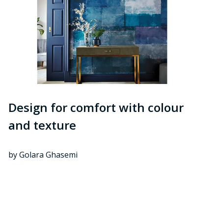
Design for comfort with colour
and texture
by Golara Ghasemi