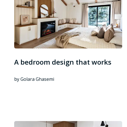
A bedroom design that works
by Golara Ghasemi