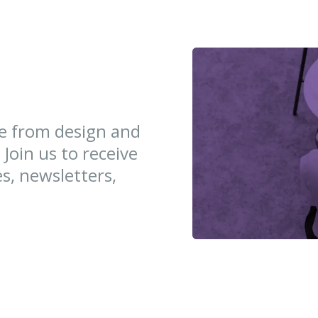
ce from design and
 Join us to receive
es, newsletters,