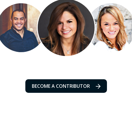
BECOME A CONTRIBUTOR