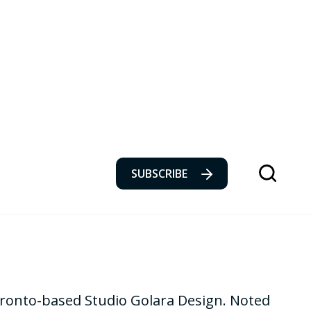
SUBSCRIBE
Toronto-based Studio Golara Design. Noted