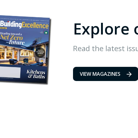
Explore 
Read the latest iss
VIEW MAGAZINES