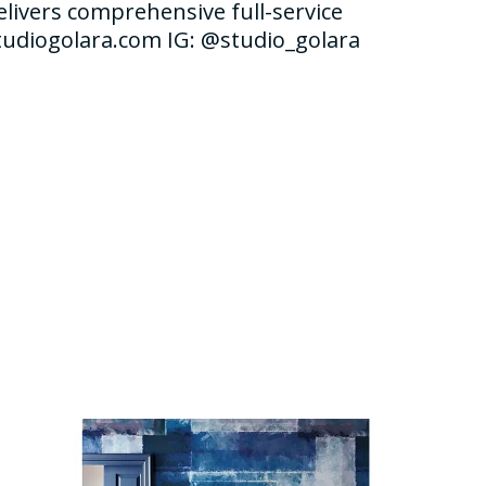
elivers comprehensive full-service
studiogolara.com IG: @studio_golara