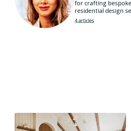
for crafting bespoke
residential design 
4 articles