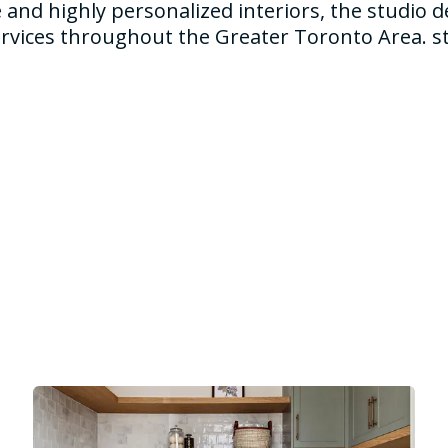
 and highly personalized interiors, the studio d
services throughout the Greater Toronto Area. 