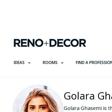
FIND A PROFESSIO
IDEAS
ROOMS
Golara Gh
Golara Ghasemi is th