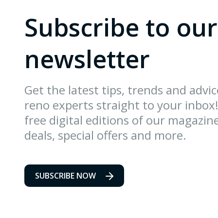
Subscribe to our
newsletter
Get the latest tips, trends and advi
reno experts straight to your inbox!
free digital editions of our magazin
deals, special offers and more.
SUBSCRIBE NOW