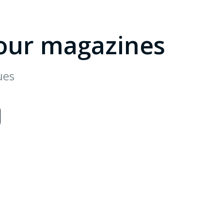
our magazines
ues