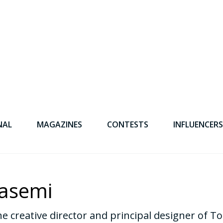
NAL
MAGAZINES
CONTESTS
INFLUENCERS
asemi
e creative director and principal designer of 