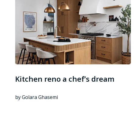
Kitchen reno a chef’s dream
by Golara Ghasemi