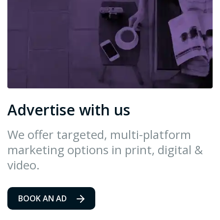
Advertise with us
We offer targeted, multi-platform
marketing options in print, digital &
video.
BOOK AN AD