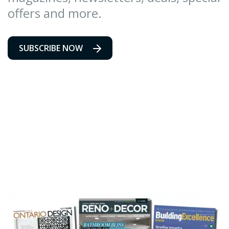
offers and more.
SUBSCRIBE NOW