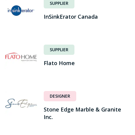
SUPPLIER
InSinkErator Canada
SUPPLIER
Flato Home
DESIGNER
Stone Edge Marble & Granite
Inc.