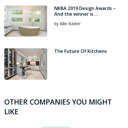
NKBA 2019 Design Awards –
And the winner is …
by Allie Baxter
The Future Of Kitchens
OTHER COMPANIES YOU MIGHT
LIKE