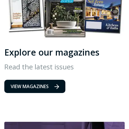
Explore our magazines
Read the latest issues
VIEW MAGAZINES