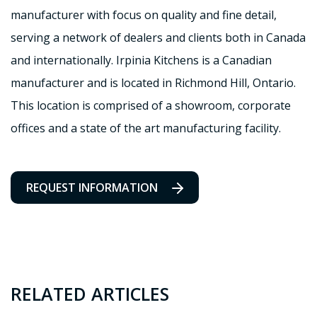
manufacturer with focus on quality and fine detail,
serving a network of dealers and clients both in Canada
and internationally. Irpinia Kitchens is a Canadian
manufacturer and is located in Richmond Hill, Ontario.
This location is comprised of a showroom, corporate
offices and a state of the art manufacturing facility.
REQUEST INFORMATION
RELATED ARTICLES