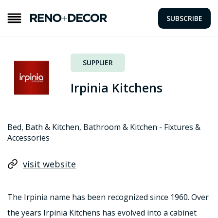
SUBSCRIBE
SUPPLIER
Irpinia Kitchens
Bed, Bath & Kitchen, Bathroom & Kitchen - Fixtures &
Accessories
visit website
The Irpinia name has been recognized since 1960. Over
the years Irpinia Kitchens has evolved into a cabinet