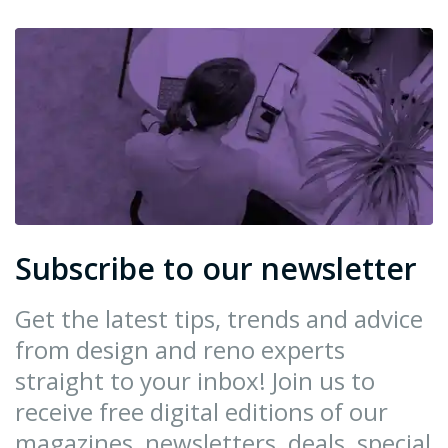
Subscribe to our newsletter
Get the latest tips, trends and advice
from design and reno experts
straight to your inbox! Join us to
receive free digital editions of our
magazines, newsletters, deals, special