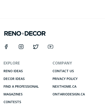
EXPLORE
COMPANY
RENO IDEAS
CONTACT US
DECOR IDEAS
PRIVACY POLICY
FIND A PROFESSIONAL
NEXTHOME.CA
MAGAZINES
ONTARIODESIGN.CA
CONTESTS