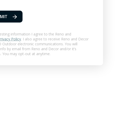
MIT
esting information I agree to the Reno and
rivacy Policy
. I also agree to receive Reno and Decor
 Outdoor
electronic communications. You will
 info by email from Reno and Decor and/or it’s
s. You may opt-out at anytime.