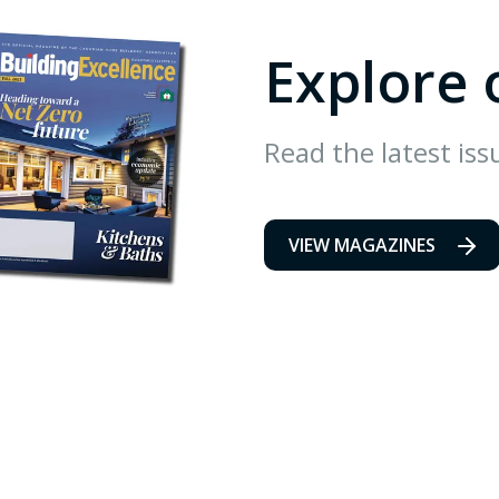
Explore 
Read the latest iss
VIEW MAGAZINES