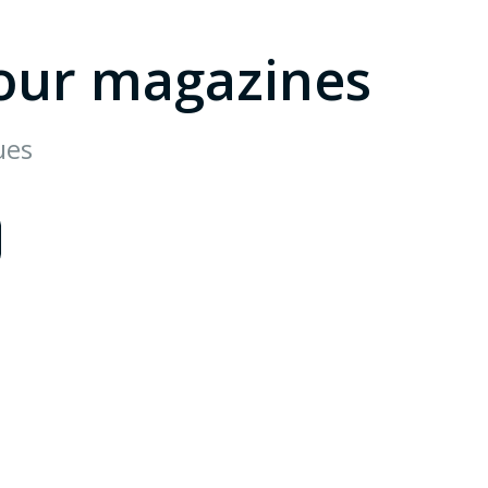
our magazines
ues