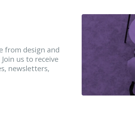
ce from design and
 Join us to receive
es, newsletters,