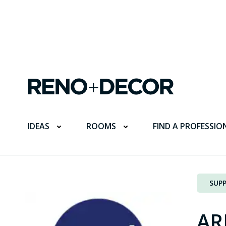
FIND A PROFESSIO
IDEAS
ROOMS
SUPP
AR