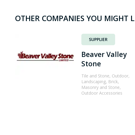
OTHER COMPANIES YOU MIGHT L
SUPPLIER
Beaver Valley
Stone
Tile and Stone, Outdoor,
Landscaping, Brick,
Masonry and Stone,
Outdoor Accessories