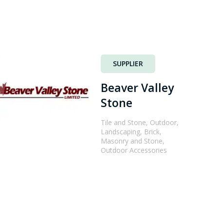
SUPPLIER
Beaver Valley
Stone
Tile and Stone, Outdoor,
Landscaping, Brick,
Masonry and Stone,
Outdoor Accessories