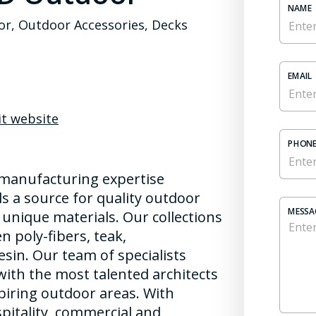
NAME
r, Outdoor Accessories, Decks
EMAIL
it website
PHONE
 manufacturing expertise
s a source for quality outdoor
MESSA
 unique materials. Our collections
 poly-fibers, teak,
esin. Our team of specialists
with the most talented architects
piring outdoor areas. With
itality, commercial and