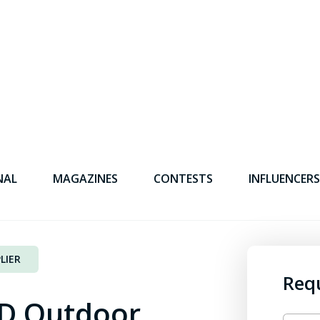
NAL
MAGAZINES
CONTESTS
INFLUENCERS
LIER
Req
D Outdoor