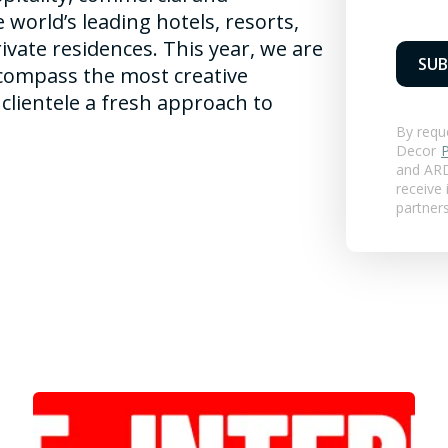
e world’s leading hotels, resorts,
private residences. This year, we are
SUB
compass the most creative
clientele a fresh approach to
By requ
Decor
P
and
ARD
receive
partner