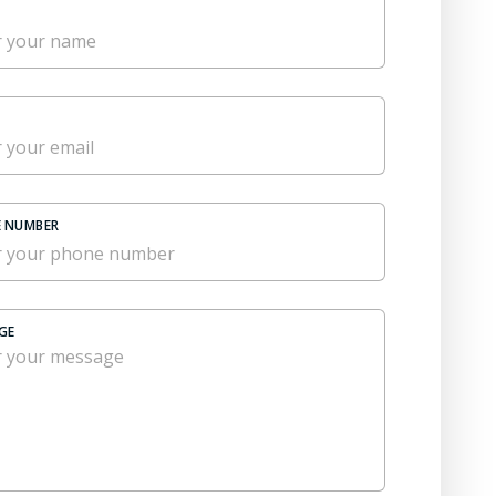
 NUMBER
GE