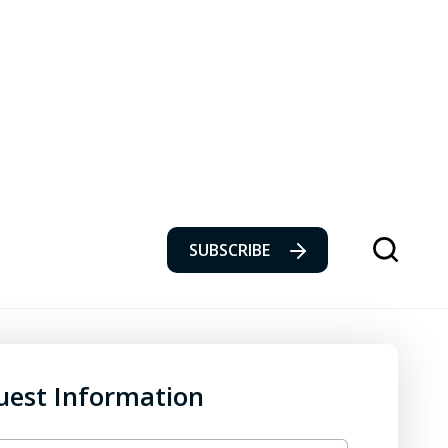
SUBSCRIBE
uest Information