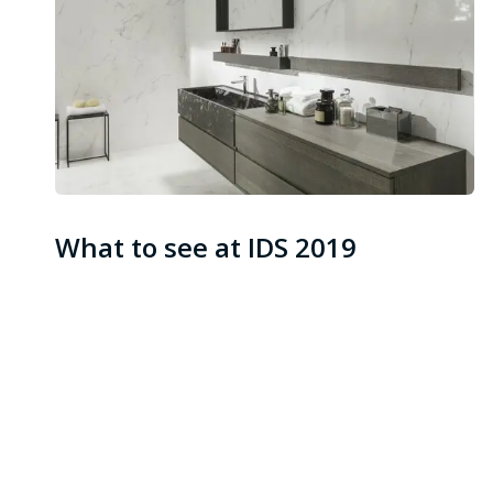
What to see at IDS 2019