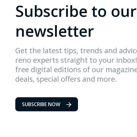
Subscribe to our
newsletter
Get the latest tips, trends and advi
reno experts straight to your inbox!
free digital editions of our magazin
deals, special offers and more.
SUBSCRIBE NOW