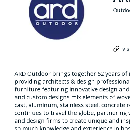
Outdoo
vis
ARD Outdoor brings together 52 years of
providing architects & design professional
furniture featuring innovative design and
and custom designs mix elements of woven
cast, aluminum, stainless steel, concrete r
continues to travel the globe, partnering 
and design firms to create unique and ins
so much knowledge and experience in hosp