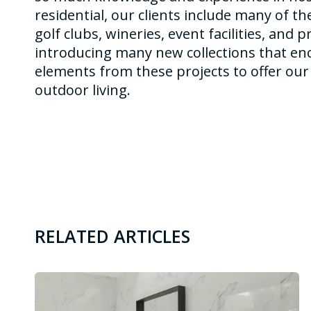
residential, our clients include many of th
golf clubs, wineries, event facilities, and 
introducing many new collections that en
elements from these projects to offer our 
outdoor living.
RELATED ARTICLES