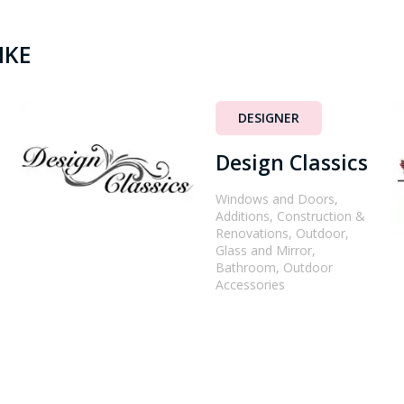
IKE
DESIGNER
Design Classics
Windows and Doors,
Additions, Construction &
Renovations, Outdoor,
Glass and Mirror,
Bathroom, Outdoor
Accessories