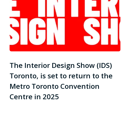
The Interior Design Show (IDS)
Toronto, is set to return to the
Metro Toronto Convention
Centre in 2025