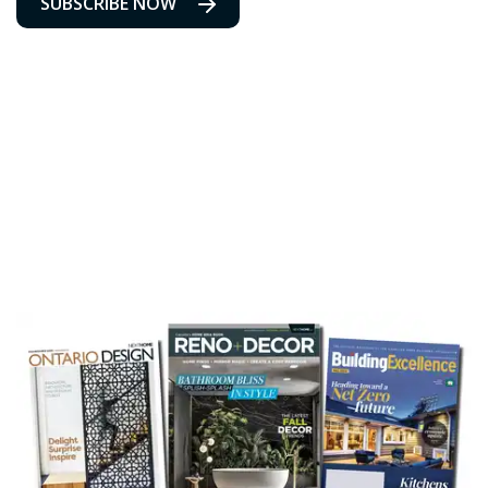
SUBSCRIBE NOW