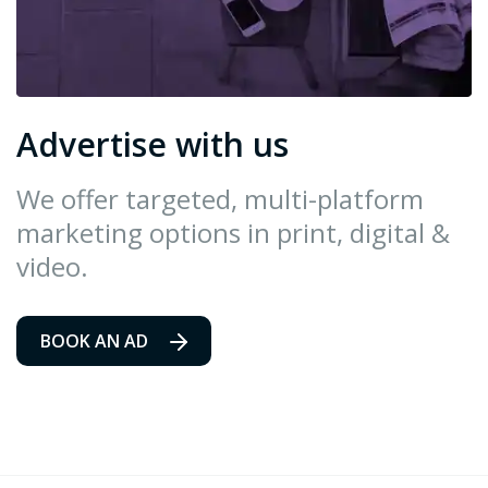
Advertise with us
We offer targeted, multi-platform
marketing options in print, digital &
video.
BOOK AN AD