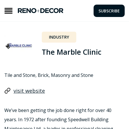
SUBSCRIBE
INDUSTRY
The Marble Clinic
Tile and Stone, Brick, Masonry and Stone
visit website
We’ve been getting the job done right for over 40
years. In 1972 after founding Speedwell Building
Maintenance Ltd, a leader in professional cleaning