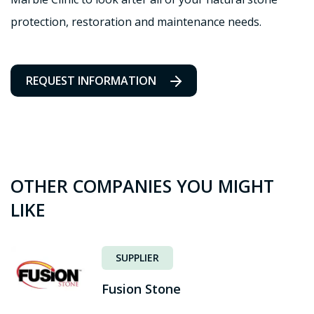
protection, restoration and maintenance needs.
REQUEST INFORMATION
OTHER COMPANIES YOU MIGHT
LIKE
SUPPLIER
Fusion Stone