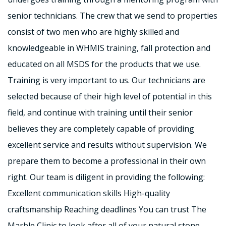
senior technicians. The crew that we send to properties
consist of two men who are highly skilled and
knowledgeable in WHMIS training, fall protection and
educated on all MSDS for the products that we use.
Training is very important to us. Our technicians are
selected because of their high level of potential in this
field, and continue with training until their senior
believes they are completely capable of providing
excellent service and results without supervision. We
prepare them to become a professional in their own
right. Our team is diligent in providing the following:
Excellent communication skills High-quality
craftsmanship Reaching deadlines You can trust The
Marble Clinic to look after all of your natural stone