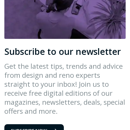
Subscribe to our newsletter
Get the latest tips, trends and advice
from design and reno experts
straight to your inbox! Join us to
receive free digital editions of our
magazines, newsletters, deals, special
offers and more.