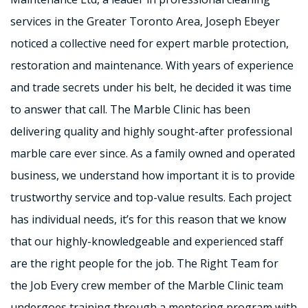
services in the Greater Toronto Area, Joseph Ebeyer
noticed a collective need for expert marble protection,
restoration and maintenance. With years of experience
and trade secrets under his belt, he decided it was time
to answer that call. The Marble Clinic has been
delivering quality and highly sought-after professional
marble care ever since. As a family owned and operated
business, we understand how important it is to provide
trustworthy service and top-value results. Each project
has individual needs, it’s for this reason that we know
that our highly-knowledgeable and experienced staff
are the right people for the job. The Right Team for
the Job Every crew member of the Marble Clinic team
undergoes training through a mentoring program with