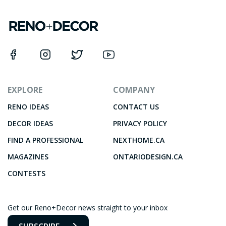
EXPLORE
COMPANY
RENO IDEAS
CONTACT US
DECOR IDEAS
PRIVACY POLICY
FIND A PROFESSIONAL
NEXTHOME.CA
MAGAZINES
ONTARIODESIGN.CA
CONTESTS
Get our Reno+Decor news straight to your inbox