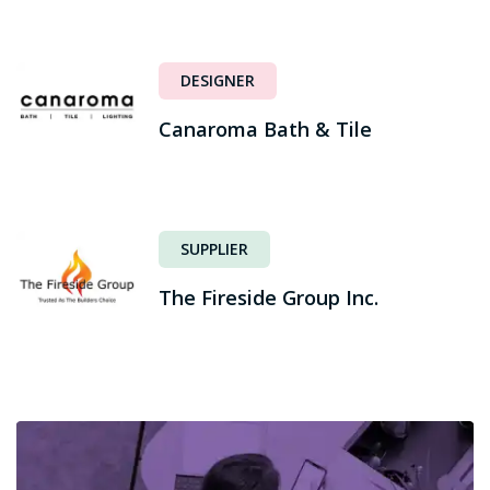
DESIGNER
Canaroma Bath & Tile
SUPPLIER
The Fireside Group Inc.