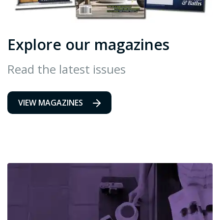
Explore our magazines
Read the latest issues
VIEW MAGAZINES