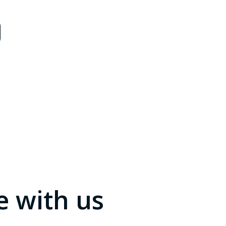
e with us