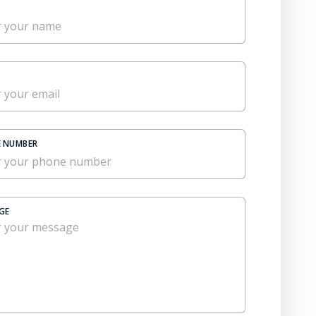
 NUMBER
GE