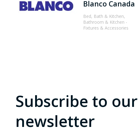
Blanco Canada
Bed, Bath & Kitchen,
Bathroom & Kitchen -
Fixtures & Accessories
Subscribe to our
newsletter