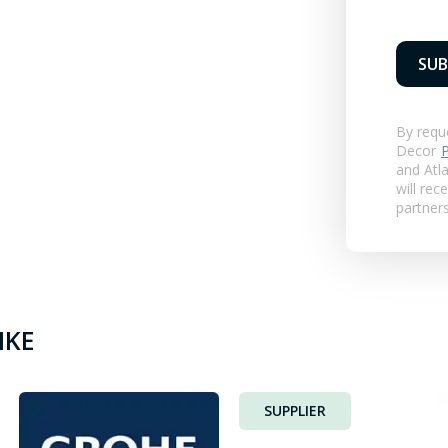
SUB
By requ
Decor
P
and
Atla
will rec
partner
IKE
SUPPLIER