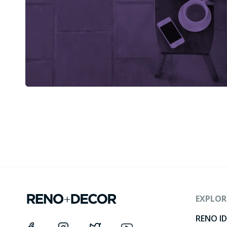
EXPLOR
RENO I