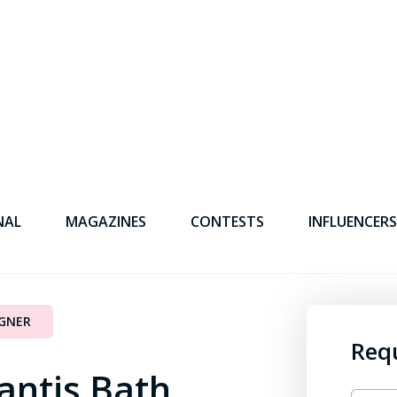
NAL
MAGAZINES
CONTESTS
INFLUENCERS
IGNER
Req
antis Bath