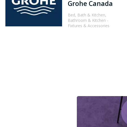
Grohe Canada
Bed, Bath & Kitchen,
Bathroom & Kitchen -
Fixtures & Accessories