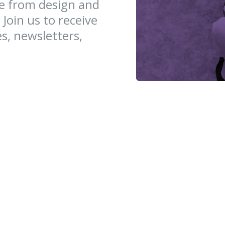
ce from design and
 Join us to receive
es, newsletters,