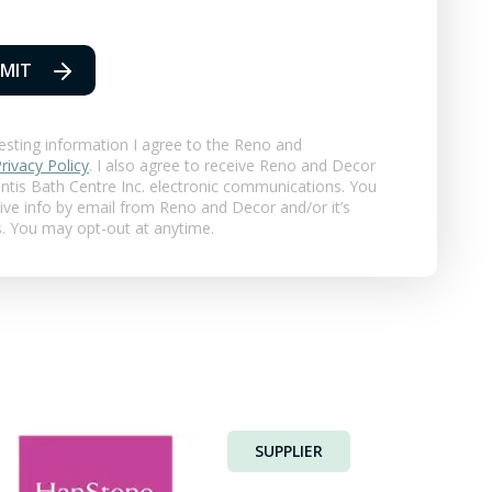
MIT
esting information I agree to the Reno and
rivacy Policy
. I also agree to receive Reno and Decor
ntis Bath Centre Inc.
electronic communications. You
eive info by email from Reno and Decor and/or it’s
s. You may opt-out at anytime.
SUPPLIER