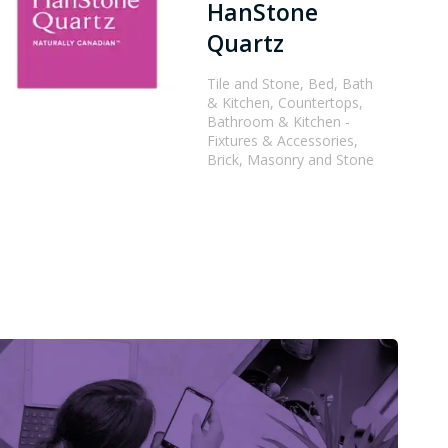
HanStone
Quartz
Tile and Stone, Bed, Bath
& Kitchen, Countertops,
Bathroom & Kitchen -
Fixtures & Accessories,
Brick, Masonry and Stone