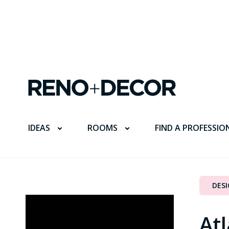
FIND A PROFESSIO
IDEAS
ROOMS
DES
Atl