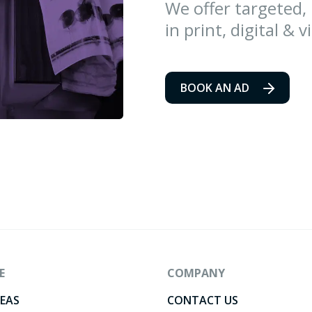
We offer targeted,
in print, digital & v
BOOK AN AD
E
COMPANY
DEAS
CONTACT US