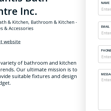
NAME
tre Inc.
ath & Kitchen, Bathroom & Kitchen -
EMAIL
es & Accessories
it website
PHONE
 variety of bathroom and kitchen
rends. Our ultimate mission is to
MESSA
vide suitable fixtures and design
dget.