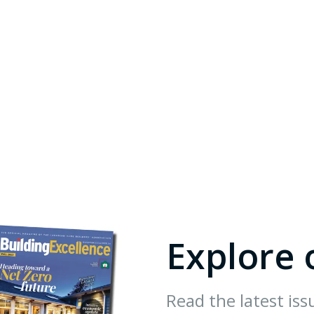
Explore 
Read the latest iss