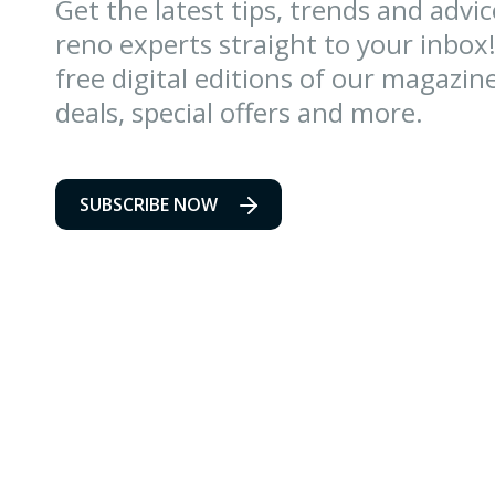
Get the latest tips, trends and advi
reno experts straight to your inbox!
free digital editions of our magazin
deals, special offers and more.
SUBSCRIBE NOW