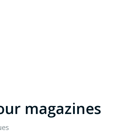
our magazines
ues