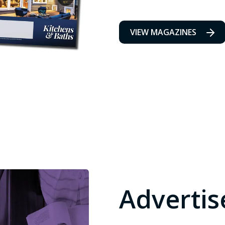
VIEW MAGAZINES
Advertis