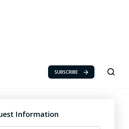
SUBSCRIBE
uest Information