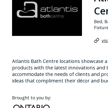
Cen
Bed, B
Fixtur
vis
Atlantis Bath Centre locations showcase a
products with the latest innovations and t
accommodate the needs of clients and pro
ideas that compliment their décor and bu
Brought to you by: