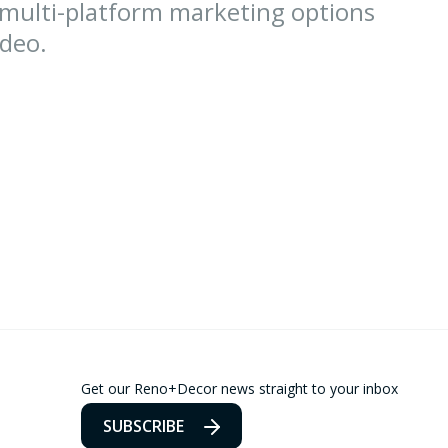
 multi-platform marketing options
ideo.
Get our Reno+Decor news straight to your inbox
SUBSCRIBE