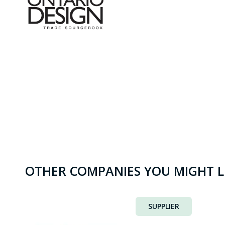
OTHER COMPANIES YOU MIGHT L
SUPPLIER